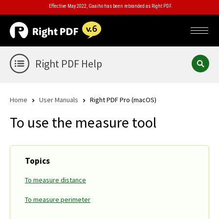
Effective May 2022, Gaaiho has been rebranded as Right PDF.
Right PDF Help
Home
User Manuals
Right PDF Pro (macOS)
To use the measure tool
Topics
To measure distance
To measure perimeter