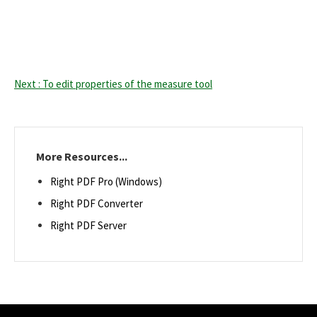
Next : To edit properties of the measure tool
More Resources...
Right PDF Pro (Windows)
Right PDF Converter
Right PDF Server