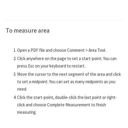
To measure area
Open a PDF file and choose Comment > Area Tool.
Click anywhere on the page to set a start-point. You can
press Esc on your keyboard to restart.
Move the cursor to the next segment of the area and click
to set a midpoint. You can set as many midpoints as you
need.
Click the start-point, double-click the last point or right-
click and choose Complete Measurement to finish
measuring.