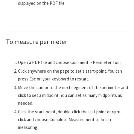
displayed on the PDF file.
To measure perimeter
Open a PDF file and choose Comment > Perimeter Tool.
Click anywhere on the page to set a start-point. You can
press Esc on your keyboard to restart.
Move the cursor to the next segment of the perimeter and
click to set a midpoint. You can set as many midpoints as
needed.
Click the start-point, double-click the last point or right-
click and choose Complete Measurement to finish
measuring.