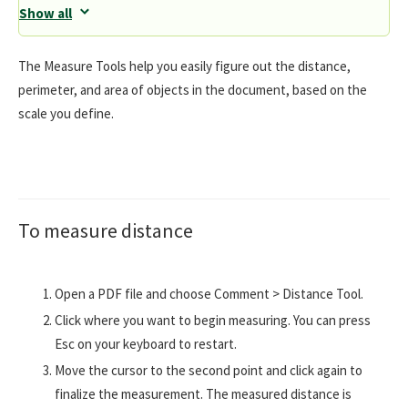
Show all
The Measure Tools help you easily figure out the distance,
perimeter, and area of objects in the document, based on the
scale you define.
To measure distance
Open a PDF file and choose Comment > Distance Tool.
Click where you want to begin measuring. You can press
Esc on your keyboard to restart.
Move the cursor to the second point and click again to
finalize the measurement. The measured distance is