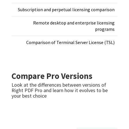
Subscription and perpetual licensing comparison
Remote desktop and enterprise licensing
programs
Comparison of Terminal Server License (TSL)
Compare Pro Versions
Look at the differences between versions of
Right PDF Pro and learn how it evolves to be
your best choice