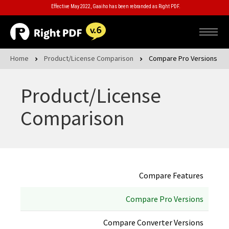
Effective May 2022, Gaaiho has been rebranded as Right PDF.
Home
Product/License Comparison
Compare Pro Versions
Product/License
Comparison
Compare Features
Compare Pro Versions
Compare Converter Versions