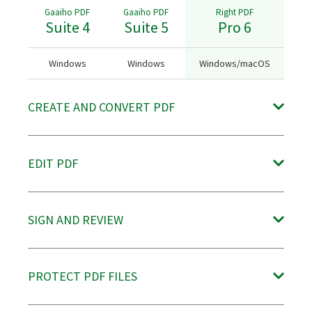
Gaaiho PDF
Gaaiho PDF
Right PDF
Suite 4
Suite 5
Pro 6
Windows
Windows
Windows/macOS
CREATE AND CONVERT PDF
Create PDF from various file formats, including OpenOffice (ODF)
EDIT PDF
documents
○
●
●
(Virtual printer
Insert, delete, duplicate and switch pages in a PDF freely and easily
SIGN AND REVIEW
available on
Windows)
○
●
●
Search and filter comments to find information quickly
Batch-convert PDF to OpenDocument format (.odt)
NEW
Reflow text across the page automatically
PROTECT PDF FILES
●
●
●
●
●
●
─
─
●