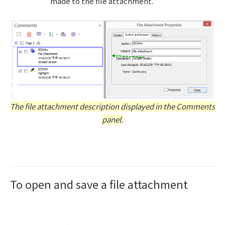
made to the file attachment.
The file attachment description displayed in the Comments
panel.
To open and save a file attachment