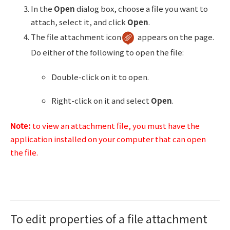
In the
Open
dialog box, choose a file you want to
attach, select it, and click
Open
.
The file attachment icon
appears on the page.
Do either of the following to open the file:
Double-click on it to open.
Right-click on it and select
Open
.
Note:
to view an attachment file, you must have the
application installed on your computer that can open
the file.
To edit properties of a file attachment