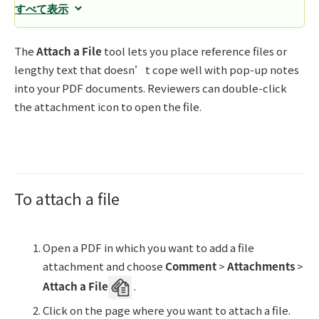
すべて表示
The
Attach a File
tool lets you place reference files or
lengthy text that doesn’t cope well with pop-up notes
into your PDF documents. Reviewers can double-click
the attachment icon to open the file.
To attach a file
Open a PDF in which you want to add a file
attachment and choose
Comment
>
Attachments
>
Attach a File
.
Click on the page where you want to attach a file.