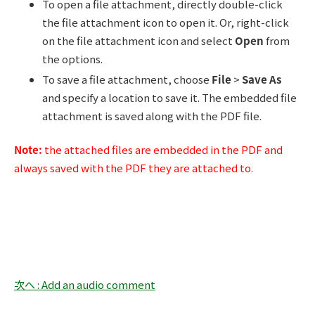
To open a file attachment, directly double-click
the file attachment icon to open it. Or, right-click
on the file attachment icon and select
Open
from
the options.
To save a file attachment, choose
File
>
Save As
and specify a location to save it. The embedded file
attachment is saved along with the PDF file.
Note:
the attached files are embedded in the PDF and
always saved with the PDF they are attached to.
次へ : Add an audio comment