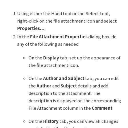
Using either the Hand tool or the Select tool,
right-click on the file attachment icon and select
Properties…
.
In the
File Attachment Properties
dialog box, do
any of the following as needed:
On the
Display
tab, set up the appearance of
the file attachment icon.
On the
Author and Subject
tab, you can edit
the
Author
and
Subject
details and add
description to the attachment. The
description is displayed on the corresponding
File Attachment column in the
Comment
On the
History
tab, you can view all changes