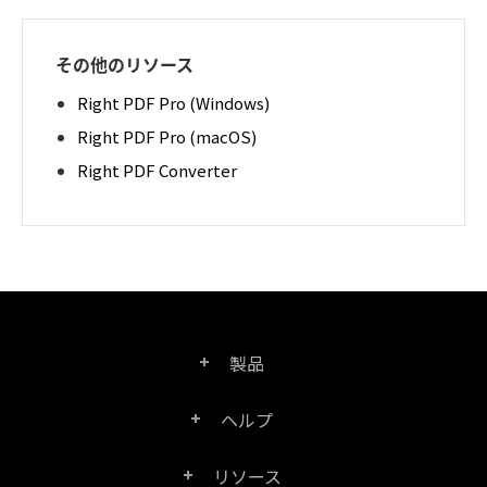
その他のリソース
Right PDF Pro (Windows)
Right PDF Pro (macOS)
Right PDF Converter
製品
ヘルプ
Right PDF Pro
リソース