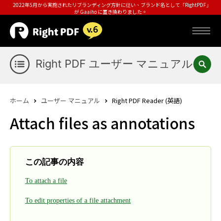
2022年5月から実施されたリブランディング方針に従い、ブランド名として「RightPDF」
が Gaaiho に置き換わりました。
Right PDF ユーザー マニュアル
ホーム
ユーザー マニュアル
Right PDF Reader (英語)
Attach files as annotations
この記事の内容
To attach a file
To edit properties of a file attachment