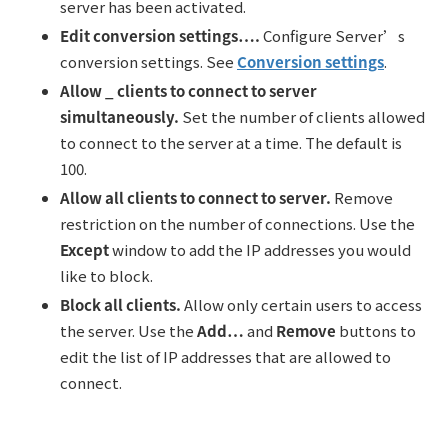
server has been activated.
Edit conversion settings….
Configure Server’s
conversion settings. See
Conversion settings
.
Allow _ clients to connect to server
simultaneously.
Set the number of clients allowed
to connect to the server at a time. The default is
100.
All
ow
all clients to connect to server.
Remove
restriction on the number of connections. Use the
Except
window to add the IP addresses you would
like to block.
Block all clients.
Allow only certain users to access
the server. Use the
Add…
and
Remove
buttons to
edit the list of IP addresses that are allowed to
connect.