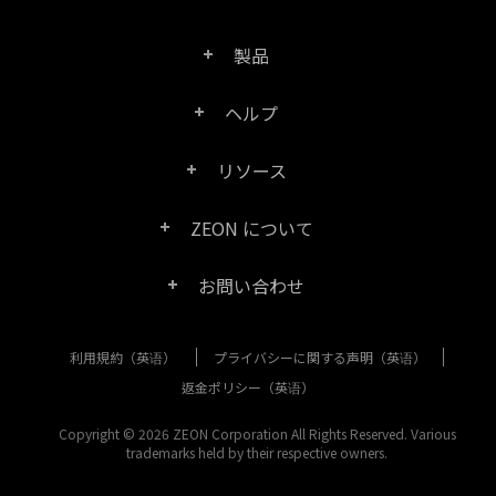
製品
ヘルプ
Right PDF Pro
リソース
FAQ
Right PDF Converter
ZEON について
製品/ライセンスの比較
カスタマー サービス
Right PDF Server
お問い合わせ
会社概要
製品ドキュメント/ホワイト ペーパー
ユーザー マニュアル
Right PDF Reader
利用規約（英语）
プライバシーに関する声明（英语）
購入相談
メディア報道
SDK リソース (Right PDF Server 用)
エンタープライズ展開ガイド
Right PDF Reader (Mobile)
返金ポリシー（英语）
カスタマー サービス
成功事例
Copyright © 2026 ZEON Corporation All Rights Reserved. Various
古いバージョンのダウンロード
Right PDF SDK
trademarks held by their respective owners.
その他のお問い合わせ方法
リーガル