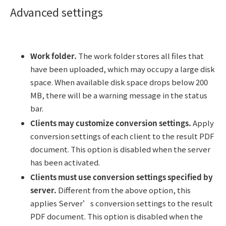
Advanced settings
Work folder.
The work folder stores all files that
have been uploaded, which may occupy a large disk
space. When available disk space drops below 200
MB, there will be a warning message in the status
bar.
Clients may customize conversion settings.
Apply
conversion settings of each client to the result PDF
document. This option is disabled when the server
has been activated.
Clients must use conversion settings specified by
server.
Different from the above option, this
applies Server’s conversion settings to the result
PDF document. This option is disabled when the