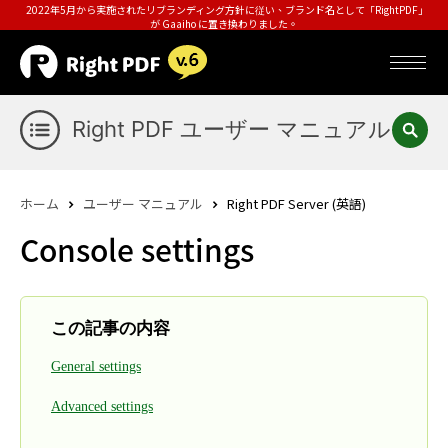
2022年5月から実施されたリブランディング方針に従い、ブランド名として「RightPDF」
が Gaaiho に置き換わりました。
Right PDF ユーザー マニュアル
ホーム
ユーザー マニュアル
Right PDF Server (英語)
Console settings
この記事の内容
General settings
Advanced settings