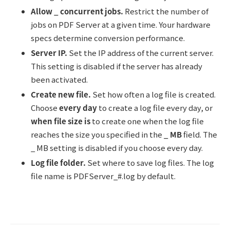
Allow _ concurrent jobs.
Restrict the number of
jobs on PDF Server at a given time. Your hardware
specs determine conversion performance.
Server IP.
Set the IP address of the current server.
This setting is disabled if the server has already
been activated.
Create new file.
Set how often a log file is created.
Choose
every day
to create a log file every day, or
when file size is
to create one when the log file
reaches the size you specified in the
_ MB
field. The
_ MB setting is disabled if you choose every day.
Log file folder.
Set where to save log files. The log
file name is PDFServer_#.log by default.