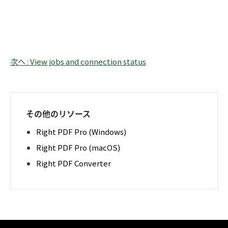
次へ : View jobs and connection status
その他のリソース
Right PDF Pro (Windows)
Right PDF Pro (macOS)
Right PDF Converter