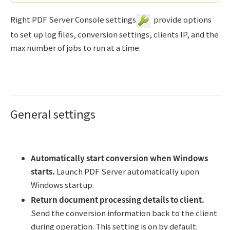
Right PDF Server Console settings
provide options
to set up log files, conversion settings, clients IP, and the
max number of jobs to run at a time.
General settings
Automatically start conversion when Windows
starts.
Launch PDF Server automatically upon
Windows startup.
Return document processing details to client.
Send the conversion information back to the client
during operation. This setting is on by default.