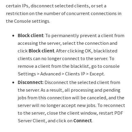
certain IPs, disconnect selected clients, or set a
restriction on the number of concurrent connections in
the Console settings.
Block client
: To permanently prevent a client from
accessing the server, select the connection and
click
Block client
. After clicking OK, blacklisted
clients can no longer connect to the server. To
remove a client from the blacklist, go to console
Settings > Advanced > Clients IP > Except.
Disconnect:
Disconnect the selected client from
the server. As a result, all processing and pending
jobs from this connection will be canceled, and the
server will no longer accept new jobs. To reconnect
to the server, close the client window, restart PDF
Server Client, and click on
Connect
.