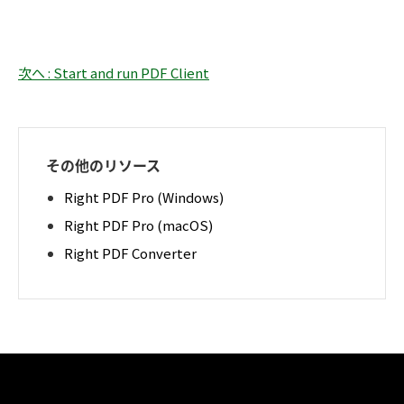
次へ : Start and run PDF Client
その他のリソース
Right PDF Pro (Windows)
Right PDF Pro (macOS)
Right PDF Converter