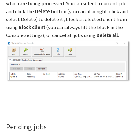
which are being processed. You can select a current job
and click the
Delete
button (you can also right-click and
select Delete) to delete it, block a selected client from
using
Block client
(you can always lift the block in the
Console settings), or cancel all jobs using
Delete all
.
Pending jobs