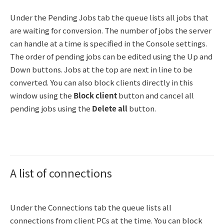
Under the Pending Jobs tab the queue lists all jobs that
are waiting for conversion. The number of jobs the server
can handle at a time is specified in the Console settings.
The order of pending jobs can be edited using the Up and
Down buttons. Jobs at the top are next in line to be
converted. You can also block clients directly in this
window using the
Block client
button and cancel all
pending jobs using the
Delete all
button.
A list of connections
Under the Connections tab the queue lists all
connections from client PCs at the time. You can block