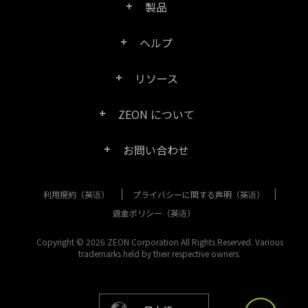
製品
ヘルプ
Right PDF Pro
リソース
FAQ
Right PDF Converter
ZEON について
製品/ライセンスの比較
カスタマー サービス
Right PDF Server
お問い合わせ
会社概要
製品ドキュメント/ホワイト ペーパー
ユーザー マニュアル
Right PDF Reader
利用規約（英语）
プライバシーに関する声明（英语）
購入相談
メディア報道
SDK リソース (Right PDF Server 用)
エンタープライズ展開ガイド
Right PDF Reader (Mobile)
返金ポリシー（英语）
カスタマー サービス
成功事例
Copyright © 2026 ZEON Corporation All Rights Reserved. Various
古いバージョンのダウンロード
Right PDF SDK
trademarks held by their respective owners.
その他のお問い合わせ方法
リーガル
リリース ノート
Right PDF Online