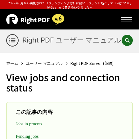
2022年5月から実施されたリブランディング方針に従い、ブランド名として「RightPDF」
が Gaaiho に置き換わりました。
Right PDF ユーザー マニュアル
ホーム
ユーザー マニュアル
Right PDF Server (英語)
View jobs and connection
status
この記事の内容
Jobs in process
Pending jobs