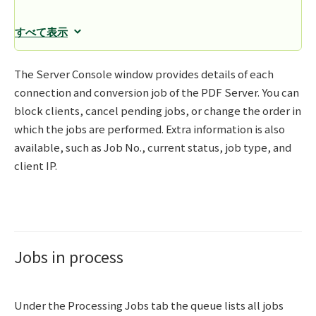
すべて表示
The Server Console window provides details of each
connection and conversion job of the PDF Server. You can
block clients, cancel pending jobs, or change the order in
which the jobs are performed. Extra information is also
available, such as Job No., current status, job type, and
client IP.
Jobs in process
Under the Processing Jobs tab the queue lists all jobs