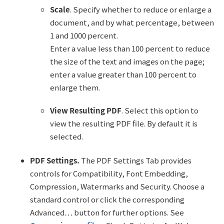
Scale
. Specify whether to reduce or enlarge a
document, and by what percentage, between
1 and 1000 percent.
Enter a value less than 100 percent to reduce
the size of the text and images on the page;
enter a value greater than 100 percent to
enlarge them.
View Resulting PDF
. Select this option to
view the resulting PDF file. By default it is
selected.
PDF Settings.
The PDF Settings Tab provides
controls for Compatibility, Font Embedding,
Compression, Watermarks and Security. Choose a
standard control or click the corresponding
Advanced… button for further options. See