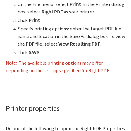
On the File menu, select
Print
. In the Printer dialog
box, select
Right PDF
as your printer.
Click
Print
.
Specify printing options: enter the target PDF file
name and location in the Save As dialog box. To view
the PDF file, select
View Resulting PDF
.
Click
Save
.
Note:
The available printing options may differ
depending on the settings specified for Right PDF.
Printer properties
Do one of the following to open the Right PDF Properties