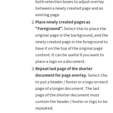
both selection boxes to adjust overlay
between a newly created page and an
existing page.
Place newly created pages as
"Foreground".
Select this to place the
original page in the background, and the
newly created page in the foreground to
have it on the top of the original page
content. It can be useful if you want to
place a logo on a document.
Repeat last page of the shorter
document for page overlay.
Select this
to put a header / footer or a logo on each
page of a longer document. The last
page of the shorter document must
contain the header / footer or logo to be
repeated.