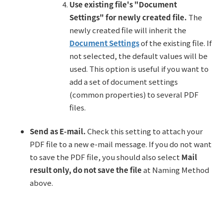
Use existing file's "Document
Settings" for newly created file.
The
newly created file will inherit the
Document Settings
of the existing file. If
not selected, the default values will be
used. This option is useful if you want to
add a set of document settings
(common properties) to several PDF
files.
Send as E-mail.
Check this setting to attach your
PDF file to a new e-mail message. If you do not want
to save the PDF file, you should also select
Mail
result only, do not save the file
at Naming Method
above.