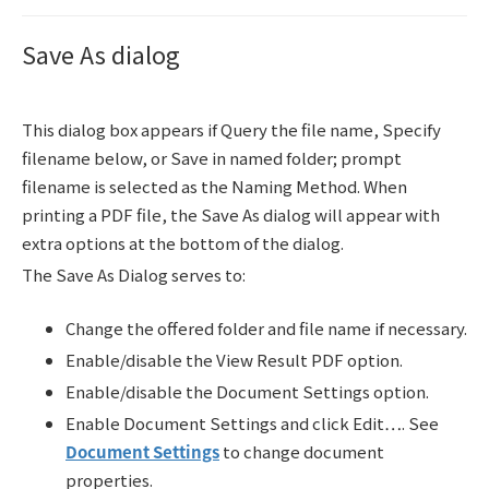
Save As dialog
This dialog box appears if Query the file name, Specify
filename below, or Save in named folder; prompt
filename is selected as the Naming Method. When
printing a PDF file, the Save As dialog will appear with
extra options at the bottom of the dialog.
The Save As Dialog serves to:
Change the offered folder and file name if necessary.
Enable/disable the View Result PDF option.
Enable/disable the Document Settings option.
Enable Document Settings and click Edit…. See
Document Settings
to change document
properties.