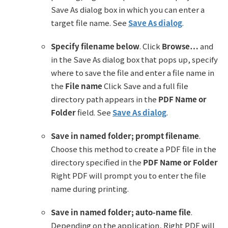
Save As dialog box in which you can enter a
target file name. See
Save As dialog
.
Specify filename below
. Click
Browse…
and
in the Save As dialog box that pops up, specify
where to save the file and enter a file name in
the
File name
Click Save and a full file
directory path appears in the
PDF Name or
Folder
field. See
Save As dialog
.
Save in named folder; prompt filename
.
Choose this method to create a PDF file in the
directory specified in the
PDF Name or Folder
Right PDF will prompt you to enter the file
name during printing.
Save in named folder; auto-name file
.
Depending on the application, Right PDF will