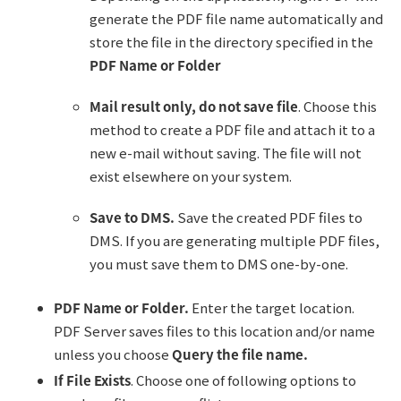
generate the PDF file name automatically and
store the file in the directory specified in the
PDF Name or Folder
Mail result only, do not save file
. Choose this
method to create a PDF file and attach it to a
new e-mail without saving. The file will not
exist elsewhere on your system.
Save to DMS.
Save the created PDF files to
DMS. If you are generating multiple PDF files,
you must save them to DMS one-by-one.
PDF Name or Folder.
Enter the target location.
PDF Server saves files to this location and/or name
unless you choose
Query the file name.
If File Exists
. Choose one of following options to