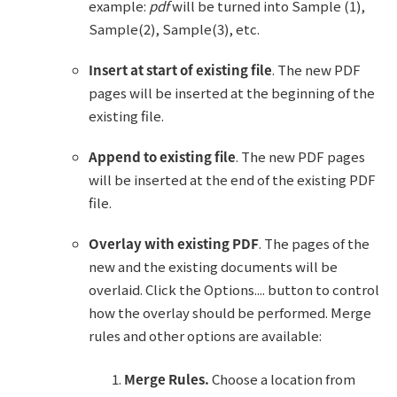
example:
pdf
will be turned into Sample (1),
Sample(2), Sample(3), etc.
Insert at start of existing file
. The new PDF
pages will be inserted at the beginning of the
existing file.
Append to existing file
. The new PDF pages
will be inserted at the end of the existing PDF
file.
Overlay with existing PDF
. The pages of the
new and the existing documents will be
overlaid. Click the Options.... button to control
how the overlay should be performed. Merge
rules and other options are available:
Merge Rules.
Choose a location from