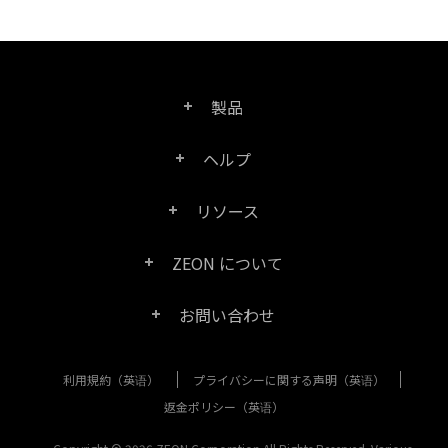
製品
ヘルプ
Right PDF Pro
リソース
FAQ
Right PDF Converter
ZEON について
製品/ライセンスの比較
カスタマー サービス
Right PDF Server
お問い合わせ
会社概要
製品ドキュメント/ホワイト ペーパー
ユーザー マニュアル
Right PDF Reader
利用規約（英语）
プライバシーに関する声明（英语）
購入相談
メディア報道
SDK リソース (Right PDF Server 用)
エンタープライズ展開ガイド
Right PDF Reader (Mobile)
返金ポリシー（英语）
カスタマー サービス
成功事例