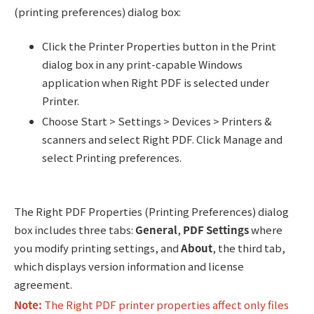
(printing preferences) dialog box:
Click the Printer Properties button in the Print
dialog box in any print-capable Windows
application when Right PDF is selected under
Printer.
Choose Start > Settings > Devices > Printers &
scanners and select Right PDF. Click Manage and
select Printing preferences.
The Right PDF Properties (Printing Preferences) dialog
box includes three tabs:
General
,
PDF Settings
where
you modify printing settings, and
About
, the third tab,
which displays version information and license
agreement.
Note:
The Right PDF printer properties affect only files