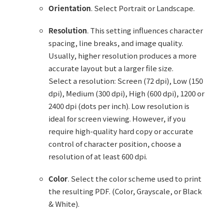
Orientation
. Select Portrait or Landscape.
Resolution
. This setting influences character
spacing, line breaks, and image quality.
Usually, higher resolution produces a more
accurate layout but a larger file size.
Select a resolution: Screen (72 dpi), Low (150
dpi), Medium (300 dpi), High (600 dpi), 1200 or
2400 dpi (dots per inch). Low resolution is
ideal for screen viewing. However, if you
require high-quality hard copy or accurate
control of character position, choose a
resolution of at least 600 dpi.
Color
. Select the color scheme used to print
the resulting PDF. (Color, Grayscale, or Black
& White).