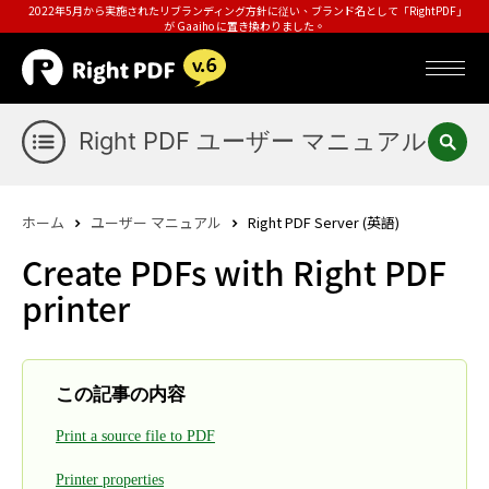
2022年5月から実施されたリブランディング方針に従い、ブランド名として「RightPDF」
が Gaaiho に置き換わりました。
Right PDF ユーザー マニュアル
ホーム
ユーザー マニュアル
Right PDF Server (英語)
Create PDFs with Right PDF
printer
この記事の内容
Print a source file to PDF
Printer properties