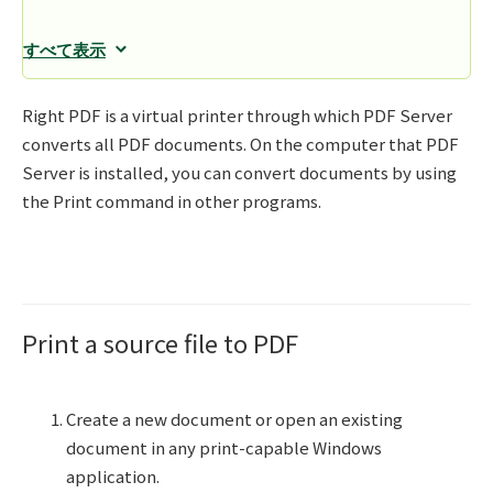
すべて表示
Right PDF is a virtual printer through which PDF Server
converts all PDF documents. On the computer that PDF
Server is installed, you can convert documents by using
the Print command in other programs.
Print a source file to PDF
Create a new document or open an existing
document in any print-capable Windows
application.