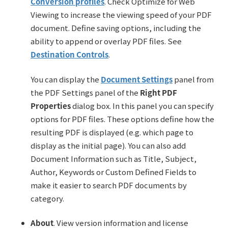
Conversion profiles
. Check Optimize for Web
Viewing to increase the viewing speed of your PDF
document. Define saving options, including the
ability to append or overlay PDF files. See
Destination Controls
.
You can display the
Document Settings
panel from
the PDF Settings panel of the
Right PDF
Properties
dialog box. In this panel you can specify
options for PDF files. These options define how the
resulting PDF is displayed (e.g. which page to
display as the initial page). You can also add
Document Information such as Title, Subject,
Author, Keywords or Custom Defined Fields to
make it easier to search PDF documents by
category.
About
. View version information and license