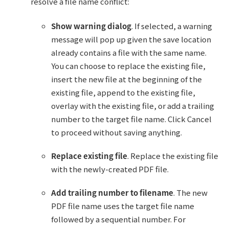
resolve a file name conflict:
Show warning dialog
. If selected, a warning
message will pop up given the save location
already contains a file with the same name.
You can choose to replace the existing file,
insert the new file at the beginning of the
existing file, append to the existing file,
overlay with the existing file, or add a trailing
number to the target file name. Click Cancel
to proceed without saving anything.
Replace existing file
. Replace the existing file
with the newly-created PDF file.
Add trailing number to filename
. The new
PDF file name uses the target file name
followed by a sequential number. For