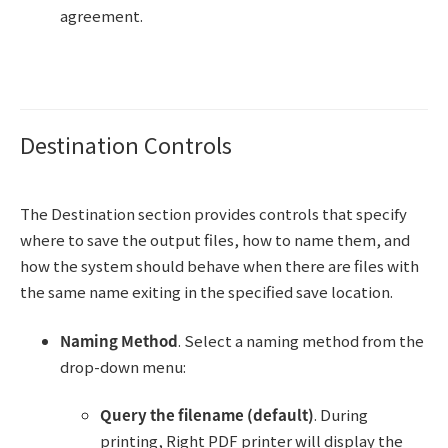
agreement.
Destination Controls
The Destination section provides controls that specify
where to save the output files, how to name them, and
how the system should behave when there are files with
the same name exiting in the specified save location.
Naming Method
. Select a naming method from the
drop-down menu:
Query the filename (default)
. During
printing, Right PDF printer will display the