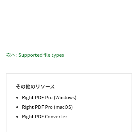
次へ : Supported file types
その他のリソース
Right PDF Pro (Windows)
Right PDF Pro (macOS)
Right PDF Converter