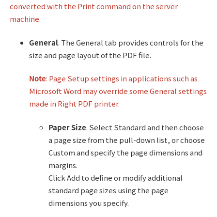
converted with the Print command on the server
machine.
General
. The General tab provides controls for the
size and page layout of the PDF file.
Note
: Page Setup settings in applications such as
Microsoft Word may override some General settings
made in Right PDF printer.
Paper Size
. Select Standard and then choose
a page size from the pull-down list, or choose
Custom and specify the page dimensions and
margins.
Click Add to define or modify additional
standard page sizes using the page
dimensions you specify.