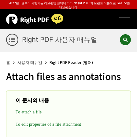
2022년 5월부터 시행되는 리브랜딩 정책에 따라 "Right PDF"가 브랜드 이름으로 Gaaiho를
대체했습니다.
Right PDF 사용자 매뉴얼
홈
사용자 매뉴얼
Right PDF Reader (영어)
Attach files as annotations
이 문서의 내용
To attach a file
To edit properties of a file attachment