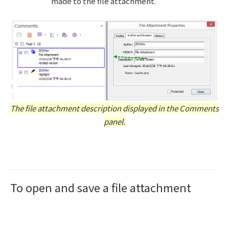
made to the file attachment.
The file attachment description displayed in the Comments
panel.
To open and save a file attachment