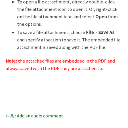
To open a file attachment, directly double-click
the file attachment icon to open it. Or, right-click
on the file attachment icon and select
Open
from
the options.
To save a file attachment, choose
File
>
Save As
and specify a location to save it. The embedded file
attachment is saved along with the PDF file.
Note:
the attached files are embedded in the PDF and
always saved with the PDF they are attached to.
다음 : Add an audio comment