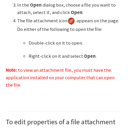
In the
Open
dialog box, choose a file you want to
attach, select it, and click
Open
.
The file attachment icon
appears on the page.
Do either of the following to open the file:
Double-click on it to open.
Right-click on it and select
Open
.
Note:
to view an attachment file, you must have the
application installed on your computer that can open
the file.
To edit properties of a file attachment