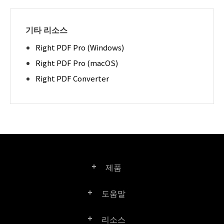
기타 리소스
Right PDF Pro (Windows)
Right PDF Pro (macOS)
Right PDF Converter
제품
도움말
Right PDF Pro
리소스