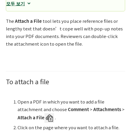
모두 보기
The
Attach a File
tool lets you place reference files or
lengthy text that doesn’t cope well with pop-up notes
into your PDF documents. Reviewers can double-click
the attachment icon to open the file.
To attach a file
Open a PDF in which you want to add a file
attachment and choose
Comment
>
Attachments
>
Attach a File
.
Click on the page where you want to attach a file.