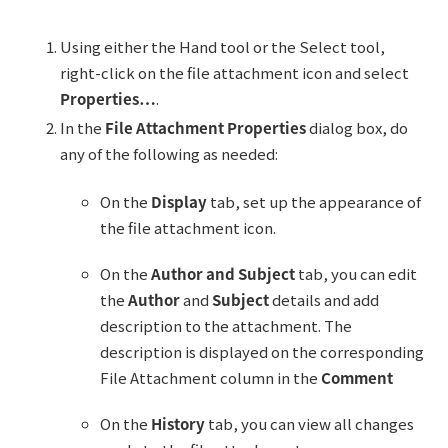
Using either the Hand tool or the Select tool,
right-click on the file attachment icon and select
Properties…
.
In the
File Attachment Properties
dialog box, do
any of the following as needed:
On the
Display
tab, set up the appearance of
the file attachment icon.
On the
Author and Subject
tab, you can edit
the
Author
and
Subject
details and add
description to the attachment. The
description is displayed on the corresponding
File Attachment column in the
Comment
On the
History
tab, you can view all changes