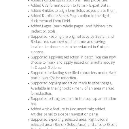
Added Position options to Form Field properties.
•
Added CVS format option to Form > Export Data.
•
Added Guides to align form fields as you place them.
•
Added Duplicate Across Pages option to the right-
•
click menu of Form Field.
Added Pages (mark whole pages) and Whiteout to
•
Redaction tools.
Supported keeping the original copy by Search and
•
Redact. You can now set file name and saving
location for documents to be redacted in Output
Options.
Supported applying redaction in batch. You can now
•
choose to mark and apply redaction simultaneously
in Output Options.
Supported redacting specified characters under Mark
•
partial word(s) for redaction.
Supported copying redaction mark to other pages.
•
Available in the right-click menu of an area marked
for redaction.
Supported setting text font in the pop-up annotation
•
box.
Added Article feature to Document tab; added
•
Articles panel to sidebar navigation pane.
Supported exporting selected area. Right click a
•
selected area (Basic > Select Area) and choose Export