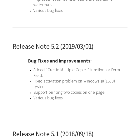
watermark.
Various bug fixes.
•
Release Note 5.2 (2019/03/01)
Bug Fixes and Improvements:
Added "Create Multiple Copies" function for Form
•
Field.
Fixed activation problem on Windows 10(1809)
•
system.
Support printing two copies on one page.
•
Various bug fixes.
•
Release Note 5.1 (2018/09/18)