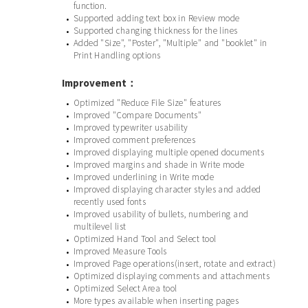
function.
Supported adding text box in Review mode
•
Supported changing thickness for the lines
•
Added "Size", "Poster", "Multiple" and "booklet" in
•
Print Handling options
Improvement：
Optimized "Reduce File Size" features
•
Improved "Compare Documents"
•
Improved typewriter usability
•
Improved comment preferences
•
Improved displaying multiple opened documents
•
Improved margins and shade in Write mode
•
Improved underlining in Write mode
•
Improved displaying character styles and added
•
recently used fonts
Improved usability of bullets, numbering and
•
multilevel list
Optimized Hand Tool and Select tool
•
Improved Measure Tools
•
Improved Page operations(insert, rotate and extract)
•
Optimized displaying comments and attachments
•
Optimized Select Area tool
•
More types available when inserting pages
•