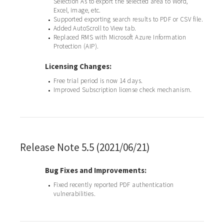
Selection As to export the selected area to Word,
Excel, image, etc.
Supported exporting search results to PDF or CSV file.
•
Added AutoScroll to View tab.
•
Replaced RMS with Microsoft Azure Information
•
Protection (AIP).
Licensing Changes:
Free trial period is now 14 days.
•
Improved Subscription license check mechanism.
•
Release Note 5.5 (2021/06/21)
Bug Fixes and Improvements:
Fixed recently reported PDF authentication
•
vulnerabilities.