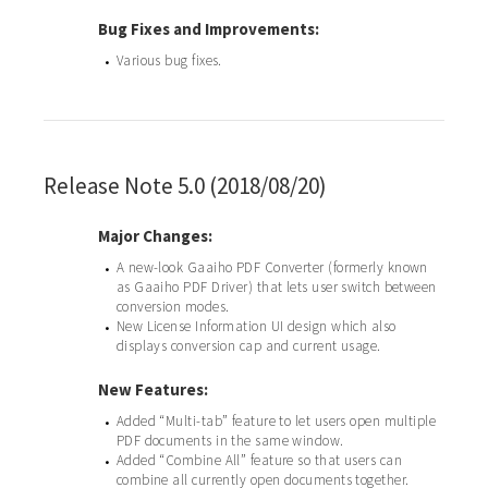
Bug Fixes and Improvements:
Various bug fixes.
•
Release Note 5.0 (2018/08/20)
Major Changes:
A new-look Gaaiho PDF Converter (formerly known
•
as Gaaiho PDF Driver) that lets user switch between
conversion modes.
New License Information UI design which also
•
displays conversion cap and current usage.
New Features:
Added “Multi-tab” feature to let users open multiple
•
PDF documents in the same window.
Added “Combine All” feature so that users can
•
combine all currently open documents together.