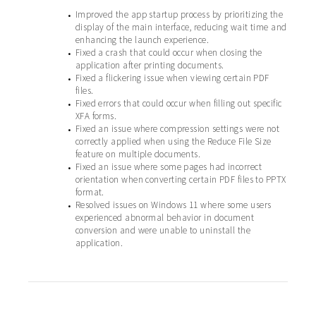
Improved the app startup process by prioritizing the
•
display of the main interface, reducing wait time and
enhancing the launch experience.
Fixed a crash that could occur when closing the
•
application after printing documents.
Fixed a flickering issue when viewing certain PDF
•
files.
Fixed errors that could occur when filling out specific
•
XFA forms.
Fixed an issue where compression settings were not
•
correctly applied when using the Reduce File Size
feature on multiple documents.
Fixed an issue where some pages had incorrect
•
orientation when converting certain PDF files to PPTX
format.
Resolved issues on Windows 11 where some users
•
experienced abnormal behavior in document
conversion and were unable to uninstall the
application.