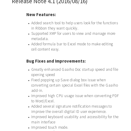
Release Note 4.1 (2016/08/16)
New Features:
Added search tool to help users look for the functions
•
in Ribbon they want quickly.
Supported XMP for users to view and manage more
•
metadata.
Added formula bar to Excel mode to make editing
•
cell content easy.
Bug Fixes and Improvements:
Greatly enhanced Gaaiho Doc startup speed and file
•
opening speed
Fixed popping up Save dialog box issue when
•
converting certain special Excel files with the Gaaiho
add-in.
Improved high CPU usage issue when converting PDF
•
to Word/Excel.
Added several signature notification messages to
•
improve the overall digital ID user experience.
Improved keyboard usability and accessibility for the
•
main interface
Improved touch mode.
•