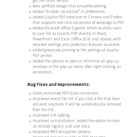
get the latest version.
New portfolio design that simplifies editing.
•
Added “Enable JavaScript” in preferences.
•
Added Gaaiho PDF extension to Chrome and Firefox
•
that supports one-click conversion of webpage to PDF
Added Microsoft Office Exporter which enables users
•
to save file as Gaaiho PDF directly in Word,
PowerPoint and Excel (Office 2010 and above), with
detailed settings and protection features available.
Added greyscale printing to the settings of Gaaiho
•
PDF printer.
Added the options to open or minimize all pop-up
•
windows in the pop-up menu after right-clicking an
annotation.
Bug Fixes and Improvements:
Vastly enhanced PDF-Excel conversion.
•
Improved recent file list: if you click a file that does
•
not exist anymore, it will be automatically removed
from the list.
Improved link adding.
•
Improved uninstallation: added the option to clear
•
all related registry and user data.
Improved RMS encryption process.
•