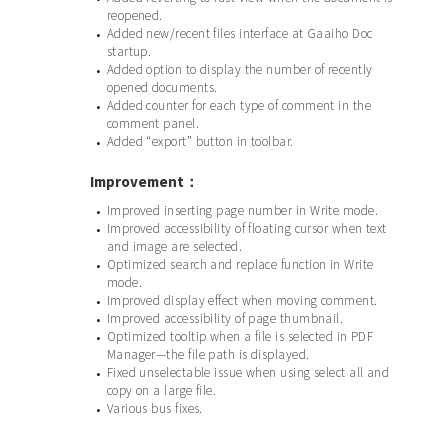
reopened.
Added new/recent files interface at Gaaiho Doc
•
startup.
Added option to display the number of recently
•
opened documents.
Added counter for each type of comment in the
•
comment panel.
Added “export” button in toolbar.
•
Improvement：
Improved inserting page number in Write mode.
•
Improved accessibility of floating cursor when text
•
and image are selected.
Optimized search and replace function in Write
•
mode.
Improved display effect when moving comment.
•
Improved accessibility of page thumbnail.
•
Optimized tooltip when a file is selected in PDF
•
Manager—the file path is displayed.
Fixed unselectable issue when using select all and
•
copy on a large file.
Various bus fixes.
•