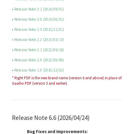
• Release Note 3.1 (2014/09/01)
• Release Note 3.0 (2014/06/01)
• Release Note 2.3 (2013/11/01)
• Release Note 2.2 (2013/03/15)
• Release Note 2.1 (2012/09/18)
• Release Note 2.0 (2012/06/06)
• Release Note 1.0 (2010/12/02)
* Right PDF is the new brand name (version 6 and above) in place of
Gaaiho PDF (version 5 and earlier).
Release Note 6.6 (2026/04/24)
Bug Fixes and Improvements: