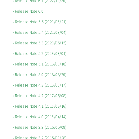
• Release Note 6.1 (2022/11/30)
• Release Note 6.0
• Release Note 5.5 (2021/06/21)
• Release Note 5.4 (2021/03/04)
• Release Note 5.3 (2020/05/15)
• Release Note 5.2 (2019/03/01)
• Release Note 5.1 (2018/09/18)
• Release Note 5.0 (2018/08/20)
• Release Note 4.3 (2018/09/17)
• Release Note 4.2 (2017/05/08)
• Release Note 4.1 (2016/08/16)
• Release Note 4.0 (2016/04/14)
• Release Note 3.3 (2015/05/08)
• Release Note 3.2 (2015/01/28)