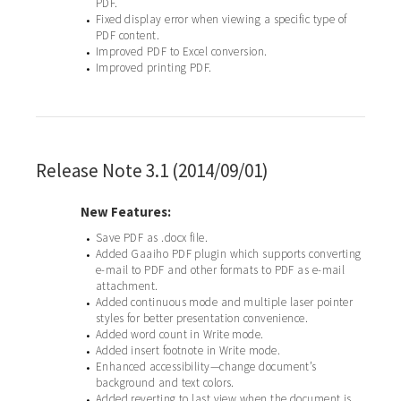
PDF.
Fixed display error when viewing a specific type of
•
PDF content.
Improved PDF to Excel conversion.
•
Improved printing PDF.
•
Release Note 3.1 (2014/09/01)
New Features:
Save PDF as .docx file.
•
Added Gaaiho PDF plugin which supports converting
•
e-mail to PDF and other formats to PDF as e-mail
attachment.
Added continuous mode and multiple laser pointer
•
styles for better presentation convenience.
Added word count in Write mode.
•
Added insert footnote in Write mode.
•
Enhanced accessibility—change document’s
•
background and text colors.
Added reverting to last view when the document is
•