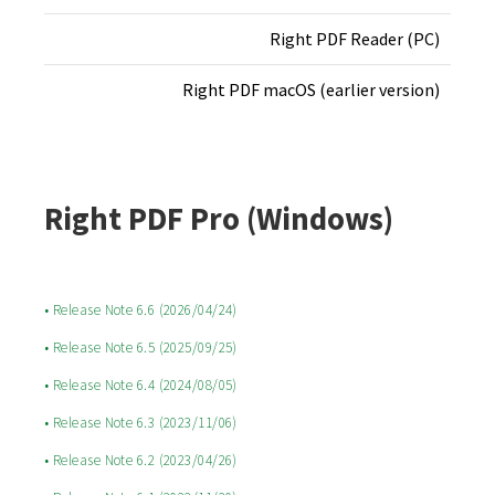
Right PDF Reader (PC)
Right PDF macOS (earlier version)
Right PDF Pro (Windows)
• Release Note 6.6 (2026/04/24)
• Release Note 6.5 (2025/09/25)
• Release Note 6.4 (2024/08/05)
• Release Note 6.3 (2023/11/06)
• Release Note 6.2 (2023/04/26)