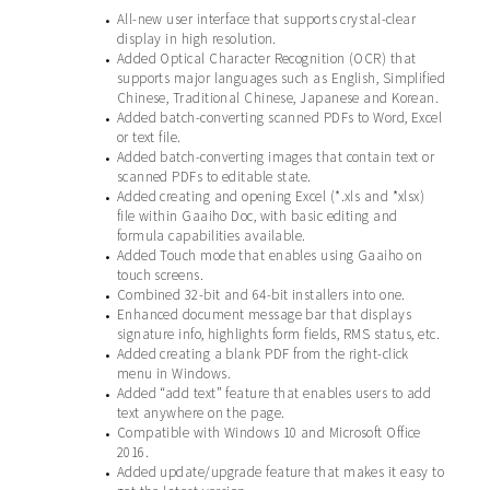
All-new user interface that supports crystal-clear
•
display in high resolution.
Added Optical Character Recognition (OCR) that
•
supports major languages such as English, Simplified
Chinese, Traditional Chinese, Japanese and Korean.
Added batch-converting scanned PDFs to Word, Excel
•
or text file.
Added batch-converting images that contain text or
•
scanned PDFs to editable state.
Added creating and opening Excel (*.xls and *xlsx)
•
file within Gaaiho Doc, with basic editing and
formula capabilities available.
Added Touch mode that enables using Gaaiho on
•
touch screens.
Combined 32-bit and 64-bit installers into one.
•
Enhanced document message bar that displays
•
signature info, highlights form fields, RMS status, etc.
Added creating a blank PDF from the right-click
•
menu in Windows.
Added “add text” feature that enables users to add
•
text anywhere on the page.
Compatible with Windows 10 and Microsoft Office
•
2016.
Added update/upgrade feature that makes it easy to
•