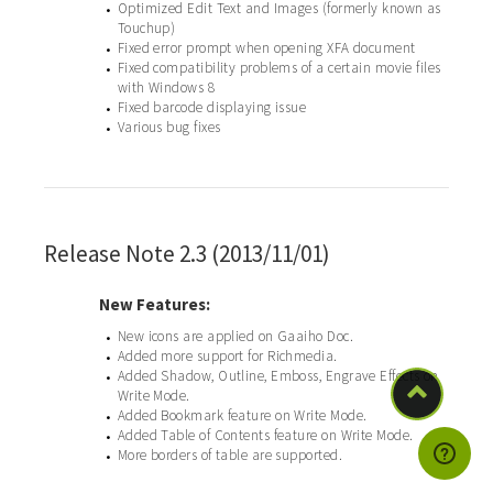
Optimized Edit Text and Images (formerly known as
•
Touchup)
Fixed error prompt when opening XFA document
•
Fixed compatibility problems of a certain movie files
•
with Windows 8
Fixed barcode displaying issue
•
Various bug fixes
•
Release Note 2.3 (2013/11/01)
New Features:
New icons are applied on Gaaiho Doc.
•
Added more support for Richmedia.
•
Added Shadow, Outline, Emboss, Engrave Effects on
•
Write Mode.
Added Bookmark feature on Write Mode.
•
Added Table of Contents feature on Write Mode.
•
More borders of table are supported.
•