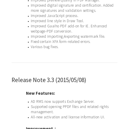
Improved preview quality in PDF Manager.
•
Improved digital signature and certification. Added
•
more signatures and validation settings.
Improved JavaScript process.
•
Improved line style in Draw Tool.
•
Improved Gaaiho PDF add-on for IE. Enhanced
•
webpage-PDF conversion.
Improved importing/exporting watermark file.
•
Fixed certain XFA form-related errors.
•
Various bug fixes.
•
Release Note 3.3 (2015/05/08)
New Features:
AD RMS now supports Exchange Server.
•
Supported opening PPDF files and related rights
•
management.
All-new activation and license information UI.
•
Improvement：