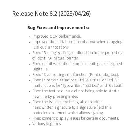
Release Note 6.2 (2023/04/26)
Bug Fixes and Improvements:
Improved OCR performance.
•
Improved the initial position of arrow when dragging
•
'Callout' annotations.
Fixed 'Scaling' settings malfunction in the properties
•
of Right PDF virtual printer.
Fixed email validation issue in creating a self-signed
•
Digital ID.
Fixed 'Size' settings malfunction (Print dialog box).
•
Fixed in certain situations Ctrl+A, Ctrl+C or Ctrl+V
•
malfunctions for 'Typewriter', 'Text box' and 'Callout'.
Fixed the text field issue of not being able to start a
•
new line by pressing Enter.
Fixed the issue of not being able to add a
•
handwritten signature to a signature field in a
protected document which allows signing.
Fixed content display issues for certain documents.
•
Various bug fixes.
•