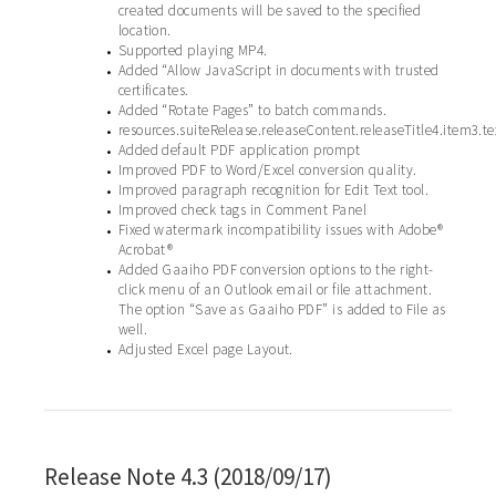
created documents will be saved to the specified
location.
Supported playing MP4.
•
Added “Allow JavaScript in documents with trusted
•
certificates.
Added “Rotate Pages” to batch commands.
•
resources.suiteRelease.releaseContent.releaseTitle4.item3.te
•
Added default PDF application prompt
•
Improved PDF to Word/Excel conversion quality.
•
Improved paragraph recognition for Edit Text tool.
•
Improved check tags in Comment Panel
•
Fixed watermark incompatibility issues with Adobe®
•
Acrobat®
Added Gaaiho PDF conversion options to the right-
•
click menu of an Outlook email or file attachment.
The option “Save as Gaaiho PDF” is added to File as
well.
Adjusted Excel page Layout.
•
Release Note 4.3 (2018/09/17)