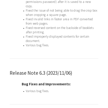
permissions password) after it is saved to a new
copy.
Fixed the issue of not being able to drag the crop box
•
when cropping a square page.
Fixed invalid links in footer area in PDF converted
•
from web pages.
Fixed reversed content on the backside of booklets
•
after printing.
Fixed improperly displayed contents for certain
•
document.
Various bug fixes.
•
Release Note 6.3 (2023/11/06)
Bug Fixes and Improvements:
Various bug fixes.
•