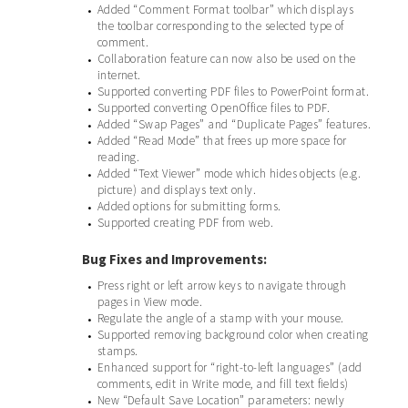
Added “Comment Format toolbar” which displays
•
the toolbar corresponding to the selected type of
comment.
Collaboration feature can now also be used on the
•
internet.
Supported converting PDF files to PowerPoint format.
•
Supported converting OpenOffice files to PDF.
•
Added “Swap Pages” and “Duplicate Pages” features.
•
Added “Read Mode” that frees up more space for
•
reading.
Added “Text Viewer” mode which hides objects (e.g.
•
picture) and displays text only.
Added options for submitting forms.
•
Supported creating PDF from web.
•
Bug Fixes and Improvements:
Press right or left arrow keys to navigate through
•
pages in View mode.
Regulate the angle of a stamp with your mouse.
•
Supported removing background color when creating
•
stamps.
Enhanced support for “right-to-left languages” (add
•
comments, edit in Write mode, and fill text fields)
New “Default Save Location” parameters: newly
•