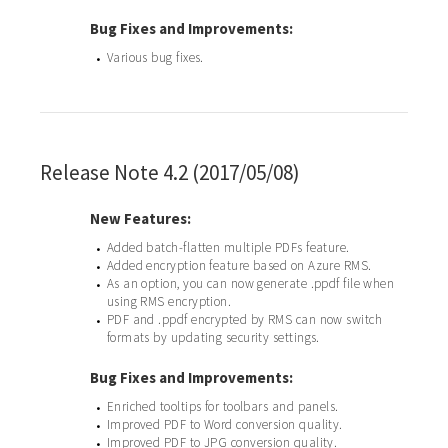
Bug Fixes and Improvements:
Various bug fixes.
•
Release Note 4.2 (2017/05/08)
New Features:
Added batch-flatten multiple PDFs feature.
•
Added encryption feature based on Azure RMS.
•
As an option, you can now generate .ppdf file when
•
using RMS encryption.
PDF and .ppdf encrypted by RMS can now switch
•
formats by updating security settings.
Bug Fixes and Improvements:
Enriched tooltips for toolbars and panels.
•
Improved PDF to Word conversion quality.
•
Improved PDF to JPG conversion quality.
•