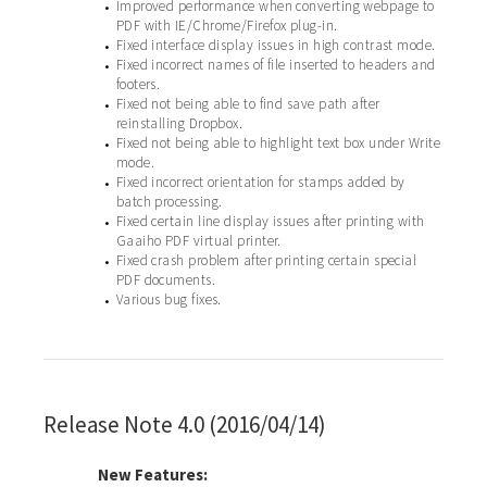
Improved performance when converting webpage to
•
PDF with IE/Chrome/Firefox plug-in.
Fixed interface display issues in high contrast mode.
•
Fixed incorrect names of file inserted to headers and
•
footers.
Fixed not being able to find save path after
•
reinstalling Dropbox.
Fixed not being able to highlight text box under Write
•
mode.
Fixed incorrect orientation for stamps added by
•
batch processing.
Fixed certain line display issues after printing with
•
Gaaiho PDF virtual printer.
Fixed crash problem after printing certain special
•
PDF documents.
Various bug fixes.
•
Release Note 4.0 (2016/04/14)
New Features: