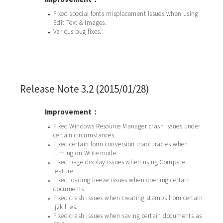
Fixed special fonts misplacement issues when using
•
Edit Text & Images.
Various bug fixes.
•
Release Note 3.2 (2015/01/28)
Improvement：
Fixed Windows Resource Manager crash issues under
•
certain circumstances.
Fixed certain form conversion inaccuracies when
•
turning on Write mode.
Fixed page display issues when using Compare
•
feature.
Fixed loading freeze issues when opening certain
•
documents.
Fixed crash issues when creating stamps from certain
•
.j2k files.
Fixed crash issues when saving certain documents as
•