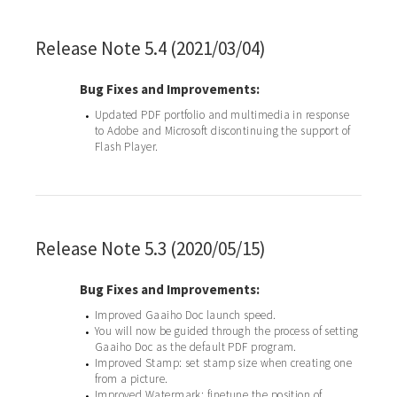
Release Note 5.4 (2021/03/04)
Bug Fixes and Improvements:
Updated PDF portfolio and multimedia in response
•
to Adobe and Microsoft discontinuing the support of
Flash Player.
Release Note 5.3 (2020/05/15)
Bug Fixes and Improvements:
Improved Gaaiho Doc launch speed.
•
You will now be guided through the process of setting
•
Gaaiho Doc as the default PDF program.
Improved Stamp: set stamp size when creating one
•
from a picture.
Improved Watermark: finetune the position of
•