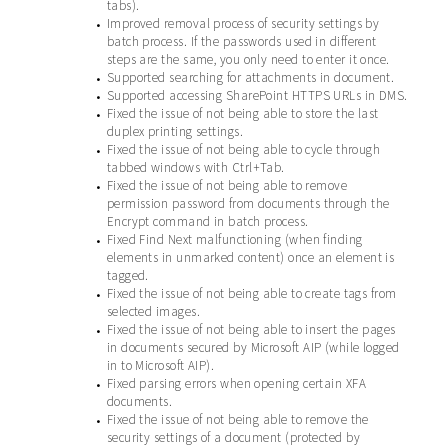
tabs).
Improved removal process of security settings by
•
batch process. If the passwords used in different
steps are the same, you only need to enter it once.
Supported searching for attachments in document.
•
Supported accessing SharePoint HTTPS URLs in DMS.
•
Fixed the issue of not being able to store the last
•
duplex printing settings.
Fixed the issue of not being able to cycle through
•
tabbed windows with Ctrl+Tab.
Fixed the issue of not being able to remove
•
permission password from documents through the
Encrypt command in batch process.
Fixed Find Next malfunctioning (when finding
•
elements in unmarked content) once an element is
tagged.
Fixed the issue of not being able to create tags from
•
selected images.
Fixed the issue of not being able to insert the pages
•
in documents secured by Microsoft AIP (while logged
in to Microsoft AIP).
Fixed parsing errors when opening certain XFA
•
documents.
Fixed the issue of not being able to remove the
•
security settings of a document (protected by