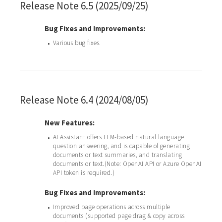
Release Note 6.5 (2025/09/25)
Bug Fixes and Improvements:
Various bug fixes.
•
Release Note 6.4 (2024/08/05)
New Features:
AI Assistant offers LLM-based natural language
•
question answering, and is capable of generating
documents or text summaries, and translating
documents or text.(Note: OpenAI API or Azure OpenAI
API token is required.)
Bug Fixes and Improvements:
Improved page operations across multiple
•
documents (supported page drag & copy across