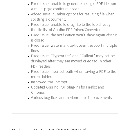
Fixed issue: unable to generate a single PDF file from
•
a multi-page continuous scan.
Added serial number options for resulting file when
•
splitting a document.
Fixed issue: unable to drag file to the top directly in
•
the file list of Gaaiho PDF Driver/Converter.
Fixed issue: the notification won't show again after it
•
is closed.
Fixed issue: watermark text doesn't support multiple
•
lines.
Fixed issue: “Typewriter” and “Callout” may not be
•
displayed after they are moved or edited in other
PDF readers.
Fixed issue: incorrect path when saving a PDF to the
•
recent folder.
Improved trial prompt.
•
Updated Gaaiho PDF plug-ins for Firefox and
•
Chrome.
Various bug fixes and performance improvements.
•