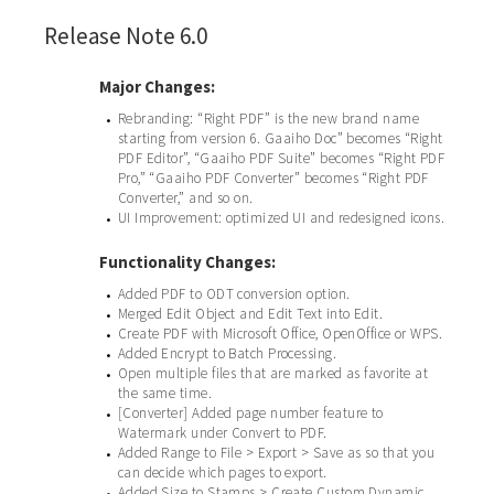
Release Note 6.0
Major Changes:
Rebranding: “Right PDF” is the new brand name
•
starting from version 6. Gaaiho Doc” becomes “Right
PDF Editor”, “Gaaiho PDF Suite” becomes “Right PDF
Pro,” “Gaaiho PDF Converter” becomes “Right PDF
Converter,” and so on.
UI Improvement: optimized UI and redesigned icons.
•
Functionality Changes:
Added PDF to ODT conversion option.
•
Merged Edit Object and Edit Text into Edit.
•
Create PDF with Microsoft Office, OpenOffice or WPS.
•
Added Encrypt to Batch Processing.
•
Open multiple files that are marked as favorite at
•
the same time.
[Converter] Added page number feature to
•
Watermark under Convert to PDF.
Added Range to File > Export > Save as so that you
•
can decide which pages to export.
Added Size to Stamps > Create Custom Dynamic
•