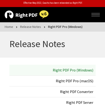
Effective May 2022, Gaaiho has been rebranded as Right PDF.
Home
Release Notes
Right PDF Pro (Windows)
Release Notes
Right PDF Pro (Windows)
Right PDF Pro (macOS)
Right PDF Converter
Right PDF Server