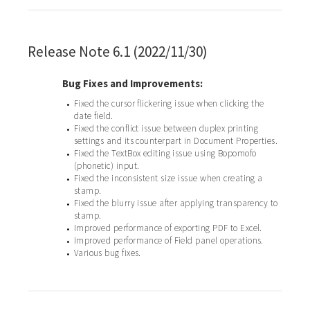
Release Note 6.1 (2022/11/30)
Bug Fixes and Improvements:
Fixed the cursor flickering issue when clicking the
•
date field.
Fixed the conflict issue between duplex printing
•
settings and its counterpart in Document Properties.
Fixed the TextBox editing issue using Bopomofo
•
(phonetic) input.
Fixed the inconsistent size issue when creating a
•
stamp.
Fixed the blurry issue after applying transparency to
•
stamp.
Improved performance of exporting PDF to Excel.
•
Improved performance of Field panel operations.
•
Various bug fixes.
•