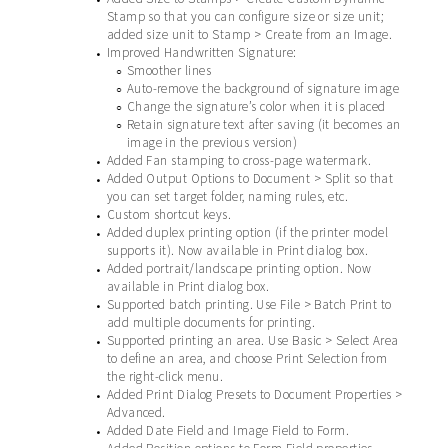
Stamp so that you can configure size or size unit;
added size unit to Stamp > Create from an Image.
Improved Handwritten Signature:
•
Smoother lines
○
Auto-remove the background of signature image
○
Change the signature’s color when it is placed
○
Retain signature text after saving (it becomes an
○
image in the previous version)
Added Fan stamping to cross-page watermark.
•
Added Output Options to Document > Split so that
•
you can set target folder, naming rules, etc.
Custom shortcut keys.
•
Added duplex printing option (if the printer model
•
supports it). Now available in Print dialog box.
Added portrait/landscape printing option. Now
•
available in Print dialog box.
Supported batch printing. Use File > Batch Print to
•
add multiple documents for printing.
Supported printing an area. Use Basic > Select Area
•
to define an area, and choose Print Selection from
the right-click menu.
Added Print Dialog Presets to Document Properties >
•
Advanced.
Added Date Field and Image Field to Form.
•