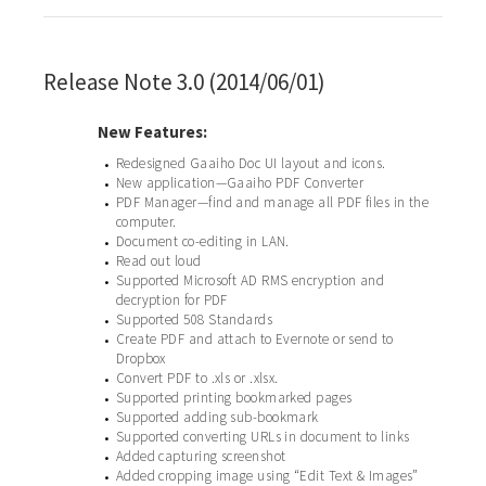
Release Note 3.0 (2014/06/01)
New Features:
Redesigned Gaaiho Doc UI layout and icons.
•
New application—Gaaiho PDF Converter
•
PDF Manager—find and manage all PDF files in the
•
computer.
Document co-editing in LAN.
•
Read out loud
•
Supported Microsoft AD RMS encryption and
•
decryption for PDF
Supported 508 Standards
•
Create PDF and attach to Evernote or send to
•
Dropbox
Convert PDF to .xls or .xlsx.
•
Supported printing bookmarked pages
•
Supported adding sub-bookmark
•
Supported converting URLs in document to links
•
Added capturing screenshot
•
Added cropping image using “Edit Text & Images”
•