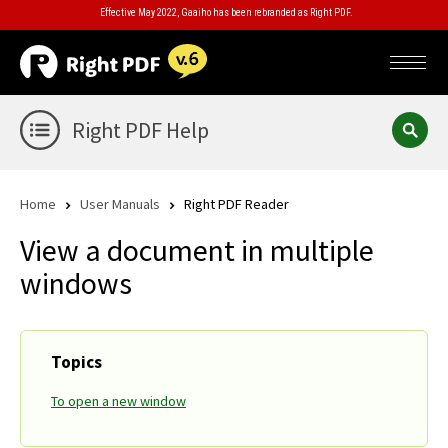
Effective May 2022, Gaaiho has been rebranded as Right PDF.
Right PDF Help
Home
User Manuals
Right PDF Reader
View a document in multiple
windows
Topics
To open a new window