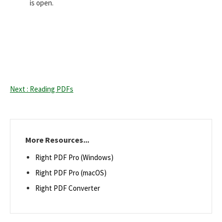
is open.
Next : Reading PDFs
More Resources...
Right PDF Pro (Windows)
Right PDF Pro (macOS)
Right PDF Converter