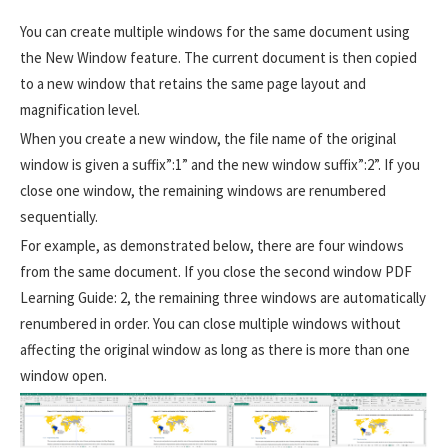
You can create multiple windows for the same document using
the New Window feature. The current document is then copied
to a new window that retains the same page layout and
magnification level.
When you create a new window, the file name of the original
window is given a suffix”:1” and the new window suffix”:2”. If you
close one window, the remaining windows are renumbered
sequentially.
For example, as demonstrated below, there are four windows
from the same document. If you close the second window PDF
Learning Guide: 2, the remaining three windows are automatically
renumbered in order. You can close multiple windows without
affecting the original window as long as there is more than one
window open.