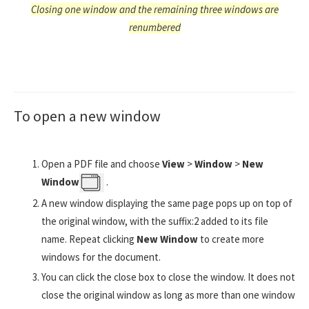
Closing one window and the remaining three windows are
renumbered
To open a new window
Open a PDF file and choose
View
>
Window
>
New
Window
.
A new window displaying the same page pops up on top of
the original window, with the suffix:2 added to its file
name. Repeat clicking
New Window
to create more
windows for the document.
You can click the close box to close the window. It does not
close the original window as long as more than one window