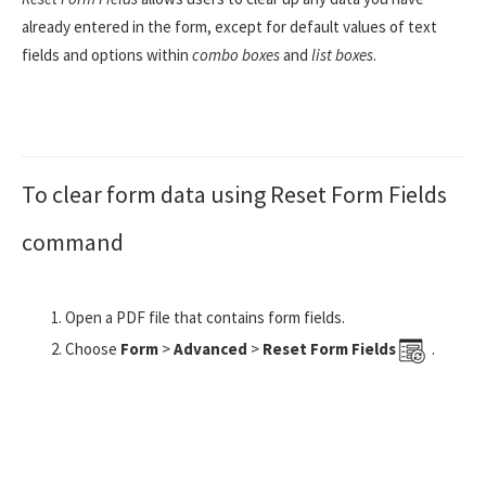
already entered in the form, except for default values of text
fields and options within
combo boxes
and
list boxes
.
To clear form data using Reset Form Fields
command
Open a PDF file that contains form fields.
Choose
Form
>
Advanced
>
Reset Form Fields
.