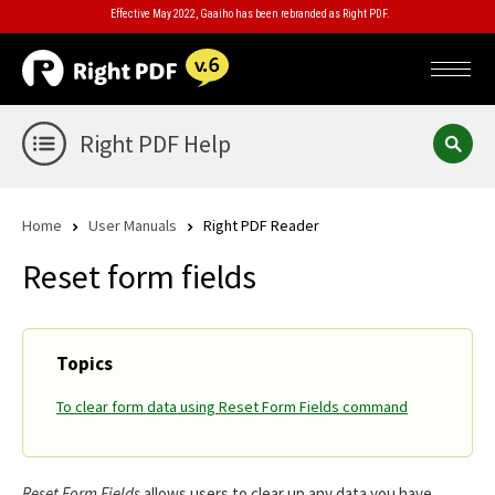
Effective May 2022, Gaaiho has been rebranded as Right PDF.
Right PDF Help
Home
User Manuals
Right PDF Reader
Reset form fields
Topics
To clear form data using Reset Form Fields command
Reset Form Fields
allows users to clear up any data you have