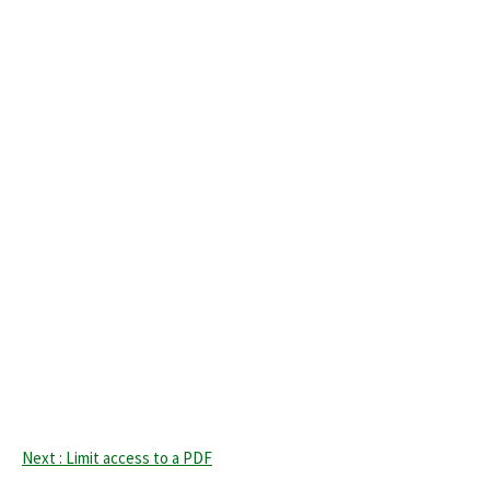
Next : Limit access to a PDF