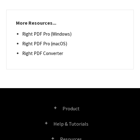
More Resources...
Right PDF Pro (Windows)
Right PDF Pro (macOS)
Right PDF Converter
Product
Help & Tutorials
Right PDF Pro
Resources