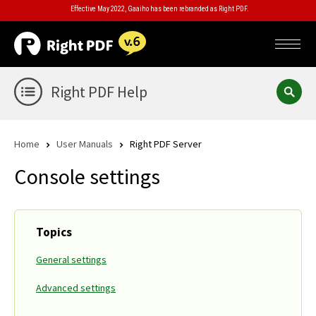
Effective May 2022, Gaaiho has been rebranded as Right PDF.
Right PDF Help
Home
User Manuals
Right PDF Server
Console settings
Topics
General settings
Advanced settings