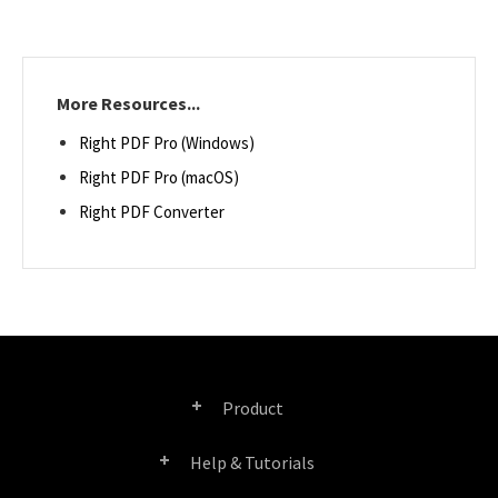
More Resources...
Right PDF Pro (Windows)
Right PDF Pro (macOS)
Right PDF Converter
Product
Help & Tutorials
Right PDF Pro