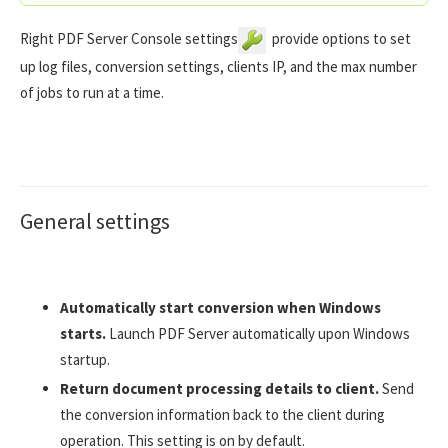
Right PDF Server Console settings
provide options to set
up log files, conversion settings, clients IP, and the max number
of jobs to run at a time.
General settings
Automatically start conversion when Windows
starts.
Launch PDF Server automatically upon Windows
startup.
Return document processing details to client.
Send
the conversion information back to the client during
operation. This setting is on by default.