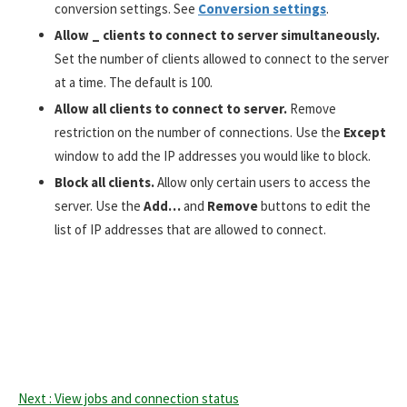
conversion settings. See
Conversion settings
.
Allow _ clients to connect to server simultaneously.
Set the number of clients allowed to connect to the server
at a time. The default is 100.
All
ow
all clients to connect to server.
Remove
restriction on the number of connections. Use the
Except
window to add the IP addresses you would like to block.
Block all clients.
Allow only certain users to access the
server. Use the
Add…
and
Remove
buttons to edit the
list of IP addresses that are allowed to connect.
Next : View jobs and connection status