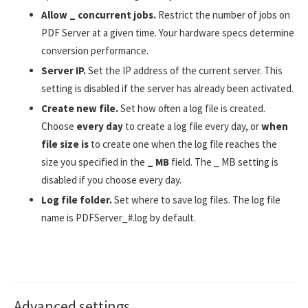
Allow _ concurrent jobs.
Restrict the number of jobs on
PDF Server at a given time. Your hardware specs determine
conversion performance.
Server IP.
Set the IP address of the current server. This
setting is disabled if the server has already been activated.
Create new file.
Set how often a log file is created.
Choose
every day
to create a log file every day, or
when
file size is
to create one when the log file reaches the
size you specified in the
_ MB
field. The _ MB setting is
disabled if you choose every day.
Log file folder.
Set where to save log files. The log file
name is PDFServer_#.log by default.
Advanced settings