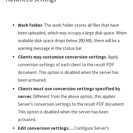
Work folder.
The work folder stores all files that have
been uploaded, which may occupy a large disk space. When
available disk space drops below 200 MB, there will be a
warning message in the status bar.
Clients may customize conversion settings.
Apply
conversion settings of each client to the result PDF
document. This option is disabled when the server has
been activated.
Clients must use conversion settings specified by
server.
Different from the above option, this applies
Server’s conversion settings to the result PDF document.
This option is disabled when the server has been
activated.
Edit conversion settings….
Configure Server’s