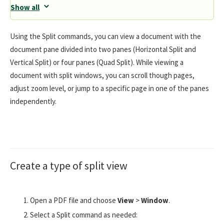
Show all
Using the Split commands, you can view a document with the
document pane divided into two panes (Horizontal Split and
Vertical Split) or four panes (Quad Split). While viewing a
document with split windows, you can scroll though pages,
adjust zoom level, or jump to a specific page in one of the panes
independently.
Create a type of split view
Open a PDF file and choose
View
>
Window
.
Select a Split command as needed: