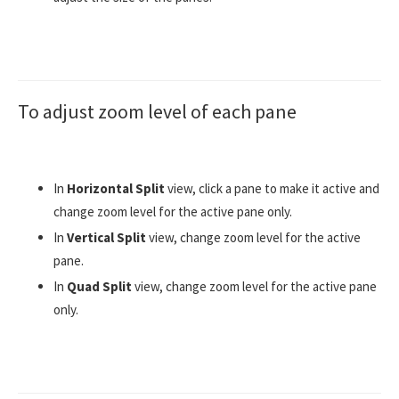
To adjust zoom level of each pane
In
Horizontal Split
view, click a pane to make it active and
change zoom level for the active pane only.
In
Vertical Split
view, change zoom level for the active
pane.
In
Quad Split
view, change zoom level for the active pane
only.