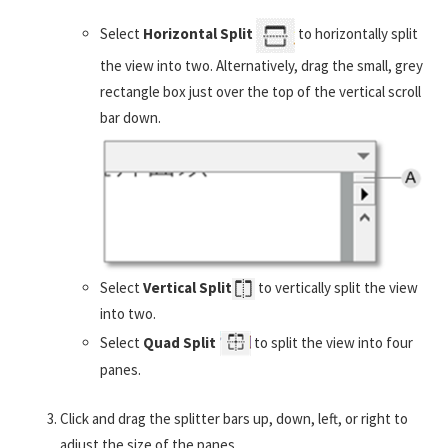
Select
Horizontal Split
to horizontally split
the view into two. Alternatively, drag the small, grey
rectangle box just over the top of the vertical scroll
bar down.
Select
Vertical Split
to vertically split the view
into two.
Select
Quad Split
to split the view into four
panes.
Click and drag the splitter bars up, down, left, or right to
adjust the size of the panes.