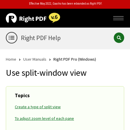
Effective May 2022, Gaaiho has been rebranded as Right PDF.
Right PDF Help
Home
User Manuals
Right PDF Pro (Windows)
Use split-window view
Topics
Create a type of split view
To adjust zoom level of each pane