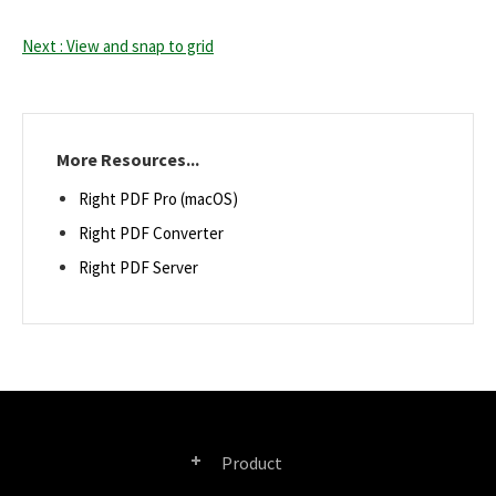
Next : View and snap to grid
More Resources...
Right PDF Pro (macOS)
Right PDF Converter
Right PDF Server
Product