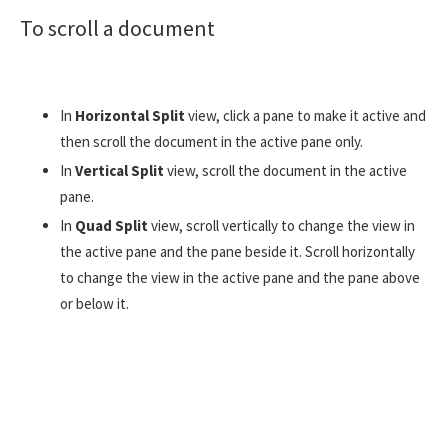
To scroll a document
In
Horizontal Split
view, click a pane to make it active and
then scroll the document in the active pane only.
In
Vertical Split
view, scroll the document in the active
pane.
In
Quad Split
view, scroll vertically to change the view in
the active pane and the pane beside it. Scroll horizontally
to change the view in the active pane and the pane above
or below it.