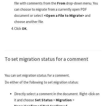
file with comments from the
From
drop-down menu. You
can choose to migrate from a currently open PDF
document or select
<Open a File to Migrate>
and
choose another file.
Click
OK
.
To set migration status for a comment
You can set migration status for a comment.
Do either of the following to set migration status:
Directly select a comment in the document. Right-click on
it and choose
Set Status
>
Migration
>