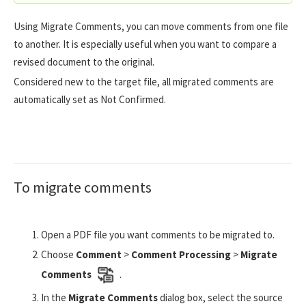
Using Migrate Comments, you can move comments from one file
to another. It is especially useful when you want to compare a
revised document to the original.
Considered new to the target file, all migrated comments are
automatically set as Not Confirmed.
To migrate comments
Open a PDF file you want comments to be migrated to.
Choose
Comment
>
Comment Processing
>
Migrate
Comments
.
In the
Migrate Comments
dialog box, select the source