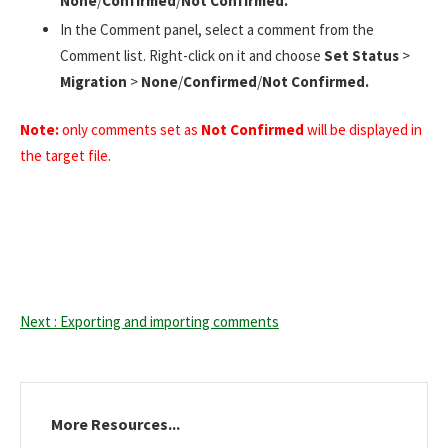
None
/
Confirmed
/
Not Confirmed.
In the Comment panel, select a comment from the
Comment list. Right-click on it and choose
Set Status
>
Migration
>
None
/
Confirmed
/
Not Confirmed.
Note:
only comments set as
Not Confirmed
will be displayed in
the target file.
Next : Exporting and importing comments
More Resources...