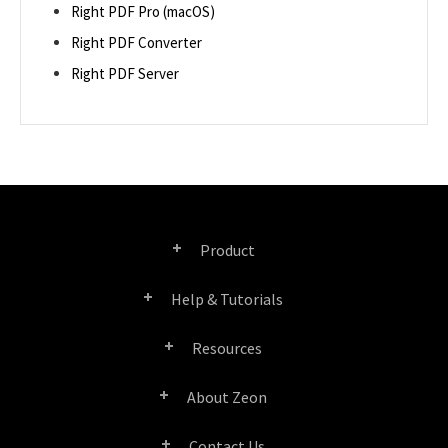
Right PDF Pro (macOS)
Right PDF Converter
Right PDF Server
Product
Help & Tutorials
Right PDF Pro
Resources
FAQ
Right PDF Converter
About Zeon
Product/License Comparison
Submit a Ticket
Right PDF Server
Contact Us