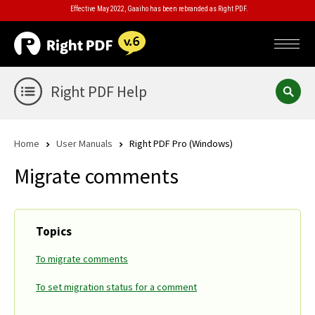
Effective May 2022, Gaaiho has been rebranded as Right PDF.
Right PDF Help
Home
User Manuals
Right PDF Pro (Windows)
Migrate comments
Topics
To migrate comments
To set migration status for a comment