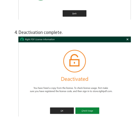
Deactivation complete.