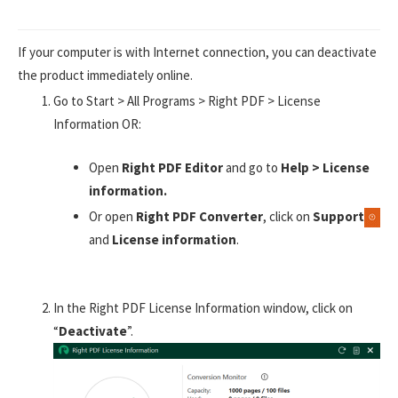
If your computer is with Internet connection, you can deactivate
the product immediately online.
Go to Start > All Programs > Right PDF > License
Information OR:
Open
Right PDF Editor
and go to
Help > License
information.
Or open
Right PDF Converter
, click on
Support
and
License information
.
In the Right PDF License Information window, click on
“
Deactivate
”.