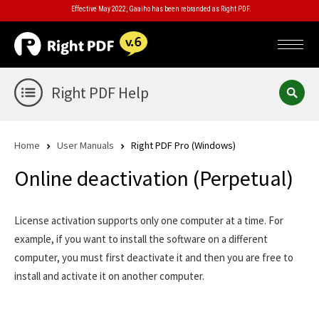
Effective May 2022, Gaaiho has been rebranded as Right PDF.
Right PDF Help
Home
User Manuals
Right PDF Pro (Windows)
Online deactivation (Perpetual)
License activation supports only one computer at a time. For
example, if you want to install the software on a different
computer, you must first deactivate it and then you are free to
install and activate it on another computer.