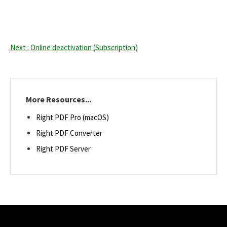
Next : Online deactivation (Subscription)
More Resources...
Right PDF Pro (macOS)
Right PDF Converter
Right PDF Server