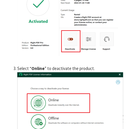
Select “
Online
” to deactivate the product.