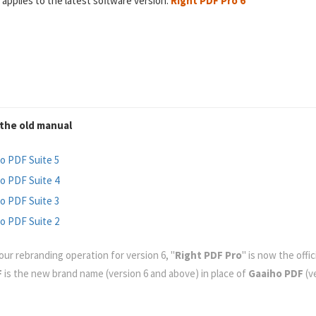
 applies to the latest software version:
Right PDF Pro 6
the old manual
o PDF Suite 5
o PDF Suite 4
o PDF Suite 3
o PDF Suite 2
our rebranding operation for version 6, "
Right PDF Pro
" is now the offi
F
is the new brand name (version 6 and above) in place of
Gaaiho PDF
(ve