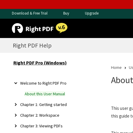
Download & Free Trial
Buy
Upgrade
Right PDF Help
Right PDF Pro (Windows)
Home
Us
About
Welcome to Right PDF Pro
About this User Manual
Chapter 1: Getting started
This user g
Chapter 2: Workspace
this guide t
Chapter 3: Viewing PDFs