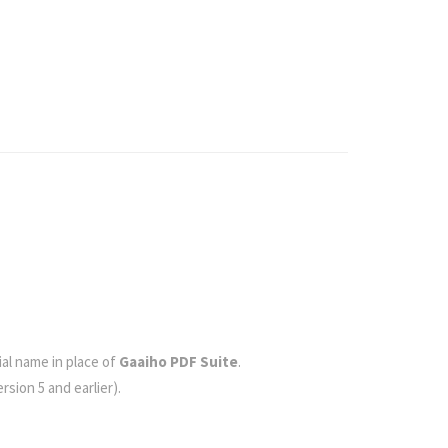
cial name in place of
Gaaiho PDF Suite
.
rsion 5 and earlier).