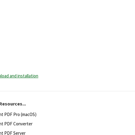
load and installation
Resources...
ht PDF Pro (macOS)
ht PDF Converter
ht PDF Server