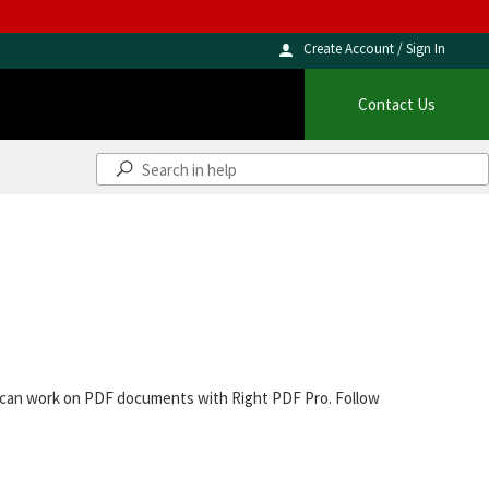
Create Account / Sign In
Contact Us
ou can work on PDF documents with Right PDF Pro. Follow