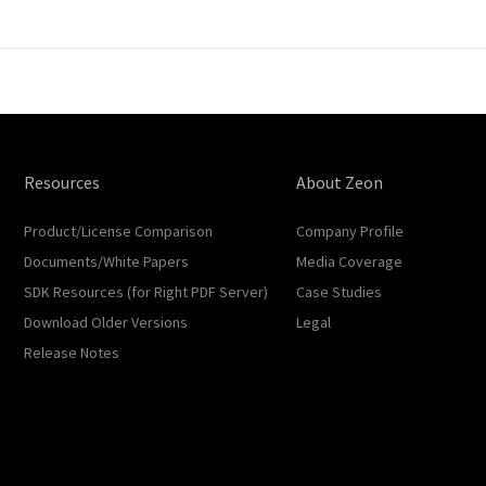
Resources
About Zeon
Product/License Comparison
Company Profile
Documents/White Papers
Media Coverage
SDK Resources (for Right PDF Server)
Case Studies
Download Older Versions
Legal
Release Notes