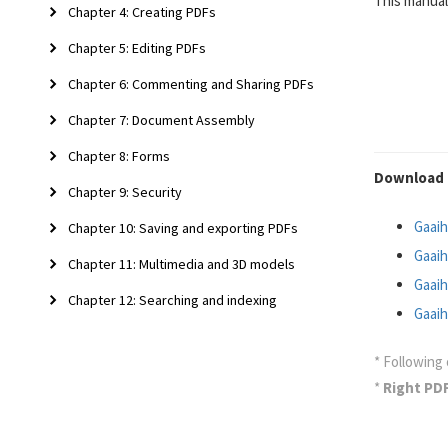
This manual
Chapter 4: Creating PDFs
Chapter 5: Editing PDFs
Chapter 6: Commenting and Sharing PDFs
Chapter 7: Document Assembly
Chapter 8: Forms
Download 
Chapter 9: Security
Gaaih
Chapter 10: Saving and exporting PDFs
Gaaih
Chapter 11: Multimedia and 3D models
Gaaih
Chapter 12: Searching and indexing
Gaaih
* Following 
*
Right PD