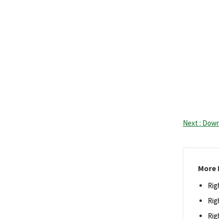
Next : Down
More 
Rig
Rig
Rig