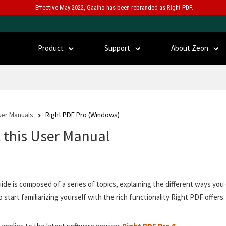
Effective May 2022, Gaaiho has been rebranded as Right PDF.
Product
Support
About Zeon
er Manuals
Right PDF Pro (Windows)
 this User Manual
uide is composed of a series of topics, explaining the different ways y
o start familiarizing yourself with the rich functionality Right PDF offers.