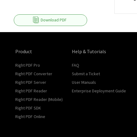
Download PDF
Product
Help & Tutorials
Right PDF Pro
FAQ
Right PDF Converter
Submit a Ticket
Right PDF Server
User Manuals
Right PDF Reader
Enterprise Deployment Guide
Right PDF Reader (Mobile)
Right PDF SDK
Right PDF Online