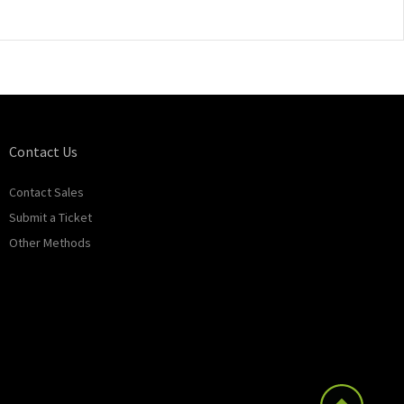
Contact Us
Contact Sales
Submit a Ticket
Other Methods