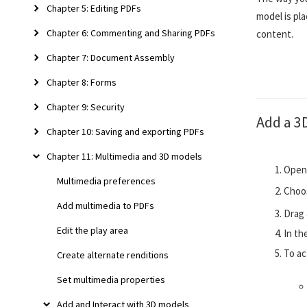
Chapter 5: Editing PDFs
model is pl
Chapter 6: Commenting and Sharing PDFs
content.
Chapter 7: Document Assembly
Chapter 8: Forms
Chapter 9: Security
Add a 3
Chapter 10: Saving and exporting PDFs
Chapter 11: Multimedia and 3D models
Open 
Multimedia preferences
Choo
Add multimedia to PDFs
Drag 
Edit the play area
In th
To ac
Create alternate renditions
Set multimedia properties
Add and Interact with 3D models