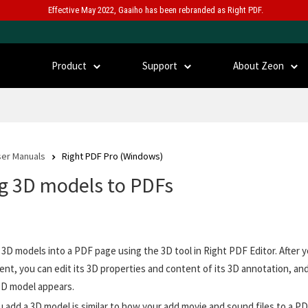
Effective May 2022, Gaaiho has been rebranded as Right PDF.
Product
Support
About Zeon
er Manuals
Right PDF Pro (Windows)
g 3D models to PDFs
 3D models into a PDF page using the 3D tool in Right PDF Editor. After y
nt, you can edit its 3D properties and content of its 3D annotation, an
3D model appears.
 add a 3D model is similar to how your add movie and sound files to a PD