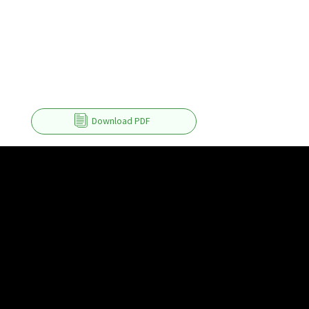
Download PDF
Product
Help & Tutorials
Right PDF Pro
FAQ
Right PDF Converter
Submit a Ticket
Right PDF Server
User Manuals
Right PDF Reader
Enterprise Deployment Guide
Right PDF Reader (Mobile)