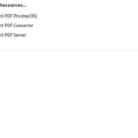
Resources...
ht PDF Pro (macOS)
ht PDF Converter
ht PDF Server