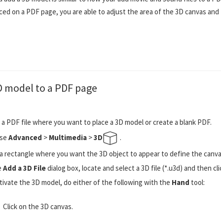
aced on a PDF page, you are able to adjust the area of the 3D canvas and 
D model to a PDF page
a PDF file where you want to place a 3D model or create a blank PDF.
se
Advanced
>
Multimedia
>
3D
.
a rectangle where you want the 3D object to appear to define the canvas 
e
Add a 3D File
dialog box, locate and select a 3D file (*.u3d) and then cl
tivate the 3D model, do either of the following with the
Hand
tool:
Click on the 3D canvas.