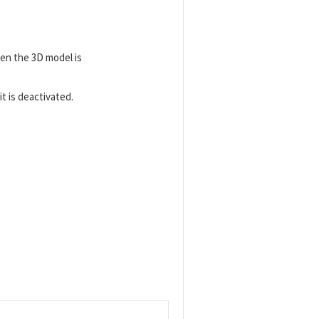
en the 3D model is
t is deactivated.