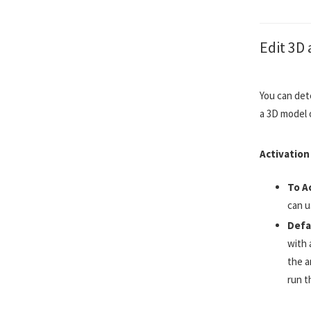
Edit 3D 
You can det
a 3D model o
Activation
To A
can u
Defa
with 
the a
run t