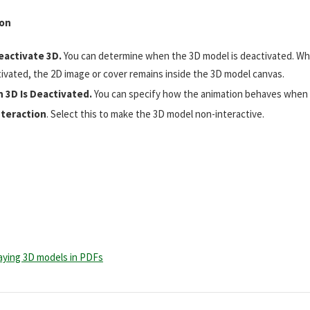
ion
eactivate 3D.
You can determine when the 3D model is deactivated. Wh
ivated, the 2D image or cover remains inside the 3D model canvas.
 3D Is Deactivated.
You can specify how the animation behaves when i
nteraction
. Select this to make the 3D model non-interactive.
laying 3D models in PDFs