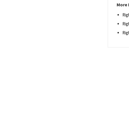
More 
Rig
Rig
Rig