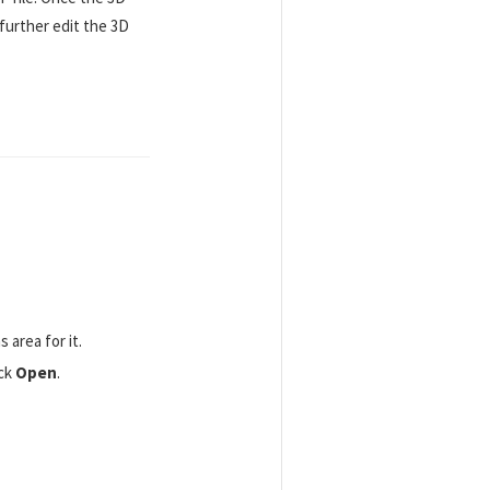
further edit the 3D
area for it.
ick
Open
.