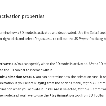
activation properties
ermine how a 3D model is activated and deactivated. Use the
Select
tool
r right-click and select
Properties...
to call out the
3D Properties
dialog b
ctivate 3D.
You can specify when the 3D model is activated. After a 3D m
se the 3D toolbar to interact with it.
ult Animation Status.
You can determine how the animation runs. It o
animation. If you select
Playing
from the options menu,
Right PDF Edito
nimation when you activate it. If
Paused
is selected,
Right PDF Editor
wi
he model and you have to use the
Play Animation
tool from 3D Toolbar 