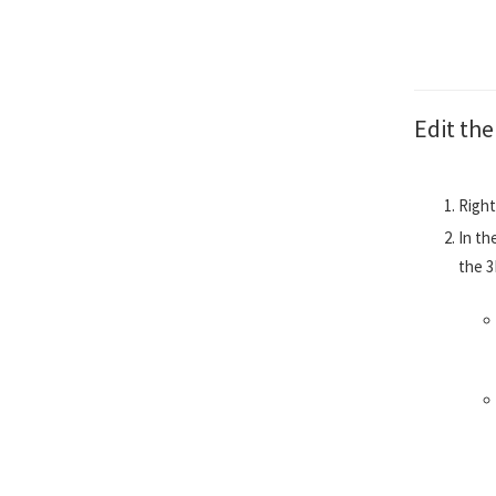
Edit th
Right
In th
the 3