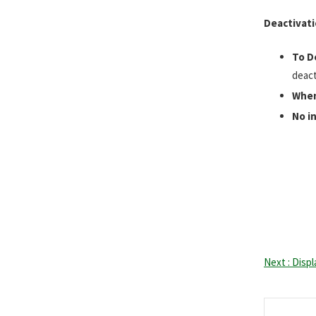
Deactivat
To D
deact
When
No i
Next : Disp