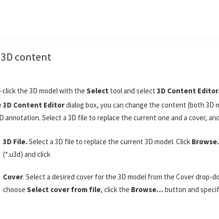
e 3D content
-click the 3D model with the
Select
tool and select
3D Content Edito
e
3D Content Editor
dialog box, you can change the content (both 3D m
D annotation. Select a 3D file to replace the current one and a cover, an
3D File.
Select a 3D file to replace the current 3D model. Click
Brows
(*.u3d) and click
Cover
. Select a desired cover for the 3D model from the Cover drop-d
choose
Select cover from file
, click the
Browse…
button and specify