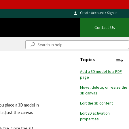
Create Account / Sign In
Contact Us
Topics
Add a 3D model to a PDF
page
Move, delete, or resize the
3D canvas
Edit the 3D content
ou place a 3D model in
d adjust the canvas
Edit 3D activation
properties
F file. Once the 3D