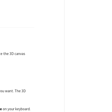
ize the 3D canvas
 you want. The 3D
e
on your keyboard.