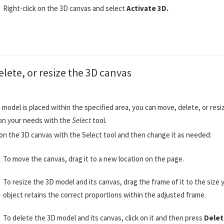
Right-click on the 3D canvas and select
Activate 3D.
lete, or resize the 3D canvas
 model is placed within the specified area, you can move, delete, or res
on your needs with the
Select
tool.
 on the 3D canvas with the Select tool and then change it as needed:
To move the canvas, drag it to a new location on the page.
To resize the 3D model and its canvas, drag the frame of it to the size
object retains the correct proportions within the adjusted frame.
To delete the 3D model and its canvas, click on it and then press
Delet