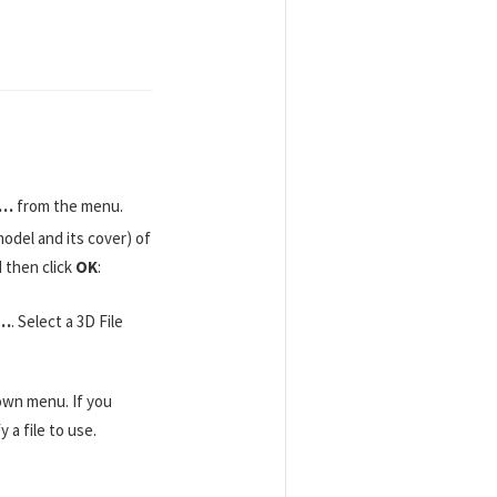
r…
from the menu.
odel and its cover) of
d then click
OK
:
e…
. Select a 3D File
own menu. If you
 a file to use.