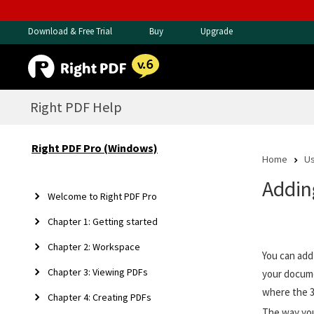
Download & Free Trial
Buy
Upgrade
Right PDF Help
Right PDF Pro (Windows)
Home
Us
Addin
Welcome to Right PDF Pro
Chapter 1: Getting started
Chapter 2: Workspace
You can add
Chapter 3: Viewing PDFs
your docume
where the 
Chapter 4: Creating PDFs
The way you