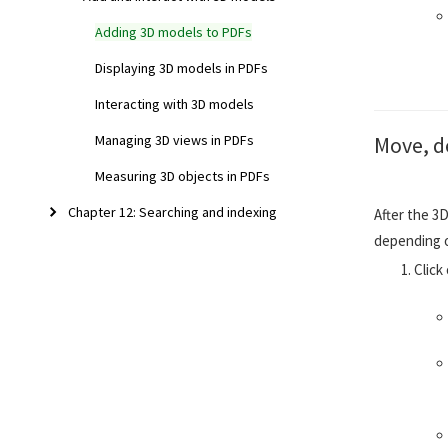
Adding 3D models to PDFs
Displaying 3D models in PDFs
Interacting with 3D models
Move, de
Managing 3D views in PDFs
Measuring 3D objects in PDFs
Chapter 12: Searching and indexing
After the 3D
depending 
Click