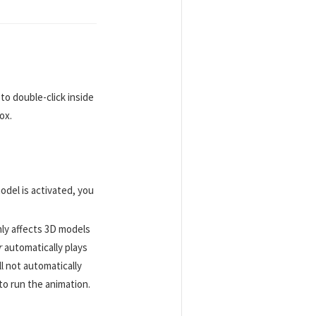
 to double-click inside
ox.
odel is activated, you
nly affects 3D models
r
automatically plays
ll not automatically
to run the animation.