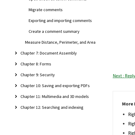
Migrate comments
Exporting and importing comments
Create a comment summary
Measure Distance, Perimeter, and Area
Chapter 7: Document Assembly
Chapter 8: Forms
Chapter 9: Security
Next : Repl
Chapter 10: Saving and exporting PDFs
Chapter 11: Multimedia and 3D models
More 
Chapter 12: Searching and indexing
Rig
Rig
Rig