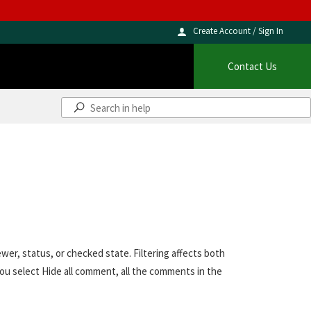
Create Account / Sign In
Contact Us
er, status, or checked state. Filtering affects both
u select Hide all comment, all the comments in the