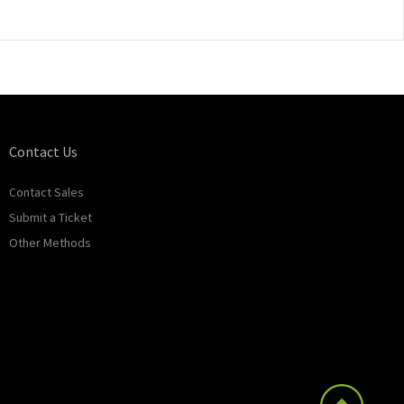
Contact Us
Contact Sales
Submit a Ticket
Other Methods