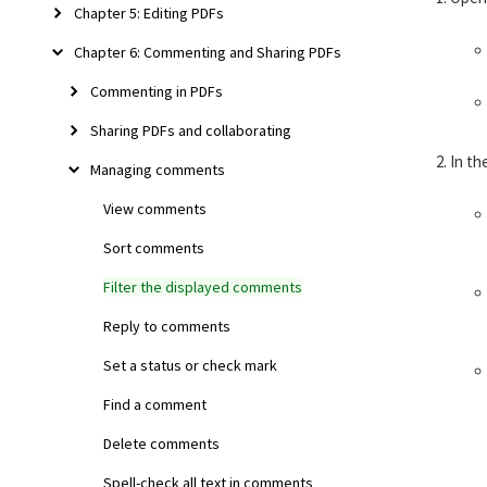
Chapter 5: Editing PDFs
Chapter 6: Commenting and Sharing PDFs
Commenting in PDFs
Sharing PDFs and collaborating
In th
Managing comments
View comments
Sort comments
Filter the displayed comments
Reply to comments
Set a status or check mark
Find a comment
Delete comments
Spell-check all text in comments