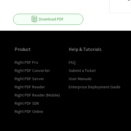
Download PDF
Product
Help & Tutorials
Right PDF Pro
FAQ
Right PDF Converter
Submit a Ticket
Right PDF Server
User Manuals
Right PDF Reader
Enterprise Deployment Guide
Right PDF Reader (Mobile)
Right PDF SDK
Right PDF Online