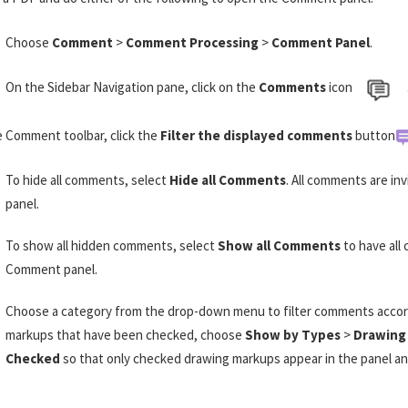
Choose
Comment
>
Comment Processing
>
Comment Panel
.
On the Sidebar Navigation pane, click on the
Comments
icon
e Comment toolbar, click the
Filter the displayed comments
button
To hide all comments, select
Hide all Comments
. All comments are i
panel.
To show all hidden comments, select
Show all Comments
to have all
Comment panel.
Choose a category from the drop-down menu to filter comments accordi
markups that have been checked, choose
Show by Types
>
Drawing
Checked
so that only checked drawing markups appear in the panel a