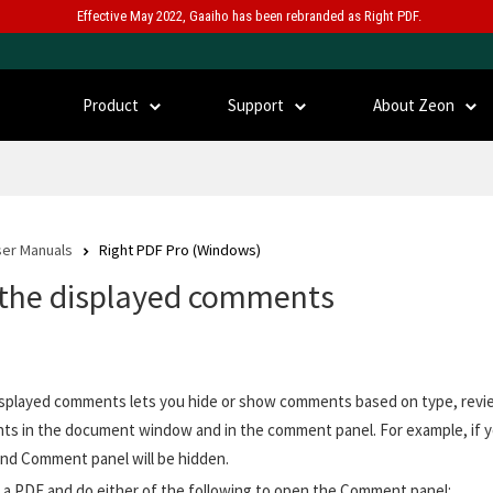
Effective May 2022, Gaaiho has been rebranded as Right PDF.
Product
Support
About Zeon
er Manuals
Right PDF Pro (Windows)
r the displayed comments
displayed comments lets you hide or show comments based on type, review
s in the document window and in the comment panel. For example, if yo
nd Comment panel will be hidden.
a PDF and do either of the following to open the Comment panel: