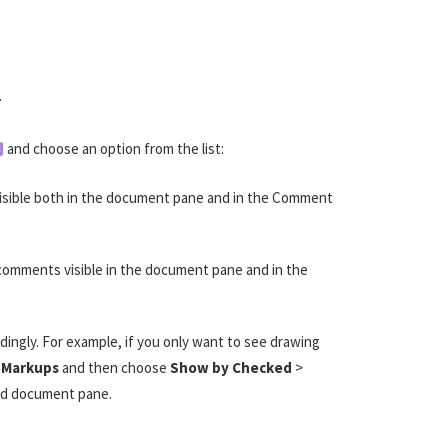
.
and choose an option from the list:
nvisible both in the document pane and in the Comment
 comments visible in the document pane and in the
ngly. For example, if you only want to see drawing
 Markups
and then choose
Show by Checked
>
nd document pane.