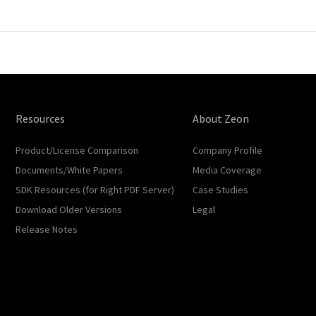
Resources
About Zeon
Product/License Comparison
Company Profile
Documents/White Papers
Media Coverage
SDK Resources (for Right PDF Server)
Case Studies
Download Older Versions
Legal
Release Notes