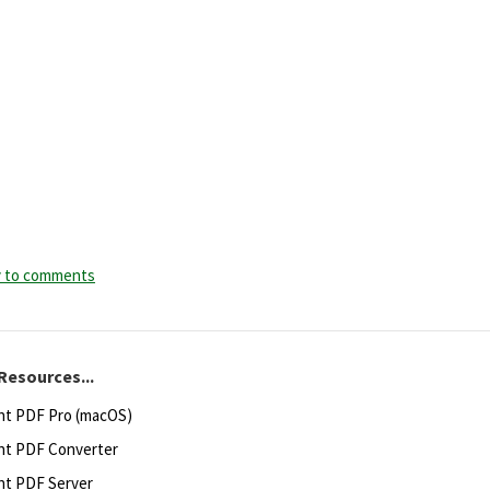
y to comments
Resources...
ht PDF Pro (macOS)
ht PDF Converter
ht PDF Server