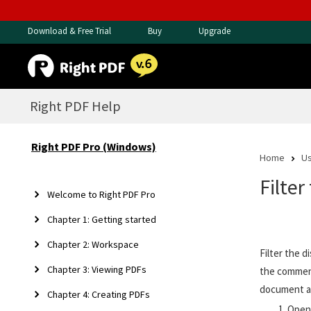
Download & Free Trial
Buy
Upgrade
Right PDF Help
Right PDF Pro (Windows)
Home
Us
Filte
Welcome to Right PDF Pro
Chapter 1: Getting started
Chapter 2: Workspace
Filter the 
Chapter 3: Viewing PDFs
the comment
document a
Chapter 4: Creating PDFs
Open 