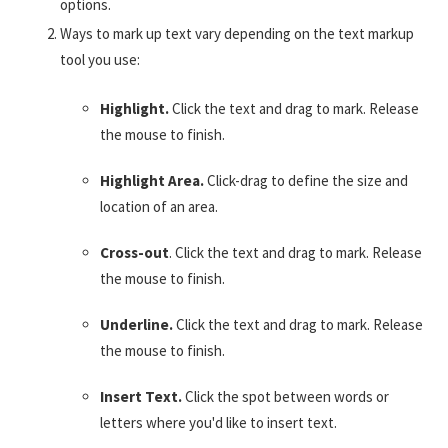
options.
Ways to mark up text vary depending on the text markup
tool you use:
Highlight.
Click the text and drag to mark. Release
the mouse to finish.
Highlight Area.
Click-drag to define the size and
location of an area.
Cross-out
. Click the text and drag to mark. Release
the mouse to finish.
Underline.
Click the text and drag to mark. Release
the mouse to finish.
Insert Text.
Click the spot between words or
letters where you'd like to insert text.