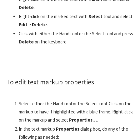
Delete
.
Right-click on the marked text with
Select
tool and select
Edit
>
Delete
.
Click with either the Hand tool or the Select tool and press
Delete
on the keyboard.
To edit text markup properties
Select either the Hand tool or the Select tool. Click on the
markup to have it highlighted with a blue frame. Right-click
on the markup and select
Properties…
.
In the text markup
Properties
dialog box, do any of the
following as needed: