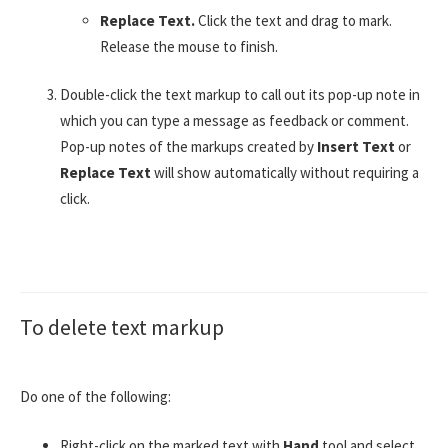
Replace Text.
Click the text and drag to mark.
Release the mouse to finish.
Double-click the text markup to call out its pop-up note in
which you can type a message as feedback or comment.
Pop-up notes of the markups created by
Insert Text
or
Replace Text
will show automatically without requiring a
click.
To delete text markup
Do one of the following:
Right-click on the marked text with
Hand
tool and select