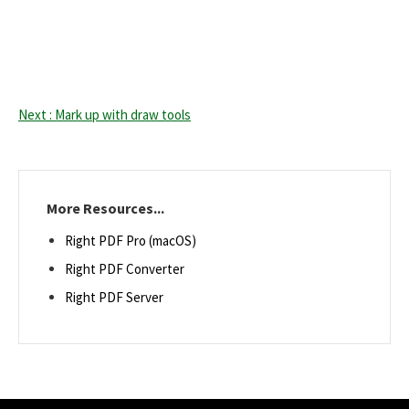
Next : Mark up with draw tools
More Resources...
Right PDF Pro (macOS)
Right PDF Converter
Right PDF Server