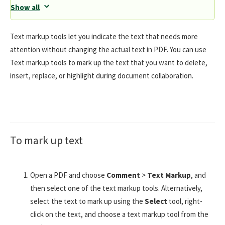
Show all
Text markup tools let you indicate the text that needs more
attention without changing the actual text in PDF. You can use
Text markup tools to mark up the text that you want to delete,
insert, replace, or highlight during document collaboration.
To mark up text
Open a PDF and choose
Comment
>
Text Markup
, and
then select one of the text markup tools. Alternatively,
select the text to mark up using the
Select
tool, right-
click on the text, and choose a text markup tool from the