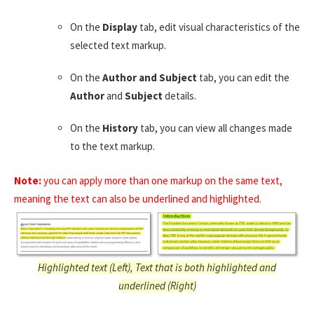
On the
Display
tab, edit visual characteristics of the
selected text markup.
On the
Author and Subject
tab, you can edit the
Author
and
Subject
details.
On the
History
tab, you can view all changes made
to the text markup.
Note:
you can apply more than one markup on the same text,
meaning the text can also be underlined and highlighted.
Highlighted text (Left), Text that is both highlighted and
underlined (Right)