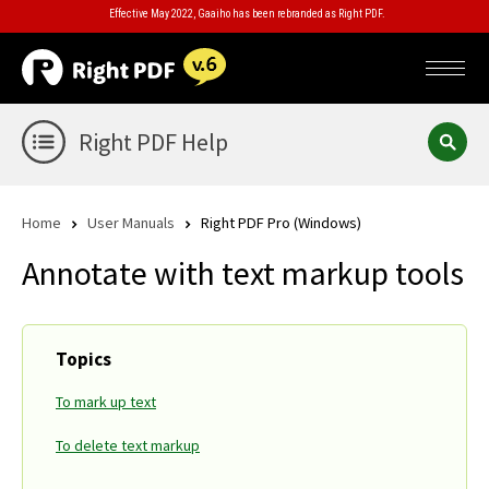
Effective May 2022, Gaaiho has been rebranded as Right PDF.
Right PDF Help
Home
User Manuals
Right PDF Pro (Windows)
Annotate with text markup tools
Topics
To mark up text
To delete text markup