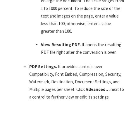
enlarge the document. The scale ranges from
1 to 1000 percent. To reduce the size of the
text and images on the page, enter a value
less than 100; otherwise, enter a value
greater than 100.
View Resulting PDF.
It opens the resulting
PDF file right after the conversion is over.
PDF Settings.
It provides controls over
Compatibility, Font Embed, Compression, Security,
Watermark, Destination, Document Settings, and
Multiple pages per sheet. Click
Advanced…
next to
a control to further view or edit its settings.