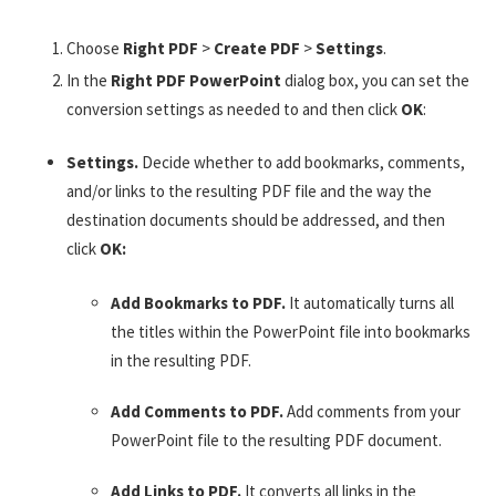
Choose
Right PDF
>
Create PDF
>
Settings
.
In the
Right PDF PowerPoint
dialog box, you can set the
conversion settings as needed to and then click
OK
:
Settings.
Decide whether to add bookmarks, comments,
and/or links to the resulting PDF file and the way the
destination documents should be addressed, and then
click
OK:
Add Bookmarks to PDF.
It automatically turns all
the titles within the PowerPoint file into bookmarks
in the resulting PDF.
Add Comments to PDF.
Add comments from your
PowerPoint file to the resulting PDF document.
Add Links to PDF.
It converts all links in the