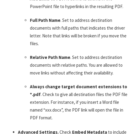
PowerPoint file to hyperlinks in the resulting PDF.
Full Path Name
. Set to address destination
documents with full paths that indicates the driver
letter. Note that links will be broken if you move the
files.
Relative Path Name
. Set to address destination
documents with relative paths. You are allowed to
move links without affecting their availability.
Always change target document extensions to
*.pdf
. Check to give all destination files the PDF file
extension. For instance, if you insert a Word file
named “xxx.docx”, the PDF link will open the file in
PDF format.
Advanced Settings.
Check
Embed Metadata
to include