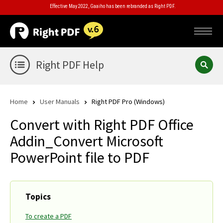
Effective May 2022, Gaaiho has been rebranded as Right PDF.
Right PDF Help
Home
User Manuals
Right PDF Pro (Windows)
Convert with Right PDF Office
Addin_Convert Microsoft
PowerPoint file to PDF
Topics
To create a PDF