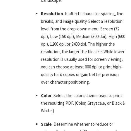
Landscape.
Resolution
. It affects character spacing, line
breaks, and image quality. Select a resolution
level from the drop-down menu: Screen (72
dpi), Low (150 dpi), Medium (300 dpi), High (600
dpi), 1200 dpi, or 2400 dpi. The higher the
resolution, the larger the file size. While lower
resolution is usually used for screen viewing,
you can choose at least 600 dpi to print high-
quality hard copies or gain better precision
over character positioning.
Color
. Select the color scheme used to print
the resulting PDF. (Color, Grayscale, or Black &
White.)
Scale
. Determine whether to reduce or