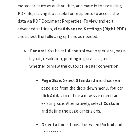
metadata, such as author, title, and more in the resulting
PDF file, making it possible for recipients to access the
data via PDF Document Properties. To view and edit
advanced settings, click
Advanced Settings (Right PDF)
and select the following options as needed:
General.
You have full control over paper size, page
layout, resolution, printing in grayscale, and
whether to view the output file after conversion.
Page Size.
Select
Standard
and choose a
page size from the drop-down menu. You can
click
Add…
to define a new size or edit an
existing size. Alternatively, select
Custom
and define the page dimensions.
Orientation
. Choose between Portrait and