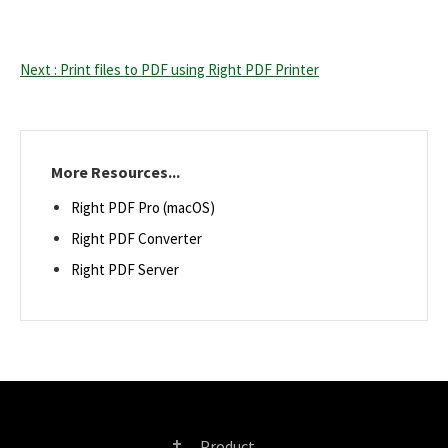
Next : Print files to PDF using Right PDF Printer
More Resources...
Right PDF Pro (macOS)
Right PDF Converter
Right PDF Server
Product