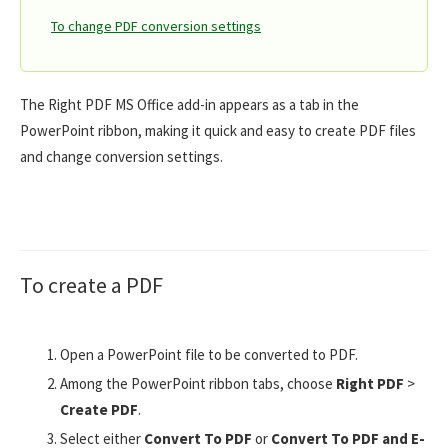
To change PDF conversion settings
The Right PDF MS Office add-in appears as a tab in the
PowerPoint ribbon, making it quick and easy to create PDF files
and change conversion settings.
To create a PDF
Open a PowerPoint file to be converted to PDF.
Among the PowerPoint ribbon tabs, choose
Right PDF
>
Create PDF
.
Select either
Convert To PDF
or
Convert To PDF and E-