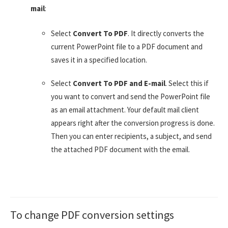
mail
:
Select
Convert To PDF
. It directly converts the
current PowerPoint file to a PDF document and
saves it in a specified location.
Select
Convert To PDF and E-mail
. Select this if
you want to convert and send the PowerPoint file
as an email attachment. Your default mail client
appears right after the conversion progress is done.
Then you can enter recipients, a subject, and send
the attached PDF document with the email.
To change PDF conversion settings