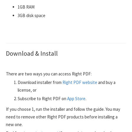
1GB RAM
3GB disk space
Download & Install
There are two ways you can access Right PDF:
Download installer from
Right PDF website
and buy a
license, or
Subscribe to Right PDF on
App Store
.
If you choose 1, run the installer and follow the guide. You may
need to remove other Right PDF products before installing a
new one.