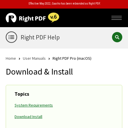
Effective May 2022, Gaaiho has been rebranded as Right PDF.
Right PDF Help
Home
User Manuals
Right PDF Pro (macOS)
Download & Install
Topics
System Requirements
Download Install