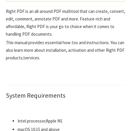
Right PDF is an all-around PDF multitool that can create, convert,
edit, comment, annotate PDF and more. Feature-rich and
affordable, Right PDF is your go-to choice when it comes to
handling PDF documents.
This manual provides essential how-tos and instructions. You can
also learn more about installation, activation and other Right PDF
products/services.
System Requirements
Intel processor/Apple M1
macOS 10.15 and above