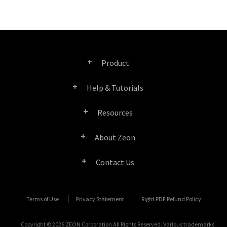
Product
Help & Tutorials
Right PDF Pro
Resources
FAQ
Right PDF Converter
About Zeon
Product/License Comparison
Submit a Ticket
Right PDF Server
Contact Us
Company Profile
Documents/White Papers
User Manuals
Right PDF Reader
Contact Sales
Media Coverage
Terms of Use
Privacy Statement
Right PDF Refund Policy
SDK Resources (for Right PDF Server)
Enterprise Deployment Guide
Right PDF Reader (Mobile)
Submit a Ticket
Copyright © 2026 ZEON Corporation All Rights Reserved. Various trademarks