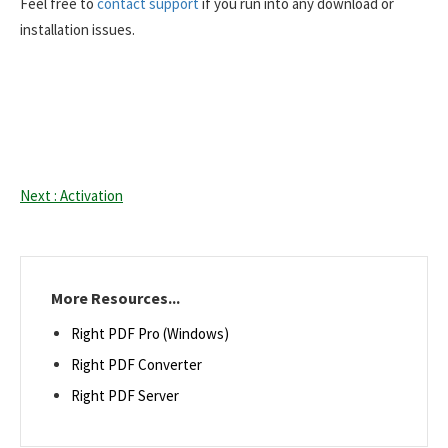
Feel free to
contact support
if you run into any download or
installation issues.
Next : Activation
More Resources...
Right PDF Pro (Windows)
Right PDF Converter
Right PDF Server