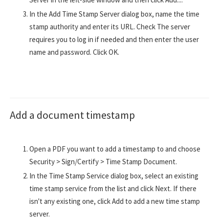
In the Add Time Stamp Server dialog box, name the time
stamp authority and enter its URL. Check The server
requires you to log in if needed and then enter the user
name and password. Click OK.
Add a document timestamp
Open a PDF you want to add a timestamp to and choose
Security > Sign/Certify > Time Stamp Document.
In the Time Stamp Service dialog box, select an existing
time stamp service from the list and click Next. If there
isn't any existing one, click Add to add a new time stamp
server.