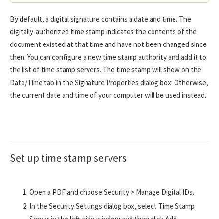
By default, a digital signature contains a date and time. The
digitally-authorized time stamp indicates the contents of the
document existed at that time and have not been changed since
then. You can configure a new time stamp authority and add it to
the list of time stamp servers. The time stamp will show on the
Date/Time tab in the Signature Properties dialog box. Otherwise,
the current date and time of your computer will be used instead.
Set up time stamp servers
Open a PDF and choose Security > Manage Digital IDs.
In the Security Settings dialog box, select Time Stamp
Server in the left-side window and then click Add....