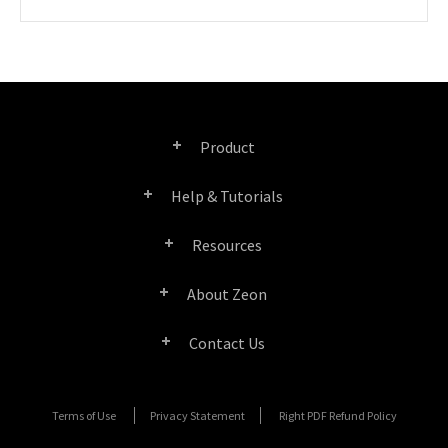
Product
Help & Tutorials
Right PDF Pro
Resources
FAQ
Right PDF Converter
About Zeon
Product/License Comparison
Submit a Ticket
Right PDF Server
Contact Us
Company Profile
Documents/White Papers
User Manuals
Right PDF Reader
Contact Sales
Media Coverage
Terms of Use
Privacy Statement
Right PDF Refund Policy
SDK Resources (for Right PDF Server)
Enterprise Deployment Guide
Right PDF Reader (Mobile)