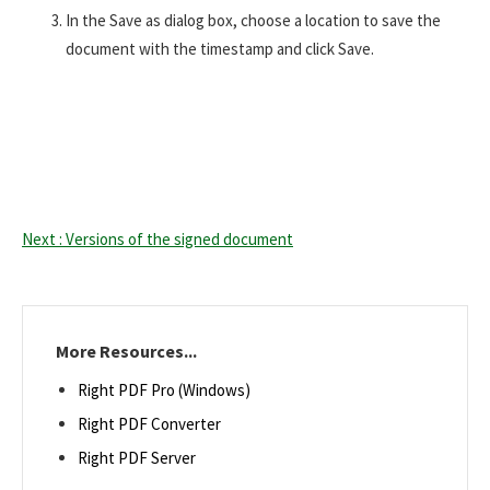
In the Save as dialog box, choose a location to save the
document with the timestamp and click Save.
Next : Versions of the signed document
More Resources...
Right PDF Pro (Windows)
Right PDF Converter
Right PDF Server