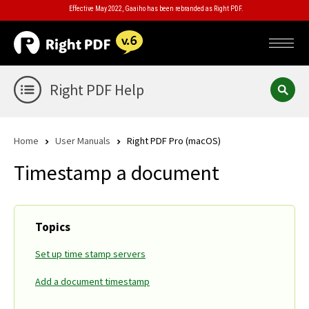
Effective May 2022, Gaaiho has been rebranded as Right PDF.
Right PDF Help
Home
User Manuals
Right PDF Pro (macOS)
Timestamp a document
Topics
Set up time stamp servers
Add a document timestamp