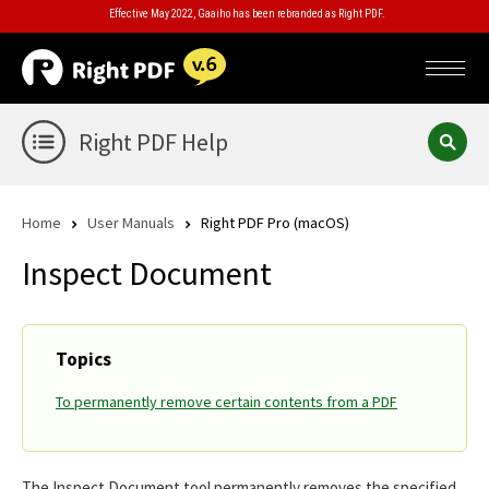
Effective May 2022, Gaaiho has been rebranded as Right PDF.
Right PDF Help
Home
User Manuals
Right PDF Pro (macOS)
Inspect Document
Topics
To permanently remove certain contents from a PDF
The Inspect Document tool permanently removes the specified