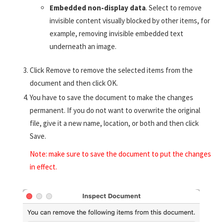
Embedded non-display data
. Select to remove
invisible content visually blocked by other items, for
example, removing invisible embedded text
underneath an image.
Click Remove to remove the selected items from the
document and then click OK.
You have to save the document to make the changes
permanent. If you do not want to overwrite the original
file, give it a new name, location, or both and then click
Save.
Note: make sure to save the document to put the changes
in effect.