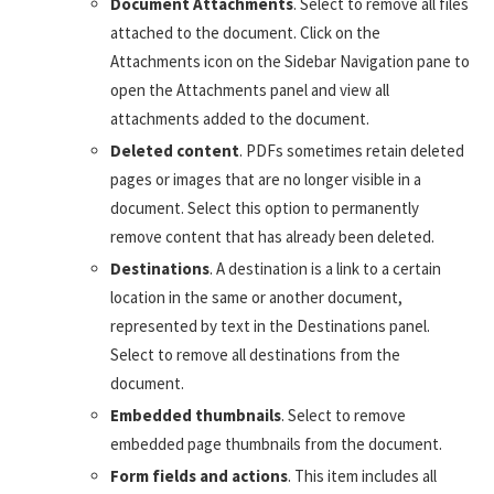
Document Attachments
. Select to remove all files
attached to the document. Click on the
Attachments icon on the Sidebar Navigation pane to
open the Attachments panel and view all
attachments added to the document.
Deleted content
. PDFs sometimes retain deleted
pages or images that are no longer visible in a
document. Select this option to permanently
remove content that has already been deleted.
Destinations
. A destination is a link to a certain
location in the same or another document,
represented by text in the Destinations panel.
Select to remove all destinations from the
document.
Embedded thumbnails
. Select to remove
embedded page thumbnails from the document.
Form fields and actions
. This item includes all