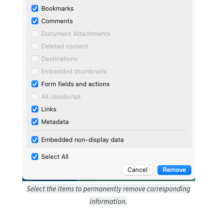
Select the items to permanently remove corresponding
information.