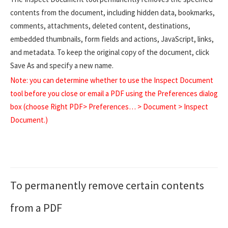
contents from the document, including hidden data, bookmarks,
comments, attachments, deleted content, destinations,
embedded thumbnails, form fields and actions, JavaScript, links,
and metadata. To keep the original copy of the document, click
Save As and specify a new name.
Note: you can determine whether to use the Inspect Document
tool before you close or email a PDF using the Preferences dialog
box (choose Right PDF> Preferences… > Document > Inspect
Document.)
To permanently remove certain contents
from a PDF