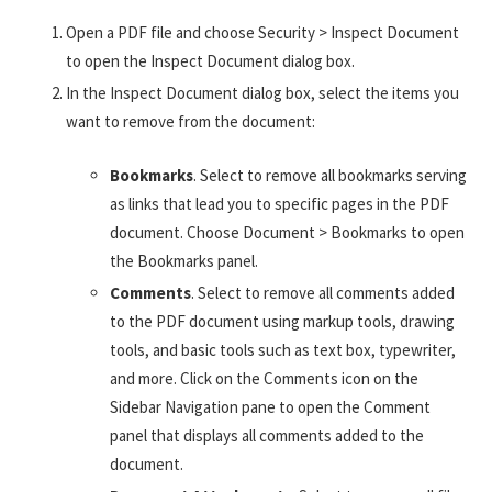
Open a PDF file and choose Security > Inspect Document
to open the Inspect Document dialog box.
In the Inspect Document dialog box, select the items you
want to remove from the document:
Bookmarks
. Select to remove all bookmarks serving
as links that lead you to specific pages in the PDF
document. Choose Document > Bookmarks to open
the Bookmarks panel.
Comments
. Select to remove all comments added
to the PDF document using markup tools, drawing
tools, and basic tools such as text box, typewriter,
and more. Click on the Comments icon on the
Sidebar Navigation pane to open the Comment
panel that displays all comments added to the
document.