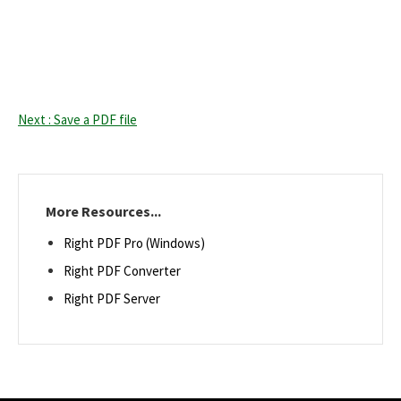
Next : Save a PDF file
More Resources...
Right PDF Pro (Windows)
Right PDF Converter
Right PDF Server