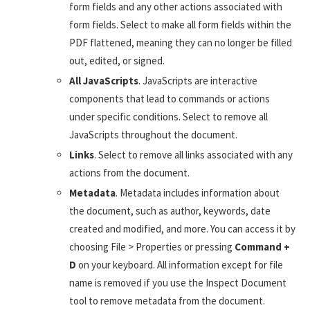
form fields and any other actions associated with
form fields. Select to make all form fields within the
PDF flattened, meaning they can no longer be filled
out, edited, or signed.
All JavaScripts
. JavaScripts are interactive
components that lead to commands or actions
under specific conditions. Select to remove all
JavaScripts throughout the document.
Links
. Select to remove all links associated with any
actions from the document.
Metadata
. Metadata includes information about
the document, such as author, keywords, date
created and modified, and more. You can access it by
choosing File > Properties or pressing
Command +
D
on your keyboard. All information except for file
name is removed if you use the Inspect Document
tool to remove metadata from the document.