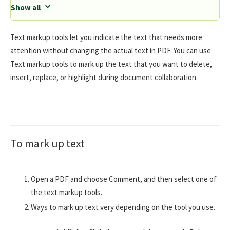
Show all
Text markup tools let you indicate the text that needs more
attention without changing the actual text in PDF. You can use
Text markup tools to mark up the text that you want to delete,
insert, replace, or highlight during document collaboration.
To mark up text
Open a PDF and choose Comment, and then select one of
the text markup tools.
Ways to mark up text very depending on the tool you use.