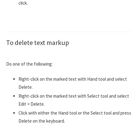
click.
To delete text markup
Do one of the following:
Right-click on the marked text with Hand tool and select
Delete.
Right-click on the marked text with Select tool and select
Edit > Delete.
Click with either the Hand tool or the Select tool and press
Delete on the keyboard.