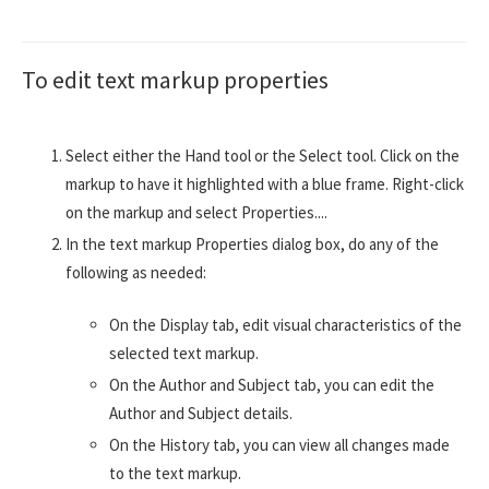
To edit text markup properties
Select either the Hand tool or the Select tool. Click on the
markup to have it highlighted with a blue frame. Right-click
on the markup and select Properties....
In the text markup Properties dialog box, do any of the
following as needed:
On the Display tab, edit visual characteristics of the
selected text markup.
On the Author and Subject tab, you can edit the
Author and Subject details.
On the History tab, you can view all changes made
to the text markup.