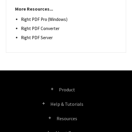
More Resources...
Right PDF Pro (Windows)
Right PDF Converter
Right PDF Server
Product
Help & Tutorials
Right PDF Pro
Resources
FAQ
Right PDF Converter