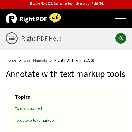
Effective May 2022, Gaaiho has been rebranded as Right PDF.
Right PDF Help
Home
User Manuals
Right PDF Pro (macOS)
Annotate with text markup tools
Topics
To mark up text
To delete text markup