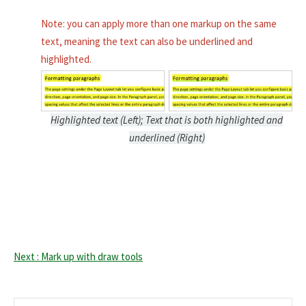
Note: you can apply more than one markup on the same
text, meaning the text can also be underlined and
highlighted.
Highlighted text (Left); Text that is both highlighted and
underlined (Right)
Next : Mark up with draw tools