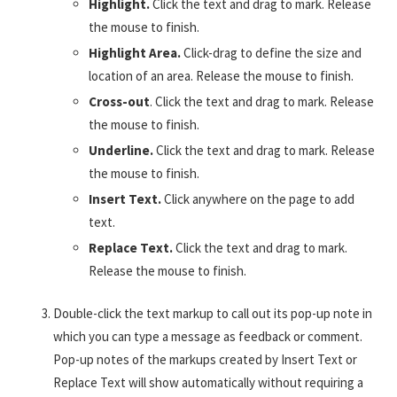
Highlight.
Click the text and drag to mark. Release
the mouse to finish.
Highlight Area.
Click-drag to define the size and
location of an area. Release the mouse to finish.
Cross-out
. Click the text and drag to mark. Release
the mouse to finish.
Underline.
Click the text and drag to mark. Release
the mouse to finish.
Insert Text.
Click anywhere on the page to add
text.
Replace Text.
Click the text and drag to mark.
Release the mouse to finish.
Double-click the text markup to call out its pop-up note in
which you can type a message as feedback or comment.
Pop-up notes of the markups created by Insert Text or
Replace Text will show automatically without requiring a