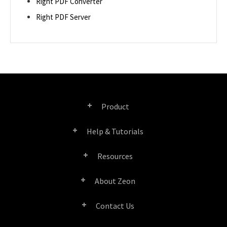
Right PDF Converter
Right PDF Server
Product
Help & Tutorials
Right PDF Pro
Resources
FAQ
Right PDF Converter
About Zeon
Product/License Comparison
Submit a Ticket
Right PDF Server
Contact Us
Company Profile
Documents/White Papers
User Manuals