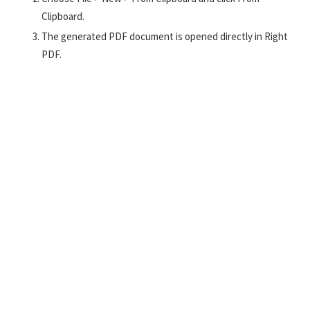
Clipboard.
The generated PDF document is opened directly in Right
PDF.