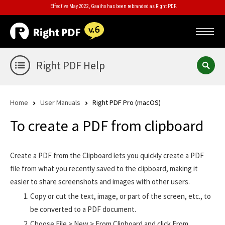
Effective May 2022, Gaaiho has been rebranded as Right PDF.
Right PDF Help
Home
User Manuals
Right PDF Pro (macOS)
To create a PDF from clipboard
Create a PDF from the Clipboard lets you quickly create a PDF
file from what you recently saved to the clipboard, making it
easier to share screenshots and images with other users.
Copy or cut the text, image, or part of the screen, etc., to
be converted to a PDF document.
Choose File > New > From Clipboard and click From