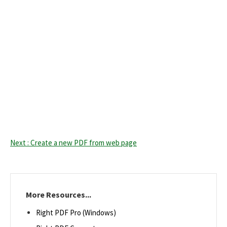
Next : Create a new PDF from web page
More Resources...
Right PDF Pro (Windows)