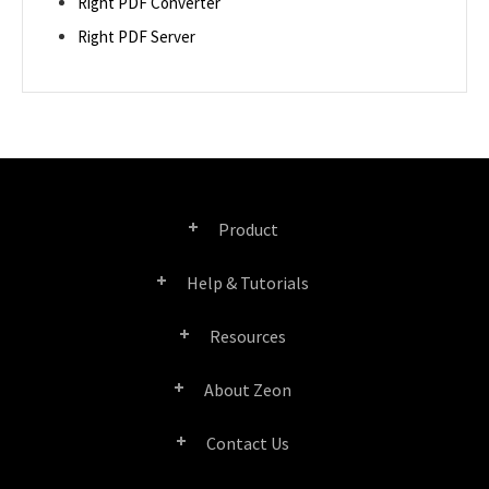
Right PDF Converter
Right PDF Server
Product
Help & Tutorials
Right PDF Pro
Resources
FAQ
Right PDF Converter
About Zeon
Product/License Comparison
Submit a Ticket
Right PDF Server
Contact Us
Company Profile
Documents/White Papers
User Manuals