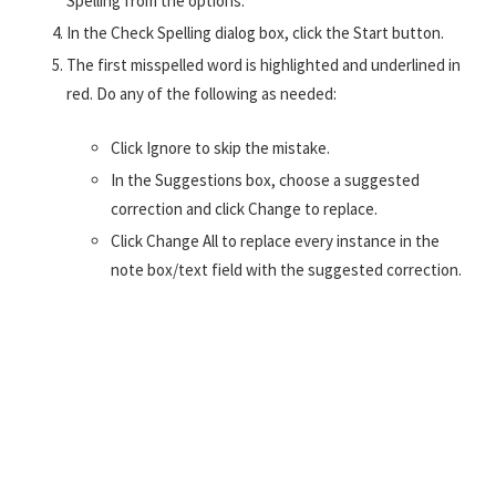
Spelling from the options.
In the Check Spelling dialog box, click the Start button.
The first misspelled word is highlighted and underlined in
red. Do any of the following as needed:
Click Ignore to skip the mistake.
In the Suggestions box, choose a suggested
correction and click Change to replace.
Click Change All to replace every instance in the
note box/text field with the suggested correction.