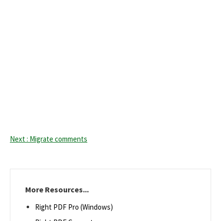
Next : Migrate comments
More Resources...
Right PDF Pro (Windows)