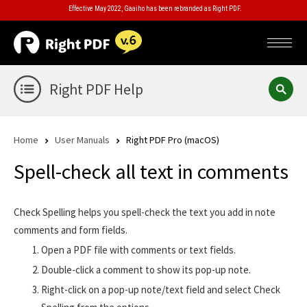
Effective May 2022, Gaaiho has been rebranded as Right PDF.
Right PDF Help
Home
User Manuals
Right PDF Pro (macOS)
Spell-check all text in comments
Check Spelling helps you spell-check the text you add in note
comments and form fields.
Open a PDF file with comments or text fields.
Double-click a comment to show its pop-up note.
Right-click on a pop-up note/text field and select Check