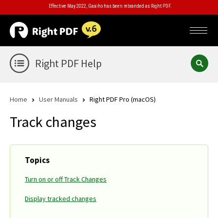
Effective May 2022, Gaaiho has been rebranded as Right PDF.
Right PDF Help
Home
User Manuals
Right PDF Pro (macOS)
Track changes
Topics
Turn on or off Track Changes
Display tracked changes