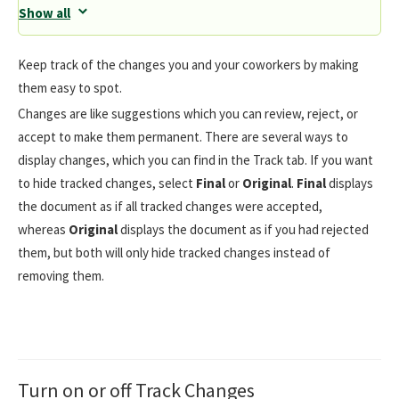
Show all
Keep track of the changes you and your coworkers by making
them easy to spot.
Changes are like suggestions which you can review, reject, or
accept to make them permanent. There are several ways to
display changes, which you can find in the Track tab. If you want
to hide tracked changes, select
Final
or
Original
.
Final
displays
the document as if all tracked changes were accepted,
whereas
Original
displays the document as if you had rejected
them, but both will only hide tracked changes instead of
removing them.
Turn on or off Track Changes