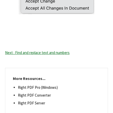
Next : Find and replace text and numbers
More Resources...
Right PDF Pro (Windows)
Right PDF Converter
Right PDF Server