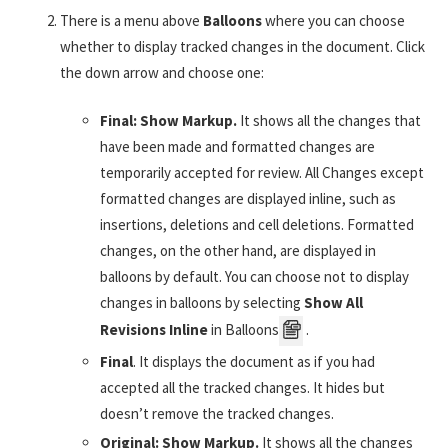
There is a menu above
Balloons
where you can choose
whether to display tracked changes in the document. Click
the down arrow and choose one:
Final: Show Markup.
It shows all the changes that
have been made and formatted changes are
temporarily accepted for review. All Changes except
formatted changes are displayed inline, such as
insertions, deletions and cell deletions. Formatted
changes, on the other hand, are displayed in
balloons by default. You can choose not to display
changes in balloons by selecting
Show All
Revisions Inline
in Balloons
.
Final
. It displays the document as if you had
accepted all the tracked changes. It hides but
doesn’t remove the tracked changes.
Original: Show Markup.
It shows all the changes