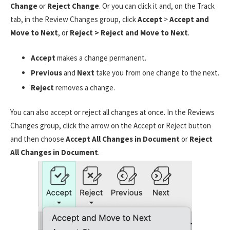
Change
or
Reject Change
. Or you can click it and, on the Track
tab, in the Review Changes group, click
Accept
>
Accept and
Move to Next
, or
Reject > Reject and Move to Next
.
Accept
makes a change permanent.
Previous
and
Next
take you from one change to the next.
Reject
removes a change.
You can also accept or reject all changes at once. In the Reviews
Changes group, click the arrow on the Accept or Reject button
and then choose
Accept All Changes in Document
or
Reject
All Changes in Document
.