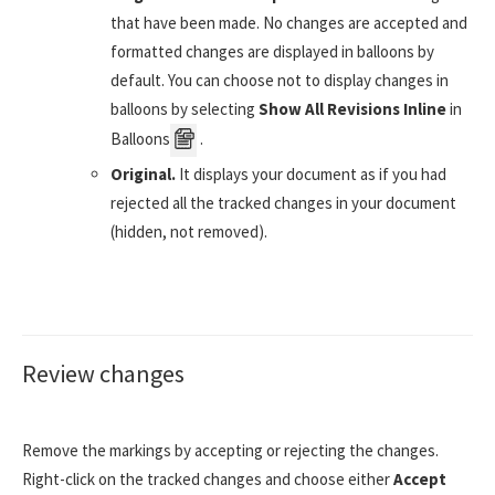
that have been made. No changes are accepted and
formatted changes are displayed in balloons by
default. You can choose not to display changes in
balloons by selecting
Show All Revisions Inline
in
Balloons
.
Original.
It displays your document as if you had
rejected all the tracked changes in your document
(hidden, not removed).
Review changes
Remove the markings by accepting or rejecting the changes.
Right-click on the tracked changes and choose either
Accept