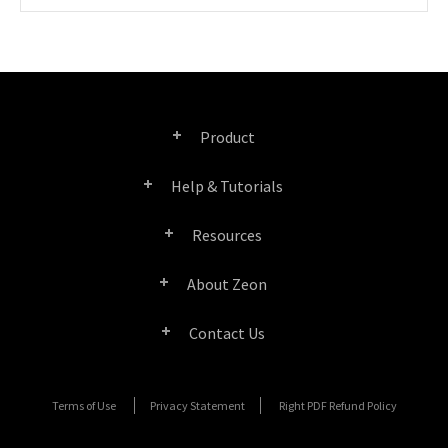
Product
Help & Tutorials
Right PDF Pro
Resources
FAQ
Right PDF Converter
About Zeon
Product/License Comparison
Submit a Ticket
Right PDF Server
Contact Us
Company Profile
Documents/White Papers
User Manuals
Right PDF Reader
Contact Sales
Media Coverage
Terms of Use
Privacy Statement
Right PDF Refund Policy
SDK Resources (for Right PDF Server)
Enterprise Deployment Guide
Right PDF Reader (Mobile)