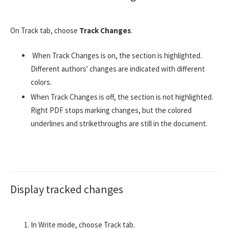
On Track tab, choose
Track Changes
.
When Track Changes is on, the section is highlighted.
Different authors' changes are indicated with different
colors.
When Track Changes is off, the section is not highlighted.
Right PDF stops marking changes, but the colored
underlines and strikethroughs are still in the document.
Display tracked changes
In Write mode, choose Track tab.