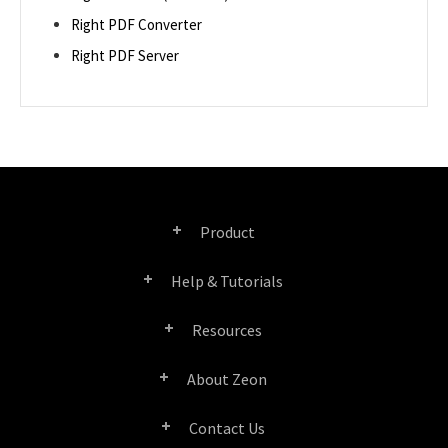
Right PDF Converter
Right PDF Server
Product
Help & Tutorials
Right PDF Pro
Resources
FAQ
Right PDF Converter
About Zeon
Product/License Comparison
Submit a Ticket
Right PDF Server
Contact Us
Company Profile