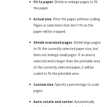
Fit to paper.
Shrink or enlarge pages to fit
the paper.
Actual size.
Print the pages without scaling.
Pages or selections that don’t fit on the
paper will be cropped.
Shrink oversized pages
. Shrink large pages
to fit the currently selected paper size, but
does not enlarge small pages. If an area is
selected and is larger than the printable area
of the currently selected paper, it will be
scaled to fit the printable area.
Custom size
. Specify a percentage to scale
pages.
Auto-rotate and center
. Automatically