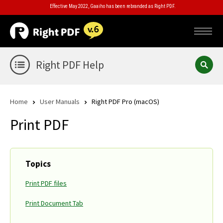
Effective May 2022, Gaaiho has been rebranded as Right PDF.
Right PDF Help
Home
User Manuals
Right PDF Pro (macOS)
Print PDF
Topics
Print PDF files
Print Document Tab