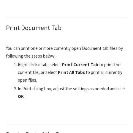
Print Document Tab
You can print one or more currently open Document tab files by
following the steps below:
Right-click a tab, select
Print Current Tab
to print the
current file, or select
Print All Tabs
to print all currently
open files.
In Print dialog box, adjust the settings as needed and click
OK
.