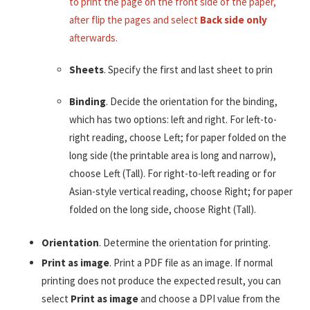
to print the page on the front side of the paper,
after flip the pages and select
Back side only
afterwards.
Sheets
. Specify the first and last sheet to prin
Binding
. Decide the orientation for the binding,
which has two options: left and right. For left-to-
right reading, choose Left; for paper folded on the
long side (the printable area is long and narrow),
choose Left (Tall). For right-to-left reading or for
Asian-style vertical reading, choose Right; for paper
folded on the long side, choose Right (Tall).
Orientation
. Determine the orientation for printing.
Print as image
. Print a PDF file as an image. If normal
printing does not produce the expected result, you can
select
Print as image
and choose a DPI value from the