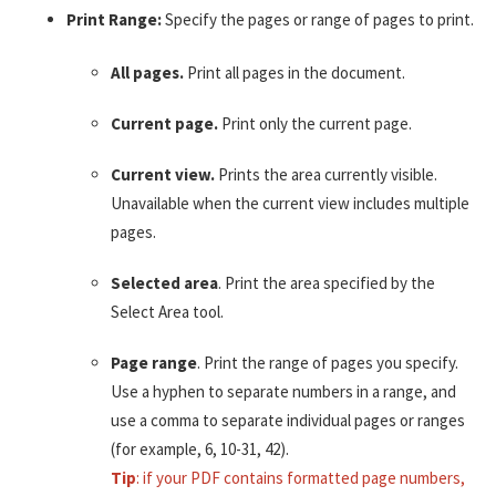
Print Range:
Specify the pages or range of pages to print.
All pages.
Print all pages in the document.
Current page.
Print only the current page.
Current view.
Prints the area currently visible.
Unavailable when the current view includes multiple
pages.
Selected area
. Print the area specified by the
Select Area tool.
Page range
. Print the range of pages you specify.
Use a hyphen to separate numbers in a range, and
use a comma to separate individual pages or ranges
(for example, 6, 10-31, 42).
Tip
: if your PDF contains formatted page numbers,