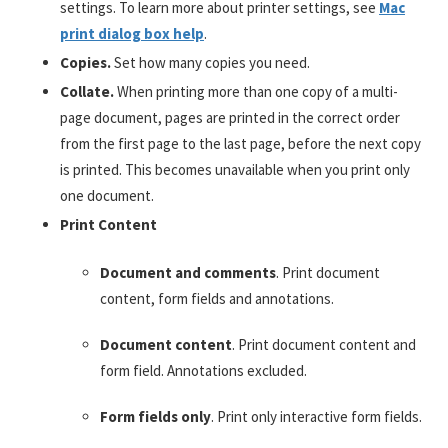
settings. To learn more about printer settings, see
Mac
print dialog box help
.
Copies.
Set how many copies you need.
Collate.
When printing more than one copy of a multi-
page document, pages are printed in the correct order
from the first page to the last page, before the next copy
is printed. This becomes unavailable when you print only
one document.
Print Content
Document and comments
. Print document
content, form fields and annotations.
Document content
. Print document content and
form field. Annotations excluded.
Form fields only
. Print only interactive form fields.