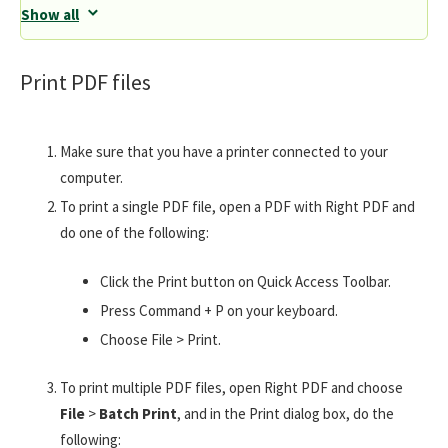
Show all
Print PDF files
Make sure that you have a printer connected to your
computer.
To print a single PDF file, open a PDF with Right PDF and
do one of the following:
Click the Print button on Quick Access Toolbar.
Press Command + P on your keyboard.
Choose File > Print.
To print multiple PDF files, open Right PDF and choose
File
>
Batch Print
, and in the Print dialog box, do the
following: