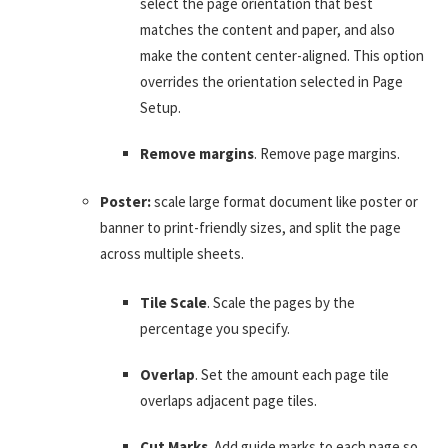
select the page orientation that best
matches the content and paper, and also
make the content center-aligned. This option
overrides the orientation selected in Page
Setup.
Remove margins
. Remove page margins.
Poster:
scale large format document like poster or
banner to print-friendly sizes, and split the page
across multiple sheets.
Tile Scale
. Scale the pages by the
percentage you specify.
Overlap
. Set the amount each page tile
overlaps adjacent page tiles.
Cut Marks
. Add guide marks to each page so