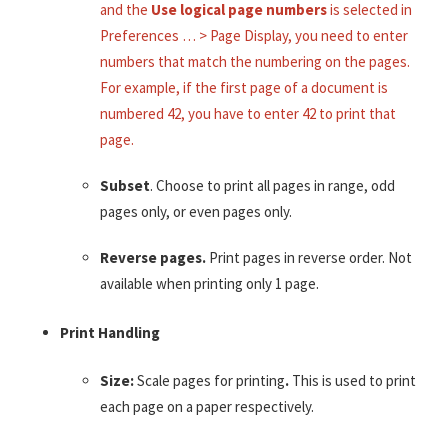
and the
Use logical page numbers
is selected in
Preferences … > Page Display, you need to enter
numbers that match the numbering on the pages.
For example, if the first page of a document is
numbered 42, you have to enter 42 to print that
page.
Subset
. Choose to print all pages in range, odd
pages only, or even pages only.
Reverse pages.
Print pages in reverse order. Not
available when printing only 1 page.
Print Handling
Size:
Scale pages for printing
.
This is used to print
each page on a paper respectively.