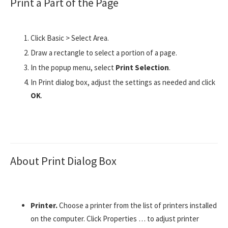
Print a Part of the Page
Click Basic > Select Area.
Draw a rectangle to select a portion of a page.
In the popup menu, select
Print Selection
.
In Print dialog box, adjust the settings as needed and click
OK
.
About Print Dialog Box
Printer.
Choose a printer from the list of printers installed
on the computer. Click Properties … to adjust printer