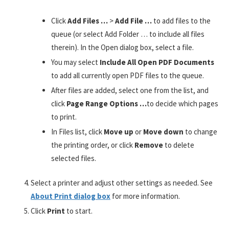
Click
Add Files …
>
Add File …
to add files to the
queue (or select Add Folder … to include all files
therein). In the Open dialog box, select a file.
You may select
Include All Open PDF Documents
to add all currently open PDF files to the queue.
After files are added, select one from the list, and
click
Page Range Options …
to decide which pages
to print.
In Files list, click
Move up
or
Move down
to change
the printing order, or click
Remove
to delete
selected files.
Select a printer and adjust other settings as needed. See
About Print dialog box
for more information.
Click
Print
to start.