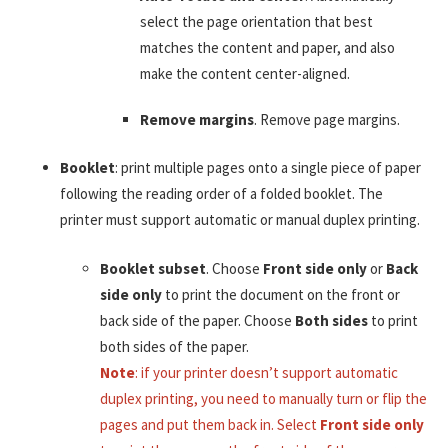
select the page orientation that best
matches the content and paper, and also
make the content center-aligned.
Remove margins
. Remove page margins.
Booklet
: print multiple pages onto a single piece of paper
following the reading order of a folded booklet. The
printer must support automatic or manual duplex printing.
Booklet subset
. Choose
Front side only
or
Back
side only
to print the document on the front or
back side of the paper. Choose
Both sides
to print
both sides of the paper.
Note
: if your printer doesn’t support automatic
duplex printing, you need to manually turn or flip the
pages and put them back in. Select
Front side only