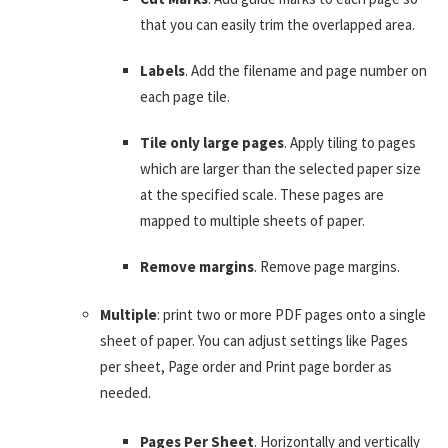
that you can easily trim the overlapped area.
Labels
. Add the filename and page number on
each page tile.
Tile only large pages
. Apply tiling to pages
which are larger than the selected paper size
at the specified scale. These pages are
mapped to multiple sheets of paper.
Remove margins
. Remove page margins.
Multiple
: print two or more PDF pages onto a single
sheet of paper. You can adjust settings like Pages
per sheet, Page order and Print page border as
needed.
Pages Per Sheet
. Horizontally and vertically