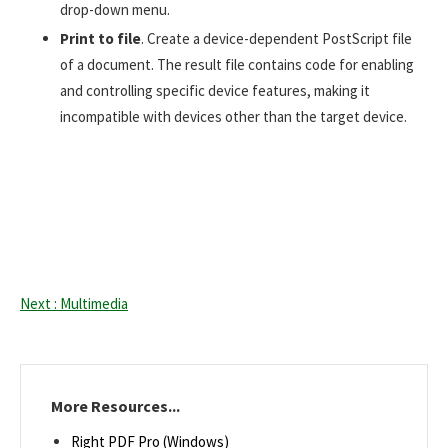
drop-down menu.
Print to file
. Create a device-dependent PostScript file
of a document. The result file contains code for enabling
and controlling specific device features, making it
incompatible with devices other than the target device.
Next : Multimedia
More Resources...
Right PDF Pro (Windows)