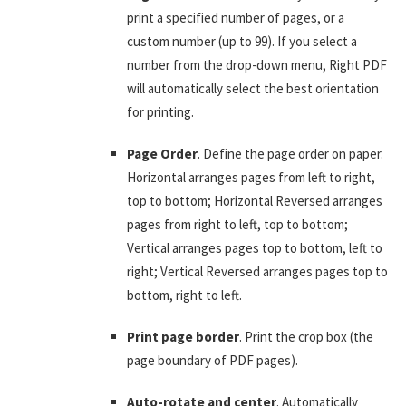
print a specified number of pages, or a
custom number (up to 99). If you select a
number from the drop-down menu, Right PDF
will automatically select the best orientation
for printing.
Page Order
. Define the page order on paper.
Horizontal arranges pages from left to right,
top to bottom; Horizontal Reversed arranges
pages from right to left, top to bottom;
Vertical arranges pages top to bottom, left to
right; Vertical Reversed arranges pages top to
bottom, right to left.
Print page border
. Print the crop box (the
page boundary of PDF pages).
Auto-rotate and center
. Automatically