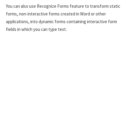
You can also use Recognize Forms feature to transform static
forms, non-interactive forms created in Word or other
applications, into dynamic forms containing interactive form
fields in which you can type text.