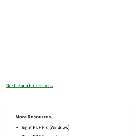
Next : Form Preferences
More Resources...
Right PDF Pro (Windows)