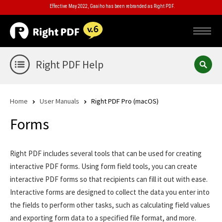
Effective May 2022, Gaaiho has been rebranded as Right PDF.
Right PDF Help
Home
User Manuals
Right PDF Pro (macOS)
Forms
Right PDF includes several tools that can be used for creating
interactive PDF forms. Using form field tools, you can create
interactive PDF forms so that recipients can fill it out with ease.
Interactive forms are designed to collect the data you enter into
the fields to perform other tasks, such as calculating field values
and exporting form data to a specified file format, and more.