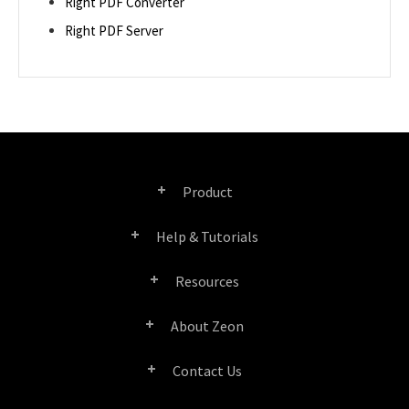
Right PDF Converter
Right PDF Server
Product
Help & Tutorials
Right PDF Pro
Resources
FAQ
Right PDF Converter
About Zeon
Product/License Comparison
Submit a Ticket
Right PDF Server
Contact Us
Company Profile
Documents/White Papers
User Manuals