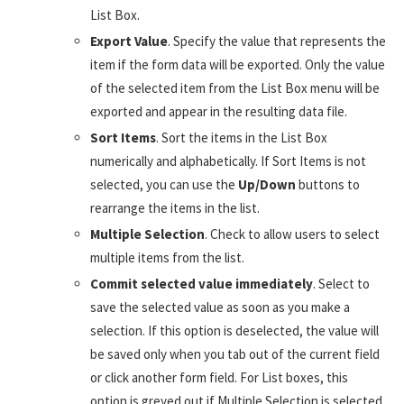
List Box.
Export Value
. Specify the value that represents the
item if the form data will be exported. Only the value
of the selected item from the List Box menu will be
exported and appear in the resulting data file.
Sort Items
. Sort the items in the List Box
numerically and alphabetically. If Sort Items is not
selected, you can use the
Up/Down
buttons to
rearrange the items in the list.
Multiple Selection
. Check to allow users to select
multiple items from the list.
Commit selected value immediately
. Select to
save the selected value as soon as you make a
selection. If this option is deselected, the value will
be saved only when you tab out of the current field
or click another form field. For List boxes, this
option is greyed out if Multiple Selection is selected.