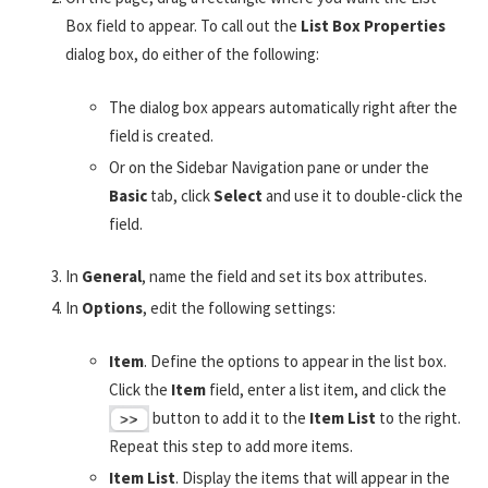
Box field to appear. To call out the
List Box Properties
dialog box, do either of the following:
The dialog box appears automatically right after the
field is created.
Or on the Sidebar Navigation pane or under the
Basic
tab, click
Select
and use it to double-click the
field.
In
General
, name the field and set its box attributes.
In
Options
, edit the following settings:
Item
. Define the options to appear in the list box.
Click the
Item
field, enter a list item, and click the
button to add it to the
Item List
to the right.
Repeat this step to add more items.
Item List
. Display the items that will appear in the