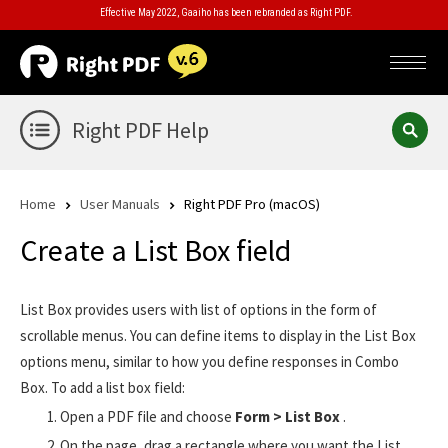
Effective May 2022, Gaaiho has been rebranded as Right PDF.
Right PDF Help
Home
User Manuals
Right PDF Pro (macOS)
Create a List Box field
List Box provides users with list of options in the form of
scrollable menus. You can define items to display in the List Box
options menu, similar to how you define responses in Combo
Box. To add a list box field:
Open a PDF file and choose
Form > List Box
.
On the page, drag a rectangle where you want the List