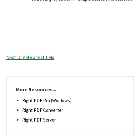
Next : Create a text field
More Resources...
Right PDF Pro (Windows)
Right PDF Converter
Right PDF Server