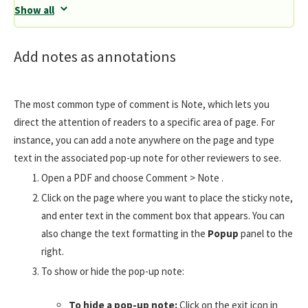
Show all
Add notes as annotations
The most common type of comment is Note, which lets you
direct the attention of readers to a specific area of page. For
instance, you can add a note anywhere on the page and type
text in the associated pop-up note for other reviewers to see.
Open a PDF and choose Comment > Note .
Click on the page where you want to place the sticky note,
and enter text in the comment box that appears. You can
also change the text formatting in the
Popup
panel to the
right.
To show or hide the pop-up note:
To hide a pop-up note:
Click on the exit icon in