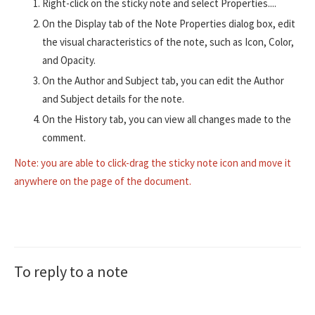
Right-click on the sticky note and select Properties....
On the Display tab of the Note Properties dialog box, edit
the visual characteristics of the note, such as Icon, Color,
and Opacity.
On the Author and Subject tab, you can edit the Author
and Subject details for the note.
On the History tab, you can view all changes made to the
comment.
Note: you are able to click-drag the sticky note icon and move it
anywhere on the page of the document.
To reply to a note