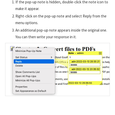
If the pop-up note is hidden, double-click the note icon to
make it appear.
Right-click on the pop-up note and select Reply from the
menu options.
An additional pop-up note appears inside the original one.
You can then write your response in it.