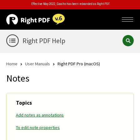
Effective May 2022, Gaaiho has been rebranded as Right PDF.
Right PDF Help
Home
User Manuals
Right PDF Pro (macOS)
Notes
Topics
Add notes as annotations
To edit note properties