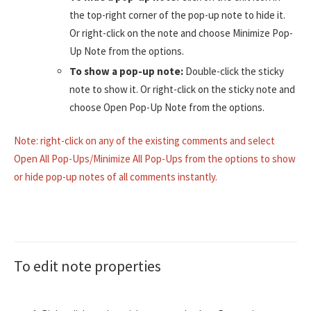
the top-right corner of the pop-up note to hide it.
Or right-click on the note and choose Minimize Pop-
Up Note from the options.
To show a pop-up note:
Double-click the sticky
note to show it. Or right-click on the sticky note and
choose Open Pop-Up Note from the options.
Note: right-click on any of the existing comments and select
Open All Pop-Ups/Minimize All Pop-Ups from the options to show
or hide pop-up notes of all comments instantly.
To edit note properties