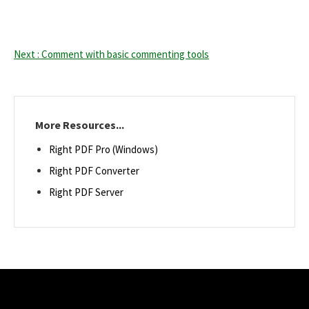
Next : Comment with basic commenting tools
More Resources...
Right PDF Pro (Windows)
Right PDF Converter
Right PDF Server