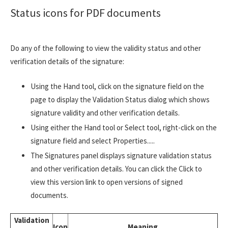
Status icons for PDF documents
Do any of the following to view the validity status and other
verification details of the signature:
Using the Hand tool, click on the signature field on the
page to display the Validation Status dialog which shows
signature validity and other verification details.
Using either the Hand tool or Select tool, right-click on the
signature field and select Properties.....
The Signatures panel displays signature validation status
and other verification details. You can click the Click to
view this version link to open versions of signed
documents.
Validation
Icon
Meaning