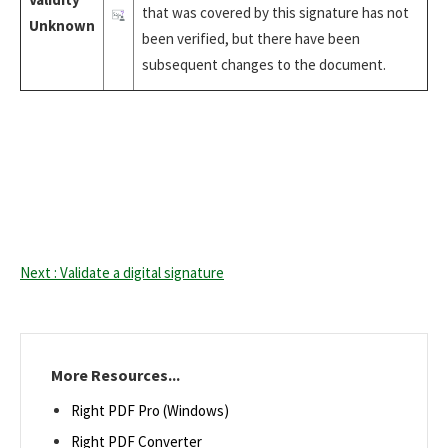
that was covered by this signature has not
Unknown
been verified, but there have been
subsequent changes to the document.
Next : Validate a digital signature
More Resources...
Right PDF Pro (Windows)
Right PDF Converter