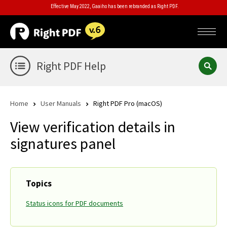
Effective May 2022, Gaaiho has been rebranded as Right PDF.
Right PDF Help
Home
User Manuals
Right PDF Pro (macOS)
View verification details in
signatures panel
Topics
Status icons for PDF documents