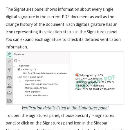
The Signatures panel shows information about every single
digital signature in the current PDF document as well as the
change history of the document. Each digital signature has an
icon representing its validation status in the Signatures panel.
You can expand each signature to check its detailed verification
information.
Verification details listed in the Signatures panel
To open the Signatures panel, choose Security > Signatures
panel or click on the Signatures panel icon in the Sidebar