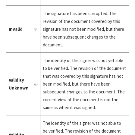
The signature has been corrupted. The
revision of the document covered by this
Invalid
signature has not been modified, but there
have been subsequent changes to the
document.
The identity of the signer was not yet able
to be verified. The revision of the document
that was covered by this signature has not
Validity
been modified, but there have been
Unknown
subsequent changes to the document. The
current view of the document is not the
same as when it was signed.
The identity of the signer was not able to
be verified. The revision of the document
Validity