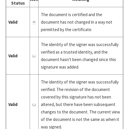
Status
The document is certified and the
Valid
document has not changed in a way not
permitted by the certificate.
The identity of the signer was successfully
verified as a trusted identity, and the
Valid
document hasn't been changed since this
signature was added.
The identity of the signer was successfully
verified. The revision of the document
covered by this signature has not been
Valid
altered, but there have been subsequent
changes to the document. The current view
of the document is not the same as when it
was signed.