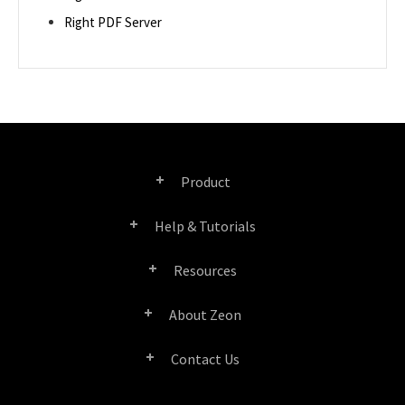
Right PDF Server
Product
Help & Tutorials
Right PDF Pro
Resources
FAQ
Right PDF Converter
About Zeon
Product/License Comparison
Submit a Ticket
Right PDF Server
Contact Us
Company Profile
Documents/White Papers
User Manuals
Right PDF Reader