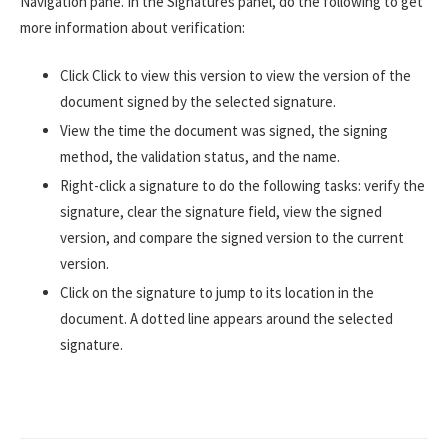
Navigation pane. In the Signatures panel, do the following to get
more information about verification:
Click Click to view this version to view the version of the
document signed by the selected signature.
View the time the document was signed, the signing
method, the validation status, and the name.
Right-click a signature to do the following tasks: verify the
signature, clear the signature field, view the signed
version, and compare the signed version to the current
version.
Click on the signature to jump to its location in the
document. A dotted line appears around the selected
signature.