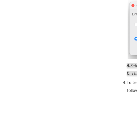
A.
Sel
D.
Th
To te
follo