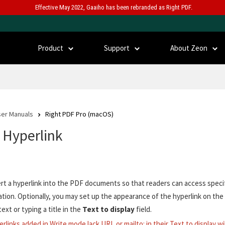
Effective May 2022, Gaaiho has been rebranded as Right PDF.
Product
Support
About Zeon
er Manuals
Right PDF Pro (macOS)
t Hyperlink
ert a hyperlink into the PDF documents so that readers can access speci
ation. Optionally, you may set up the appearance of the hyperlink on the
text or typing a title in the
Text to display
field.
erlinks added in Write mode lack URL or mailto: in their Text to display wi