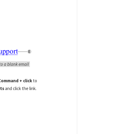
to a blank email
ommand + click
to
ts
and click the link.