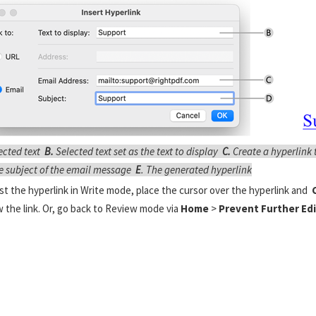
ected text
B.
Selected text set as the text to display
C.
Create a hyperlink 
e subject of the email message
E
. The generated hyperlink
st the hyperlink in Write mode, place the cursor over the hyperlink and
C
w the link. Or, go back to Review mode via
Home
>
Prevent Further Edi