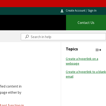
Create Account / Sign In
Contact Us
Topics
Create a hyperlink on a
webpage
Create a hyperlink to a blank
email
fied content in
 page either by
ll not function in