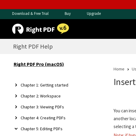
Download & Free Trial
Buy
Upgrade
Right PDF Help
Right PDF Pro (macOS)
Home
Us
Inser
Chapter 1: Getting started
Chapter 2: Workspace
Chapter 3: Viewing PDFs
You can ins
Chapter 4: Creating PDFs
another loc
selecting a 
Chapter 5: Editing PDFs
Note: if hyp