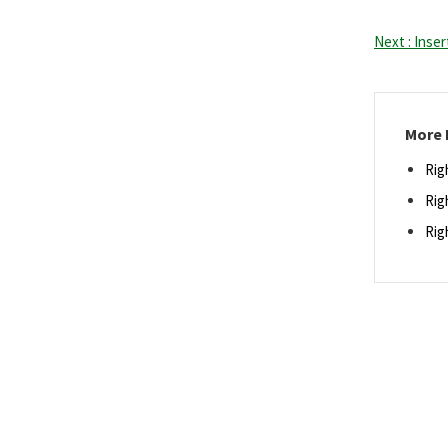
Next : Inse
More 
Rig
Rig
Rig