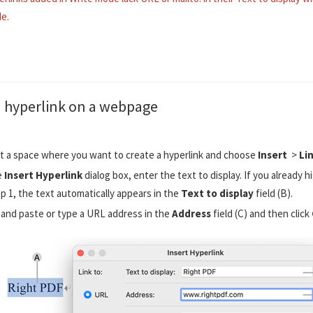
e.
a hyperlink on a webpage
t a space where you want to create a hyperlink and choose
Insert
>
Li
e
Insert Hyperlink
dialog box, enter the text to display. If you already h
ep 1, the text automatically appears in the
Text to display
field (B).
and paste or type a URL address in the
Address
field (C) and then click