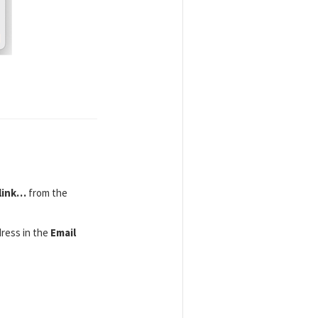
link…
from the
ress in the
Email