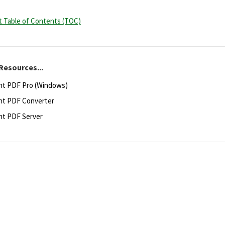
rt Table of Contents (TOC)
Resources...
ht PDF Pro (Windows)
ht PDF Converter
ht PDF Server