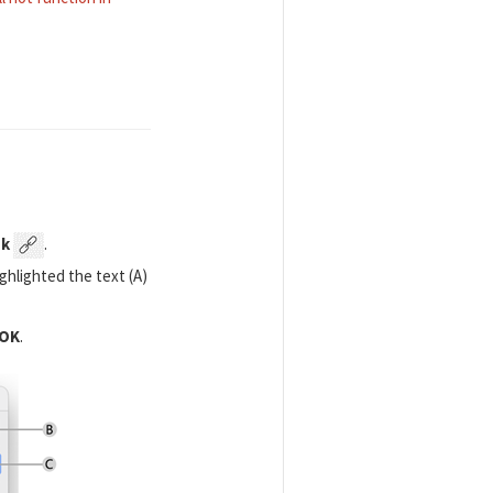
nk
.
ighlighted the text (A)
OK
.