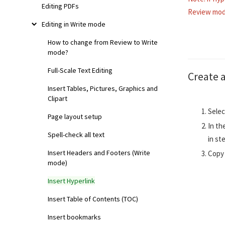
Editing PDFs
Review mod
Editing in Write mode
How to change from Review to Write
mode?
Full-Scale Text Editing
Create 
Insert Tables, Pictures, Graphics and
Clipart
Selec
Page layout setup
In th
Spell-check all text
in st
Insert Headers and Footers (Write
Copy 
mode)
Insert Hyperlink
Insert Table of Contents (TOC)
Insert bookmarks