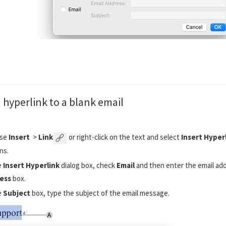
 hyperlink to a blank email
se
Insert
>
Link
or right-click on the text and select
Insert Hyper
ns.
e
Insert Hyperlink
dialog box, check
Email
and then enter the email add
ess
box.
e
Subject
box, type the subject of the email message.