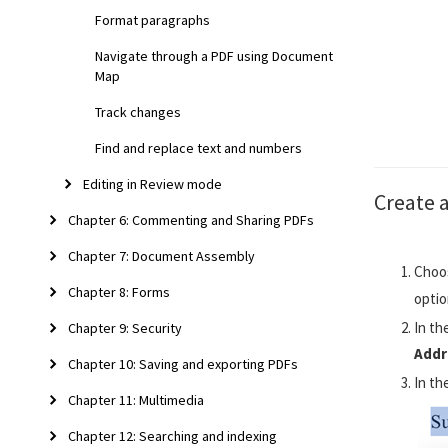
Format paragraphs
Navigate through a PDF using Document
Map
Track changes
Find and replace text and numbers
Editing in Review mode
Create a
Chapter 6: Commenting and Sharing PDFs
Chapter 7: Document Assembly
Choo
Chapter 8: Forms
optio
In th
Chapter 9: Security
Addr
Chapter 10: Saving and exporting PDFs
In th
Chapter 11: Multimedia
Chapter 12: Searching and indexing