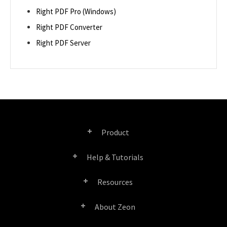
Right PDF Pro (Windows)
Right PDF Converter
Right PDF Server
Product
Help & Tutorials
Right PDF Pro
Resources
FAQ
Right PDF Converter
About Zeon
Product/License Comparison
Submit a Ticket
Right PDF Server