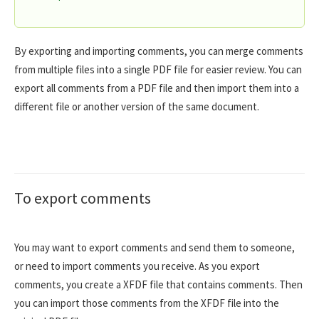
By exporting and importing comments, you can merge comments
from multiple files into a single PDF file for easier review. You can
export all comments from a PDF file and then import them into a
different file or another version of the same document.
To export comments
You may want to export comments and send them to someone,
or need to import comments you receive. As you export
comments, you create a XFDF file that contains comments. Then
you can import those comments from the XFDF file into the