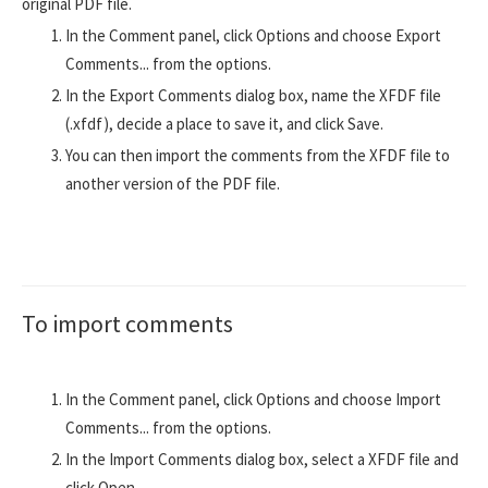
original PDF file.
In the Comment panel, click Options and choose Export
Comments... from the options.
In the Export Comments dialog box, name the XFDF file
(.xfdf), decide a place to save it, and click Save.
You can then import the comments from the XFDF file to
another version of the PDF file.
To import comments
In the Comment panel, click Options and choose Import
Comments... from the options.
In the Import Comments dialog box, select a XFDF file and
click Open.