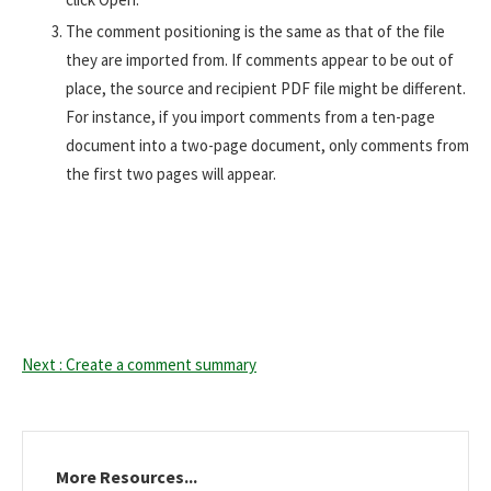
The comment positioning is the same as that of the file
they are imported from. If comments appear to be out of
place, the source and recipient PDF file might be different.
For instance, if you import comments from a ten-page
document into a two-page document, only comments from
the first two pages will appear.
Next : Create a comment summary
More Resources...