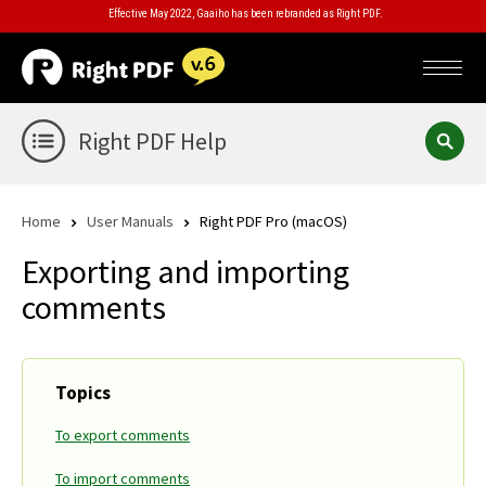
Effective May 2022, Gaaiho has been rebranded as Right PDF.
Right PDF Help
Home
User Manuals
Right PDF Pro (macOS)
Exporting and importing
comments
Topics
To export comments
To import comments