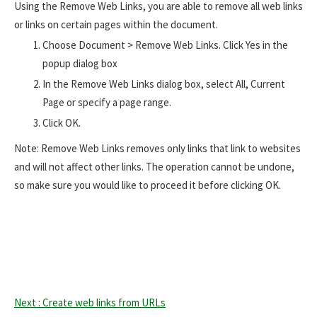
Using the Remove Web Links, you are able to remove all web links
or links on certain pages within the document.
Choose Document > Remove Web Links. Click Yes in the
popup dialog box
In the Remove Web Links dialog box, select All, Current
Page or specify a page range.
Click OK.
Note: Remove Web Links removes only links that link to websites
and will not affect other links. The operation cannot be undone,
so make sure you would like to proceed it before clicking OK.
Next : Create web links from URLs