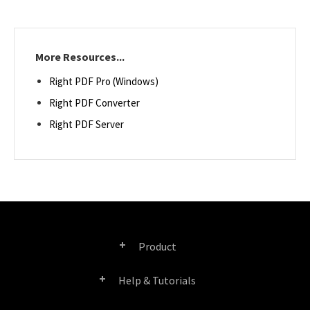
More Resources...
Right PDF Pro (Windows)
Right PDF Converter
Right PDF Server
Product
Help & Tutorials
Right PDF Pro