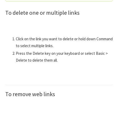
To delete one or multiple links
Click on the link you want to delete or hold down Command
to select multiple links.
Press the Delete key on your keyboard or select Basic >
Delete to delete them all.
To remove web links