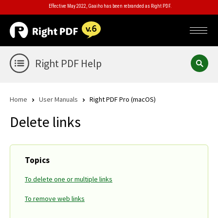
Effective May 2022, Gaaiho has been rebranded as Right PDF.
Right PDF Help
Home
User Manuals
Right PDF Pro (macOS)
Delete links
Topics
To delete one or multiple links
To remove web links