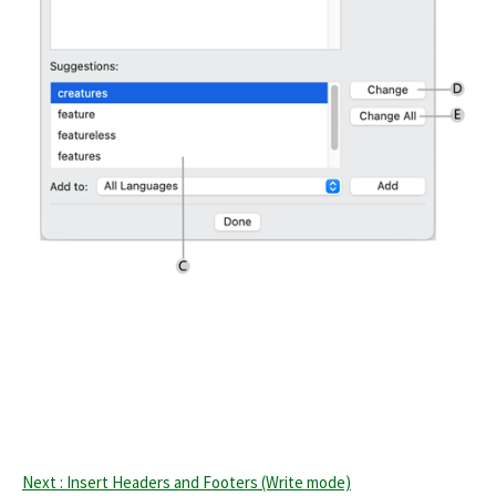
Next : Insert Headers and Footers (Write mode)