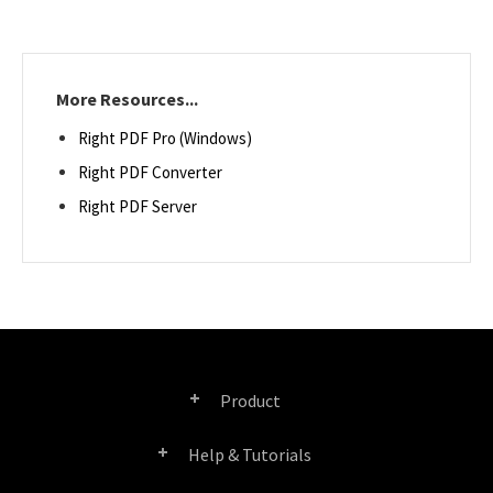
More Resources...
Right PDF Pro (Windows)
Right PDF Converter
Right PDF Server
Product
Help & Tutorials
Right PDF Pro