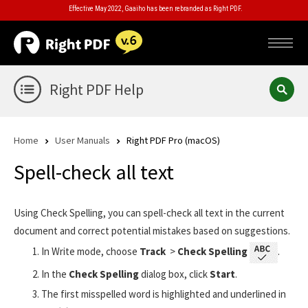
Effective May 2022, Gaaiho has been rebranded as Right PDF.
Right PDF Help
Home
User Manuals
Right PDF Pro (macOS)
Spell-check all text
Using Check Spelling, you can spell-check all text in the current
document and correct potential mistakes based on suggestions.
In Write mode, choose
Track
>
Check Spelling
.
In the
Check Spelling
dialog box, click
Start
.
The first misspelled word is highlighted and underlined in