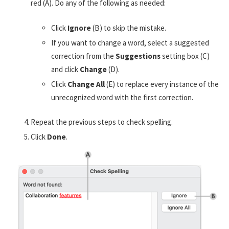
red (A). Do any of the following as needed:
Click
Ignore
(B) to skip the mistake.
If you want to change a word, select a suggested
correction from the
Suggestions
setting box (C)
and click
Change
(D).
Click
Change All
(E) to replace every instance of the
unrecognized word with the first correction.
Repeat the previous steps to check spelling.
Click
Done
.