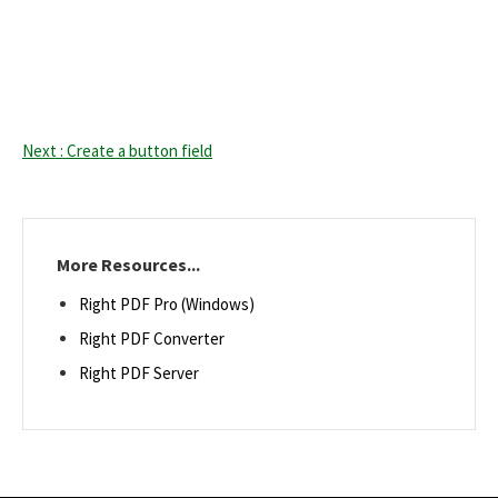
Next : Create a button field
More Resources...
Right PDF Pro (Windows)
Right PDF Converter
Right PDF Server