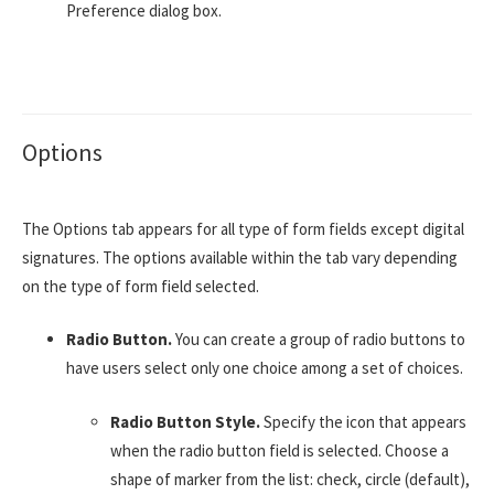
Preference dialog box.
Options
The Options tab appears for all type of form fields except digital
signatures. The options available within the tab vary depending
on the type of form field selected.
Radio Button.
You can create a group of radio buttons to
have users select only one choice among a set of choices.
Radio Button Style.
Specify the icon that appears
when the radio button field is selected. Choose a
shape of marker from the list: check, circle (default),