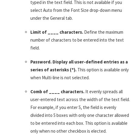
typed in the text field. This is not available if you
select Auto from the Font Size drop-down menu
under the General tab.
Limit of ____ characters.
Define the maximum
number of characters to be entered into the text
field.
Password. Display all user-defined entries as a
series of asterisks (*).
This option is available only
when Multi-line is not selected.
Comb of ____ characters.
It evenly spreads all
user-entered text across the width of the text field.
For example, if you enter 5, the field is evenly
divided into 5 boxes with only one character allowed
to be entered into each box. This option is available
only when no other checkbox is elected.