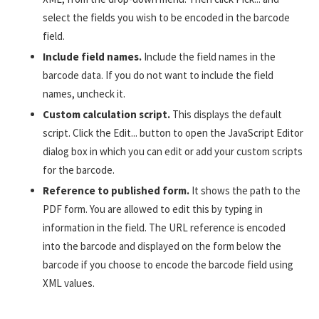
select the fields you wish to be encoded in the barcode
field.
Include field names.
Include the field names in the
barcode data. If you do not want to include the field
names, uncheck it.
Custom calculation script.
This displays the default
script. Click the Edit... button to open the JavaScript Editor
dialog box in which you can edit or add your custom scripts
for the barcode.
Reference to published form.
It shows the path to the
PDF form. You are allowed to edit this by typing in
information in the field. The URL reference is encoded
into the barcode and displayed on the form below the
barcode if you choose to encode the barcode field using
XML values.