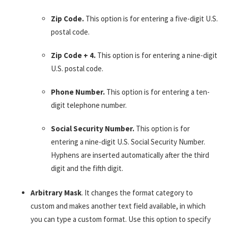
Zip Code.
This option is for entering a five-digit U.S.
postal code.
Zip Code + 4.
This option is for entering a nine-digit
U.S. postal code.
Phone Number.
This option is for entering a ten-
digit telephone number.
Social Security Number.
This option is for
entering a nine-digit U.S. Social Security Number.
Hyphens are inserted automatically after the third
digit and the fifth digit.
Arbitrary Mask
. It changes the format category to
custom and makes another text field available, in which
you can type a custom format. Use this option to specify