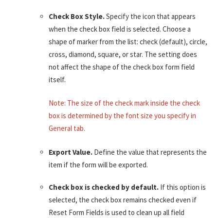
Check Box Style.
Specify the icon that appears
when the check box field is selected. Choose a
shape of marker from the list: check (default), circle,
cross, diamond, square, or star. The setting does
not affect the shape of the check box form field
itself.
Note: The size of the check mark inside the check
box is determined by the font size you specify in
General tab.
Export Value.
Define the value that represents the
item if the form will be exported.
Check box is checked by default.
If this option is
selected, the check box remains checked even if
Reset Form Fields is used to clean up all field