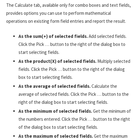
The Calculate tab, available only for combo boxes and text fields,
provides options you can use to perform mathematical
operations on existing form field entries and report the result.
As the sum(+) of selected fields.
Add selected fields.
Click the Pick … button to the right of the dialog box to
start selecting fields.
As the product(X) of selected fields.
Multiply selected
fields. Click the Pick … button to the right of the dialog
box to start selecting fields.
As the average of selected fields.
Calculate the
average of selected fields. Click the Pick … button to the
right of the dialog box to start selecting fields.
As the minimum of selected fields.
Get the minimum of
the numbers entered. Click the Pick … button to the right
of the dialog box to start selecting fields.
As the maximum of selected fields.
Get the maximum