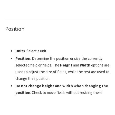
Position
Units
. Select a unit.
Position
. Determine the position or size the currently
selected field or fields. The
Height
and
Width
options are
used to adjust the size of fields, while the rest are used to
change their position.
Do not change height and width when changing the
position
. Check to move fields without resizing them.