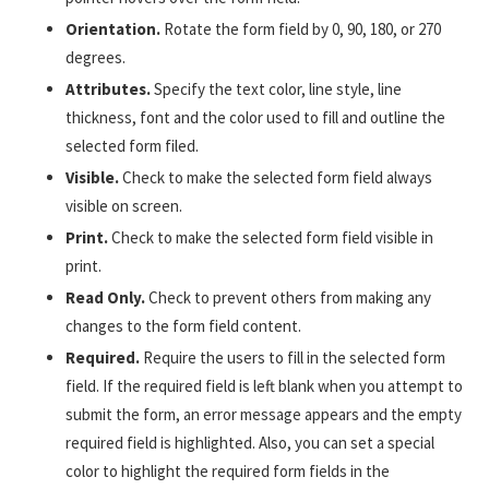
Orientation.
Rotate the form field by 0, 90, 180, or 270
degrees.
Attributes.
Specify the text color, line style, line
thickness, font and the color used to fill and outline the
selected form filed.
Visible.
Check to make the selected form field always
visible on screen.
Print.
Check to make the selected form field visible in
print.
Read Only.
Check to prevent others from making any
changes to the form field content.
Required.
Require the users to fill in the selected form
field. If the required field is left blank when you attempt to
submit the form, an error message appears and the empty
required field is highlighted. Also, you can set a special
color to highlight the required form fields in the