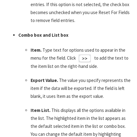
entries. If this option is not selected, the check box
becomes unchecked when you use Reset For Fields
to remove field entries.
Combo box and List box
Item.
Type text for options used to appear in the
menu for the field. Click
to add the text to
the item list on the right-hand side.
Export Value.
The value you specify represents the
item if the data will be exported. If the field is left
blank, it uses Item as the export value.
Item List.
This displays all the options available in
the list. The highlighted item in the list appears as
the default selected item in the list or combo box.
You can change the default item by highlighting