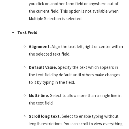
you click on another form field or anywhere out of
the current field. This option is not available when
Multiple Selection is selected.
Text Field
Alignment.
Align the text left, right or center within
the selected text field.
Default Value.
Specify the text which appears in
the text field by default until others make changes
to it by typing in the field.
Multi-line.
Select to allow more than a single line in
the text field.
Scroll long text.
Select to enable typing without
length restrictions. You can scroll to view everything