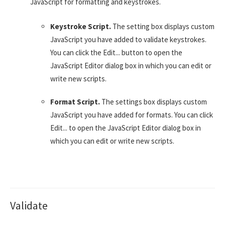
JavaScript for formatting and keystrokes.
Keystroke Script.
The setting box displays custom
JavaScript you have added to validate keystrokes.
You can click the Edit... button to open the
JavaScript Editor dialog box in which you can edit or
write new scripts.
Format Script.
The settings box displays custom
JavaScript you have added for formats. You can click
Edit... to open the JavaScript Editor dialog box in
which you can edit or write new scripts.
Validate