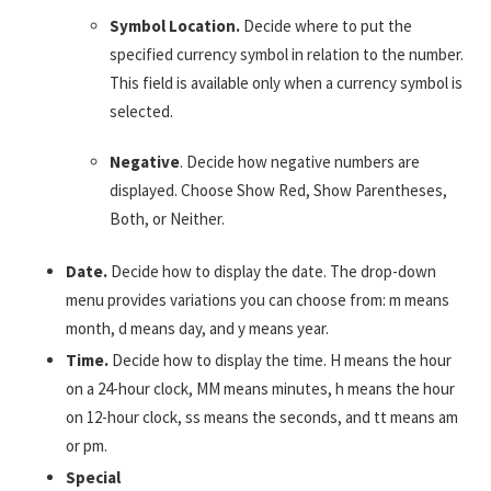
Symbol Location.
Decide where to put the
specified currency symbol in relation to the number.
This field is available only when a currency symbol is
selected.
Negative
. Decide how negative numbers are
displayed. Choose Show Red, Show Parentheses,
Both, or Neither.
Date.
Decide how to display the date. The drop-down
menu provides variations you can choose from: m means
month, d means day, and y means year.
Time.
Decide how to display the time. H means the hour
on a 24-hour clock, MM means minutes, h means the hour
on 12-hour clock, ss means the seconds, and tt means am
or pm.
Special