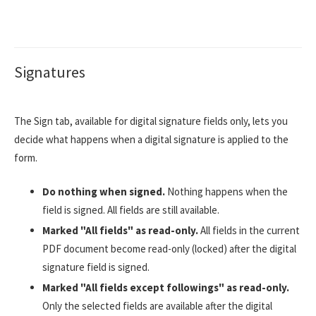
Signatures
The Sign tab, available for digital signature fields only, lets you
decide what happens when a digital signature is applied to the
form.
Do nothing when signed.
Nothing happens when the
field is signed. All fields are still available.
Marked "All fields" as read-only.
All fields in the current
PDF document become read-only (locked) after the digital
signature field is signed.
Marked "All fields except followings" as read-only.
Only the selected fields are available after the digital