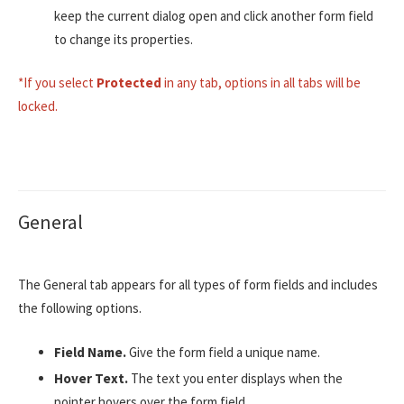
keep the current dialog open and click another form field
to change its properties.
*If you select
Protected
in any tab, options in all tabs will be
locked.
General
The General tab appears for all types of form fields and includes
the following options.
Field Name.
Give the form field a unique name.
Hover Text.
The text you enter displays when the
pointer hovers over the form field.