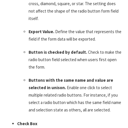
cross, diamond, square, or star. The setting does
not affect the shape of the radio button form field
itself.
Export Value.
Define the value that represents the
field if the form data will be exported.
Button is checked by default.
Check to make the
radio button field selected when users first open
the form.
Buttons with the same name and value are
selected in unison.
Enable one click to select
multiple related radio buttons. For instance, if you
select a radio button which has the same field name
and selection state as others, all are selected.
Check Box