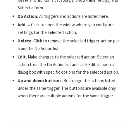
Reset a form, Run a JavaScript, Show/Hide field(s), and
Submit a form.
Do Action.
All triggers and actions are listed here.
Add....
Click to open the widow where you configure
settings for the selected action.
Delete.
Click to remove the selected trigger-action pair
from the Do Action list.
Edit.
Make changes to the selected action. Select an
action from the Do Action list and click Edit to open a
dialog box with specific options for the selected action.
Up and down buttons.
Rearrange the actions listed
under the same trigger. The buttons are available only
when there are multiple actions for the same trigger.