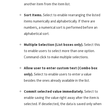
another item from the item list.
Sort Items.
Select to enable rearranging the listed
items numerically and alphabetically. If there are
numbers, a numerical sort is performed before an
alphabetical sort.
Multiple Selection (List boxes only).
Select this
to enable users to select more than one option.
Command-click to make multiple selections.
Allow user to enter custom text (Combo box
only).
Select to enable users to enter a value
besides the ones already available in the list.
Commit selected value immediately.
Select to
enable saving the value right away after the item is
selected. If deselected, the data is saved only when