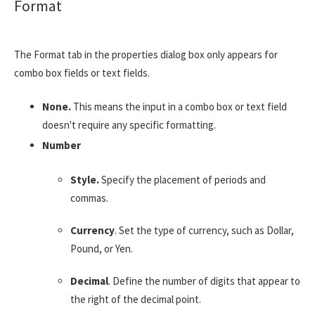
Format
The Format tab in the properties dialog box only appears for
combo box fields or text fields.
None.
This means the input in a combo box or text field
doesn't require any specific formatting.
Number
Style.
Specify the placement of periods and
commas.
Currency
. Set the type of currency, such as Dollar,
Pound, or Yen.
Decimal
. Define the number of digits that appear to
the right of the decimal point.