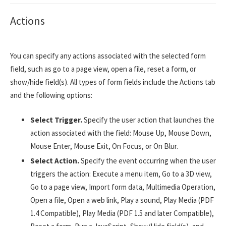
Actions
You can specify any actions associated with the selected form
field, such as go to a page view, open a file, reset a form, or
show/hide field(s). All types of form fields include the Actions tab
and the following options:
Select Trigger.
Specify the user action that launches the
action associated with the field: Mouse Up, Mouse Down,
Mouse Enter, Mouse Exit, On Focus, or On Blur.
Select Action.
Specify the event occurring when the user
triggers the action: Execute a menu item, Go to a 3D view,
Go to a page view, Import form data, Multimedia Operation,
Open a file, Open a web link, Play a sound, Play Media (PDF
1.4 Compatible), Play Media (PDF 1.5 and later Compatible),