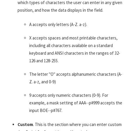
which types of characters the user can enter in any given
position, and how the data displays in the field.
A accepts only letters (A-Z. a-z).
X accepts spaces and most printable characters,
including all characters available on a standard
keyboard and ANSI characters in the ranges of 32-
126 and 128-255.
The letter "O" accepts alphanumeric characters (A-
Z. a-z, and 0-9)
9 accepts only numeric characters (0-9). For
example, a mask setting of AAA--p#999 accepts the
input BOE--p#767.
Custom
. This is the section where you can enter custom