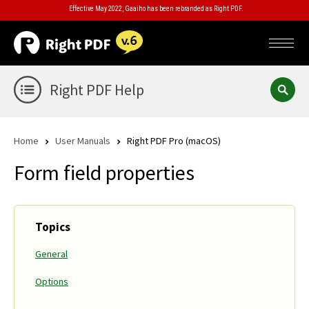
Effective May 2022, Gaaiho has been rebranded as Right PDF.
Right PDF Help
Home
User Manuals
Right PDF Pro (macOS)
Form field properties
Topics
General
Options