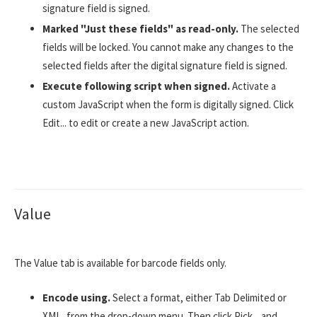
signature field is signed.
Marked "Just these fields" as read-only.
The selected
fields will be locked. You cannot make any changes to the
selected fields after the digital signature field is signed.
Execute following script when signed.
Activate a
custom JavaScript when the form is digitally signed. Click
Edit... to edit or create a new JavaScript action.
Value
The Value tab is available for barcode fields only.
Encode using.
Select a format, either Tab Delimited or
XML, from the drop-down menu. Then click Pick... and