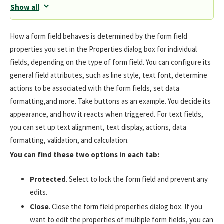
Show all
How a form field behaves is determined by the form field
properties you set in the Properties dialog box for individual
fields, depending on the type of form field. You can configure its
general field attributes, such as line style, text font, determine
actions to be associated with the form fields, set data
formatting,and more. Take buttons as an example. You decide its
appearance, and how it reacts when triggered. For text fields,
you can set up text alignment, text display, actions, data
formatting, validation, and calculation.
You can find these two options in each tab:
Protected
. Select to lock the form field and prevent any
edits.
Close
. Close the form field properties dialog box. If you
want to edit the properties of multiple form fields, you can