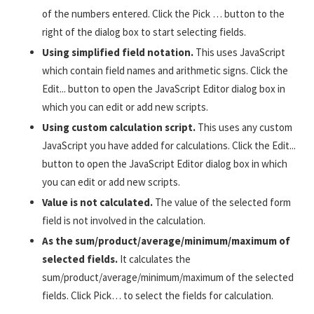
of the numbers entered. Click the Pick … button to the
right of the dialog box to start selecting fields.
Using simplified field notation.
This uses JavaScript
which contain field names and arithmetic signs. Click the
Edit... button to open the JavaScript Editor dialog box in
which you can edit or add new scripts.
Using custom calculation script.
This uses any custom
JavaScript you have added for calculations. Click the Edit...
button to open the JavaScript Editor dialog box in which
you can edit or add new scripts.
Value is not calculated.
The value of the selected form
field is not involved in the calculation.
As the sum/product/average/minimum/maximum of
selected fields.
It calculates the
sum/product/average/minimum/maximum of the selected
fields. Click Pick… to select the fields for calculation.