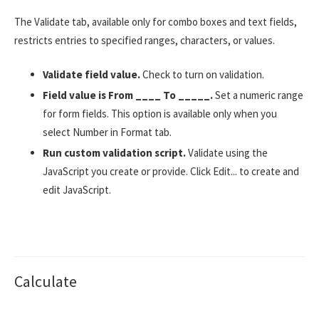
The Validate tab, available only for combo boxes and text fields,
restricts entries to specified ranges, characters, or values.
Validate field value.
Check to turn on validation.
Field value is From ____ To _____.
Set a numeric range
for form fields. This option is available only when you
select Number in Format tab.
Run custom validation script.
Validate using the
JavaScript you create or provide. Click Edit... to create and
edit JavaScript.
Calculate