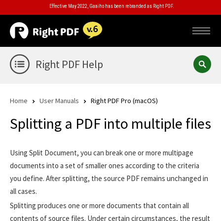
Effective May 2022, Gaaiho has been rebranded as Right PDF.
Right PDF Help
Home
User Manuals
Right PDF Pro (macOS)
Splitting a PDF into multiple files
Using Split Document, you can break one or more multipage
documents into a set of smaller ones according to the criteria
you define. After splitting, the source PDF remains unchanged in
all cases.
Splitting produces one or more documents that contain all
contents of source files. Under certain circumstances, the result