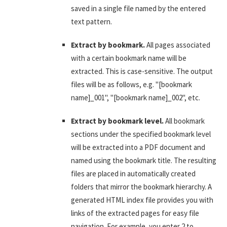
saved in a single file named by the entered
text pattern.
Extract by bookmark.
All pages associated
with a certain bookmark name will be
extracted. This is case-sensitive. The output
files will be as follows, e.g. "[bookmark
name]_001", "[bookmark name]_002", etc.
Extract by bookmark level.
All bookmark
sections under the specified bookmark level
will be extracted into a PDF document and
named using the bookmark title. The resulting
files are placed in automatically created
folders that mirror the bookmark hierarchy. A
generated HTML index file provides you with
links of the extracted pages for easy file
navigation. For example, you enter 2 to