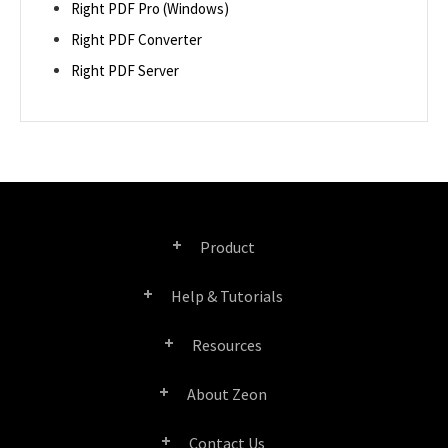
Right PDF Pro (Windows)
Right PDF Converter
Right PDF Server
Product
Help & Tutorials
Right PDF Pro
Resources
FAQ
Right PDF Converter
About Zeon
Product/License Comparison
Submit a Ticket
Right PDF Server
Contact Us