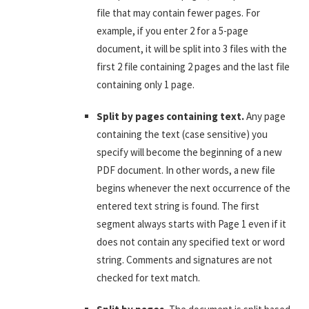
file that may contain fewer pages. For
example, if you enter 2 for a 5-page
document, it will be split into 3 files with the
first 2 file containing 2 pages and the last file
containing only 1 page.
Split by pages containing text.
Any page
containing the text (case sensitive) you
specify will become the beginning of a new
PDF document. In other words, a new file
begins whenever the next occurrence of the
entered text string is found. The first
segment always starts with Page 1 even if it
does not contain any specified text or word
string. Comments and signatures are not
checked for text match.