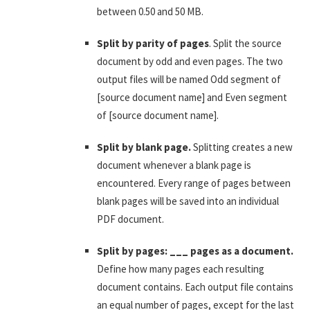
between 0.50 and 50 MB.
Split by parity of pages
. Split the source
document by odd and even pages. The two
output files will be named Odd segment of
[source document name] and Even segment
of [source document name].
Split by blank page.
Splitting creates a new
document whenever a blank page is
encountered. Every range of pages between
blank pages will be saved into an individual
PDF document.
Split by pages: ___ pages as a document.
Define how many pages each resulting
document contains. Each output file contains
an equal number of pages, except for the last