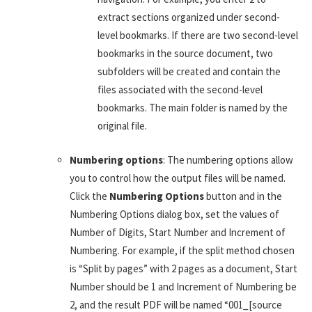
extract sections organized under second-
level bookmarks. If there are two second-level
bookmarks in the source document, two
subfolders will be created and contain the
files associated with the second-level
bookmarks. The main folder is named by the
original file.
Numbering options
: The numbering options allow
you to control how the output files will be named.
Click the
Numbering Options
button and in the
Numbering Options dialog box, set the values of
Number of Digits, Start Number and Increment of
Numbering. For example, if the split method chosen
is “Split by pages” with 2 pages as a document, Start
Number should be 1 and Increment of Numbering be
2, and the result PDF will be named “001_[source