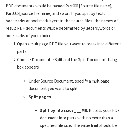
PDF documents would be named Part001[Source file name],
Part002[Source file name] and so on. If you split by text,
bookmarks or bookmark layers in the source files, the names of
result PDF documents will be determined by letters/words or
bookmarks of your choice.
Open a multipage PDF file you want to break into different
parts.
Choose Document > Split and the Split Document dialog
box appears.
Under Source Document, specify a multipage
document you want to split:
Split pages
Split by file size: ___MB
. It splits your PDF
document into parts with no more than a
specified file size. The value limit should be