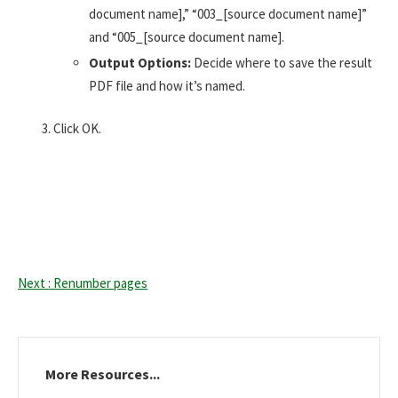
document name],” “003_[source document name]”
and “005_[source document name].
Output Options:
Decide where to save the result
PDF file and how it’s named.
Click OK.
Next : Renumber pages
More Resources...