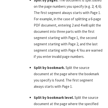
Split by pages.
The document is split based
on the page numbers you specify (e.g. 2; 4; 6).
The first segment always starts with Page 1.
For example, in the case of splitting a 6-page
PDF document, entering 2 and 4 will split the
document into three parts with the first
segment starting with Page 1, the second
segment starting with Page 2, and the last
segment starting with Page 4. You are warned
if you enter invalid page numbers.
Split by bookmark.
Split the source
document at the page where the bookmark
you specify is found. The first segment
always starts with Page 1.
Split by bookmark level.
Split the source
document at the page where the specified