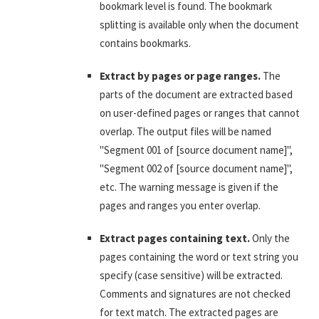
bookmark level is found. The bookmark
splitting is available only when the document
contains bookmarks.
Extract by pages or page ranges.
The
parts of the document are extracted based
on user-defined pages or ranges that cannot
overlap. The output files will be named
"Segment 001 of [source document name]",
"Segment 002 of [source document name]",
etc. The warning message is given if the
pages and ranges you enter overlap.
Extract pages containing text.
Only the
pages containing the word or text string you
specify (case sensitive) will be extracted.
Comments and signatures are not checked
for text match. The extracted pages are