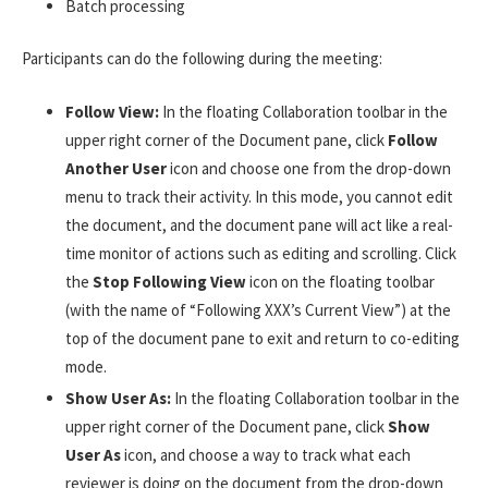
Batch processing
Participants can do the following during the meeting:
Follow View:
In the floating Collaboration toolbar in the
upper right corner of the Document pane, click
Follow
Another User
icon and choose one from the drop-down
menu to track their activity. In this mode, you cannot edit
the document, and the document pane will act like a real-
time monitor of actions such as editing and scrolling. Click
the
Stop Following View
icon on the floating toolbar
(with the name of “Following XXX’s Current View”) at the
top of the document pane to exit and return to co-editing
mode.
Show User As:
In the floating Collaboration toolbar in the
upper right corner of the Document pane, click
Show
User As
icon, and choose a way to track what each
reviewer is doing on the document from the drop-down