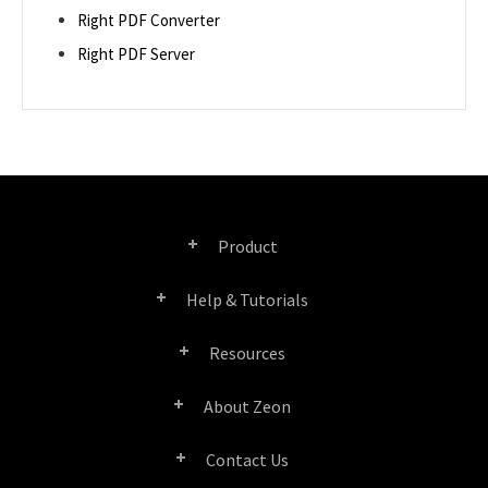
Right PDF Converter
Right PDF Server
Product
Help & Tutorials
Right PDF Pro
Resources
FAQ
Right PDF Converter
About Zeon
Product/License Comparison
Submit a Ticket
Right PDF Server
Contact Us
Company Profile
Documents/White Papers