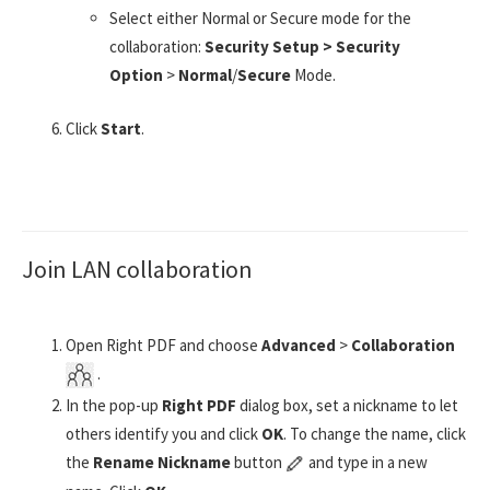
Select either Normal or Secure mode for the
collaboration:
Security Setup > Security
Option
>
Normal
/
Secure
Mode.
Click
Start
.
Join LAN collaboration
Open Right PDF and choose
Advanced
>
Collaboration
.
In the pop-up
Right PDF
dialog box, set a nickname to let
others identify you and click
OK
. To change the name, click
the
Rename Nickname
button
and type in a new