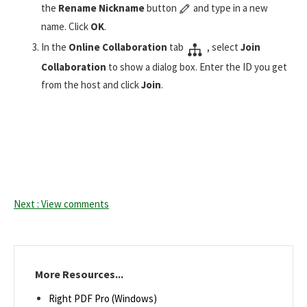
the
Rename Nickname
button
and type in a new
name. Click
OK
.
In the
Online Collaboration
tab
, select
Join
Collaboration
to show a dialog box. Enter the ID you get
from the host and click
Join
.
Next : View comments
More Resources...
Right PDF Pro (Windows)