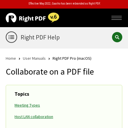
Effective May 2022, Gaaiho has been rebranded as Right PDF.
Right PDF Help
Home
User Manuals
Right PDF Pro (macOS)
Collaborate on a PDF file
Topics
Meeting Types
Host LAN collaboration