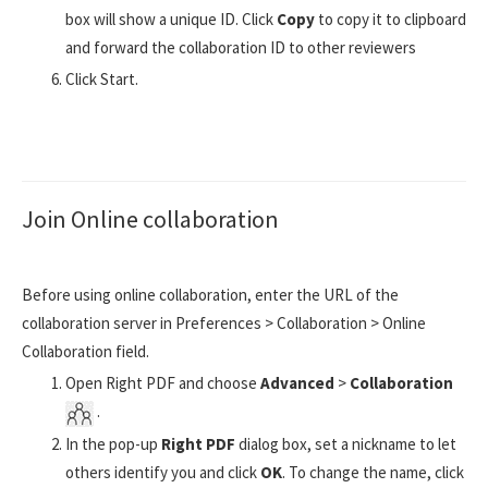
box will show a unique ID. Click
Copy
to copy it to clipboard
and forward the collaboration ID to other reviewers
Click Start.
Join Online collaboration
Before using online collaboration, enter the URL of the
collaboration server in Preferences > Collaboration > Online
Collaboration field.
Open Right PDF and choose
Advanced
>
Collaboration
.
In the pop-up
Right PDF
dialog box, set a nickname to let
others identify you and click
OK
. To change the name, click