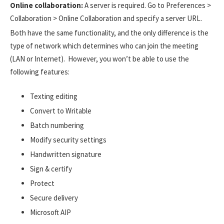
Online collaboration:
A server is required. Go to Preferences >
Collaboration > Online Collaboration and specify a server URL.
Both have the same functionality, and the only difference is the
type of network which determines who can join the meeting
(LAN or Internet). However, you won’t be able to use the
following features:
Texting editing
Convert to Writable
Batch numbering
Modify security settings
Handwritten signature
Sign & certify
Protect
Secure delivery
Microsoft AIP