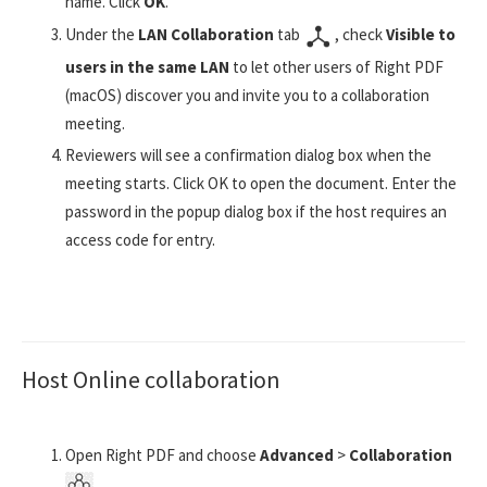
name. Click
OK
.
Under the
LAN Collaboration
tab
, check
Visible to
users in the same LAN
to let other users of Right PDF
(macOS) discover you and invite you to a collaboration
meeting.
Reviewers will see a confirmation dialog box when the
meeting starts. Click OK to open the document. Enter the
password in the popup dialog box if the host requires an
access code for entry.
Host Online collaboration
Open Right PDF and choose
Advanced
>
Collaboration
.