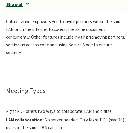
Show all
Collaboration empowers you to invite partners within the same
LAN or on the internet to co-edit the same document
concurrently. Other features include inviting/removing partners,
setting up access code and using Secure Mode to ensure
security.
Meeting Types
Right PDF offers two ways to collaborate: LAN and online.
LAN collaboration:
No server needed. Only Right PDF (macOS)
users in the same LAN can join.