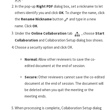
In the pop-up
Right PDF
dialog box, set a nickname to let
others identify you and click
OK
. To change the name, click
the
Rename Nickname
button
and type in a new
name. Click
OK
.
Under the
Online Collaboration
tab
, choose
Start
Collaboration
and Collaboration Setup dialog box shows.
Choose a security option and click OK.
Normal:
Allow other reviewers to save the co-
edited document at the end of session.
Secure:
Other reviewers cannot save the co-edited
document at the end of session. The document will
be deleted when you quit the meeting or the
meeting ends.
When processing is complete, Collaboration Setup dialog