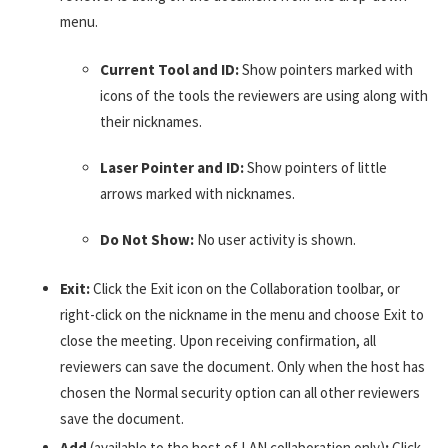
menu.
Current Tool and ID:
Show pointers marked with
icons of the tools the reviewers are using along with
their nicknames.
Laser Pointer and ID:
Show pointers of little
arrows marked with nicknames.
Do Not Show:
No user activity is shown.
Exit:
Click the Exit icon on the Collaboration toolbar, or
right-click on the nickname in the menu and choose Exit to
close the meeting. Upon receiving confirmation, all
reviewers can save the document. Only when the host has
chosen the Normal security option can all other reviewers
save the document.
Add
(available to the host of LAN collaboration only)
:
Click