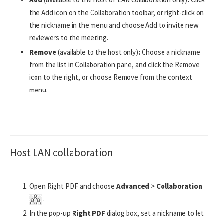
the Add icon on the Collaboration toolbar, or right-click on
the nickname in the menu and choose Add to invite new
reviewers to the meeting.
Remove
(available to the host only)
:
Choose a nickname
from the list in Collaboration pane, and click the Remove
icon to the right, or choose Remove from the context
menu.
Host LAN collaboration
Open Right PDF and choose
Advanced
>
Collaboration
.
In the pop-up
Right PDF
dialog box, set a nickname to let