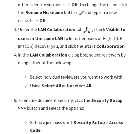
others identify you and click
OK
. To change the name, click
the
Rename Nickname
button
and type in a new
name. Click
OK
.
Under the
LAN Collaboration
tab
, check
Visible to
users in the same LAN
to let other users of Right PDF
(macOS) discover you, and click the
Start Collaboration
.
In the
LAN Collaboration
dialog box, select reviewers by
doing either of the following:
Select individual reviewers you want to work with.
Using
Select All
or
Unselect All
.
To ensure document security, click the
Security Setup
>>>
button and select the options:
Set up a join password:
Security Setup
>
Access
Code
.