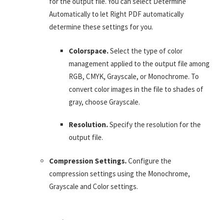
for the output file. You can select Determine
Automatically to let Right PDF automatically
determine these settings for you.
Colorspace.
Select the type of color
management applied to the output file among
RGB, CMYK, Grayscale, or Monochrome. To
convert color images in the file to shades of
gray, choose Grayscale.
Resolution.
Specify the resolution for the
output file.
Compression Settings.
Configure the
compression settings using the Monochrome,
Grayscale and Color settings.