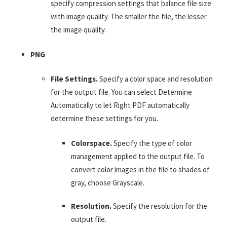
specify compression settings that balance file size
with image quality. The smaller the file, the lesser
the image quality.
PNG
File Settings.
Specify a color space and resolution
for the output file. You can select Determine
Automatically to let Right PDF automatically
determine these settings for you.
Colorspace.
Specify the type of color
management applied to the output file. To
convert color images in the file to shades of
gray, choose Grayscale.
Resolution.
Specify the resolution for the
output file.