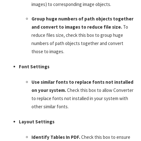
images) to corresponding image objects.
Group huge numbers of path objects together
and convert to images to reduce file size.
To
reduce files size, check this box to group huge
numbers of path objects together and convert
those to images.
Font Settings
Use similar fonts to replace fonts not installed
on your system.
Check this box to allow Converter
to replace fonts not installed in your system with
other similar fonts.
Layout Settings
Identify Tables In PDF.
Check this box to ensure