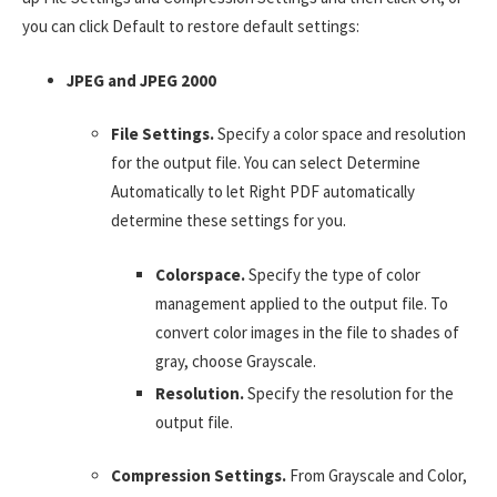
you can click Default to restore default settings:
JPEG and JPEG 2000
File Settings.
Specify a color space and resolution
for the output file. You can select Determine
Automatically to let Right PDF automatically
determine these settings for you.
Colorspace.
Specify the type of color
management applied to the output file. To
convert color images in the file to shades of
gray, choose Grayscale.
Resolution.
Specify the resolution for the
output file.
Compression Settings.
From Grayscale and Color,