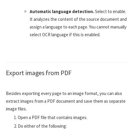
Automatic language detection.
Select to enable.
It analyzes the content of the source document and
assign a language to each page. You cannot manually
select OCR language if this is enabled.
Export images from PDF
Besides exporting every page to an image format, you can also
extract images from a PDF document and save them as separate
image files.
Open a PDF file that contains images.
Do either of the following: