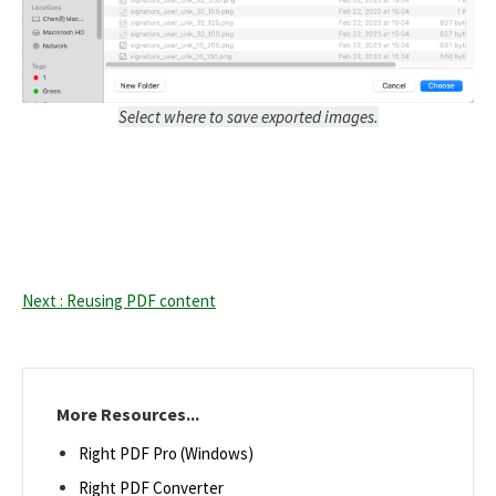
Select where to save exported images.
Next : Reusing PDF content
More Resources...
Right PDF Pro (Windows)
Right PDF Converter