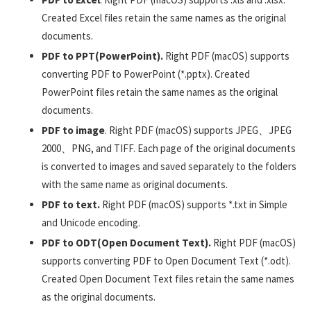
Created Excel files retain the same names as the original
documents.
PDF to PPT(PowerPoint).
Right PDF (macOS) supports
converting PDF to PowerPoint (*.pptx). Created
PowerPoint files retain the same names as the original
documents.
PDF to image
. Right PDF (macOS) supports JPEG、JPEG
2000、PNG, and TIFF. Each page of the original documents
is converted to images and saved separately to the folders
with the same name as original documents.
PDF to text.
Right PDF (macOS) supports *.txt in Simple
and Unicode encoding.
PDF to ODT(Open Document Text).
Right PDF (macOS)
supports converting PDF to Open Document Text (*.odt).
Created Open Document Text files retain the same names
as the original documents.