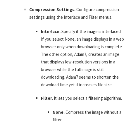
Compression Settings.
Configure compression
settings using the Interlace and Filter menus.
Interlace.
Specify if the image is interlaced.
If you select None, an image displays in a web
browser only when downloading is complete.
The other option, Adam7, creates an image
that displays low-resolution versions in a
browser while the full image is still
downloading. Adam7 seems to shorten the
download time yet it increases file size.
Filter.
It lets you select a filtering algorithm.
None.
Compress the image without a
filter.