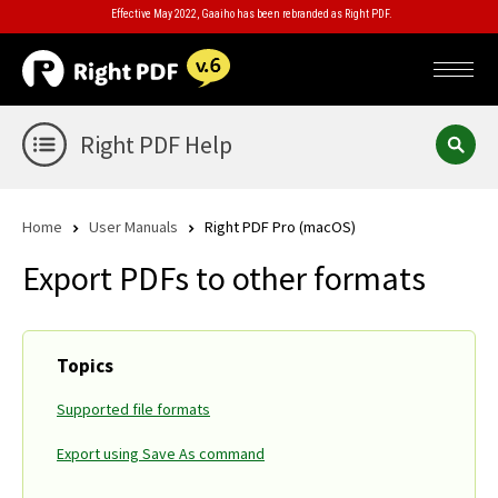
Effective May 2022, Gaaiho has been rebranded as Right PDF.
Right PDF Help
Home
User Manuals
Right PDF Pro (macOS)
Export PDFs to other formats
Topics
Supported file formats
Export using Save As command