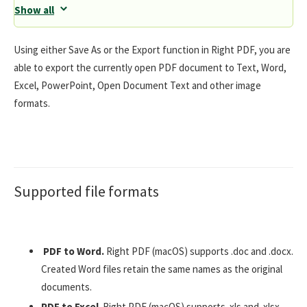
Show all
Using either Save As or the Export function in Right PDF, you are
able to export the currently open PDF document to Text, Word,
Excel, PowerPoint, Open Document Text and other image
formats.
Supported file formats
PDF to Word.
Right PDF (macOS) supports .doc and .docx.
Created Word files retain the same names as the original
documents.
PDF to Excel
. Right PDF (macOS) supports .xls and .xlsx.