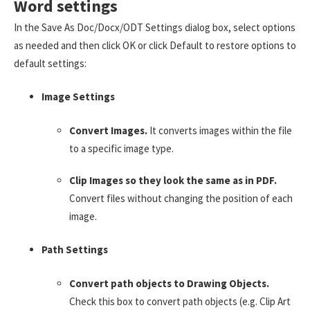
Word settings
In the Save As Doc/Docx/ODT Settings dialog box, select options
as needed and then click OK or click Default to restore options to
default settings:
Image Settings
Convert Images.
It converts images within the file
to a specific image type.
Clip Images so they look the same as in PDF.
Convert files without changing the position of each
image.
Path Settings
Convert path objects to Drawing Objects.
Check this box to convert path objects (e.g. Clip Art