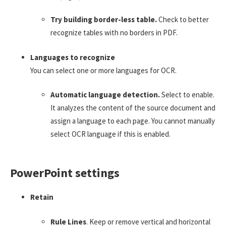
Try building border-less table.
Check to better
recognize tables with no borders in PDF.
Languages to recognize
You can select one or more languages for OCR.
Automatic language detection.
Select to enable.
It analyzes the content of the source document and
assign a language to each page. You cannot manually
select OCR language if this is enabled.
PowerPoint settings
Retain
Rule Lines
. Keep or remove vertical and horizontal