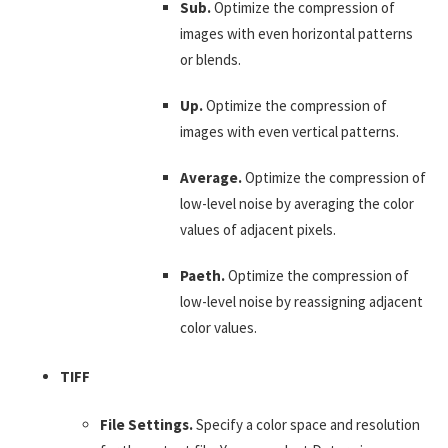
Sub.
Optimize the compression of
images with even horizontal patterns
or blends.
Up.
Optimize the compression of
images with even vertical patterns.
Average.
Optimize the compression of
low-level noise by averaging the color
values of adjacent pixels.
Paeth.
Optimize the compression of
low-level noise by reassigning adjacent
color values.
TIFF
File Settings.
Specify a color space and resolution