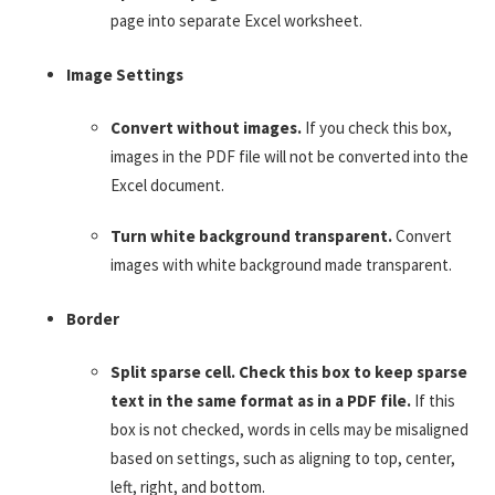
page into separate Excel worksheet.
Image Settings
Convert without images.
If you check this box,
images in the PDF file will not be converted into the
Excel document.
Turn white background transparent.
Convert
images with white background made transparent.
Border
Split sparse cell. Check this box to keep sparse
text in the same format as in a PDF file.
If this
box is not checked, words in cells may be misaligned
based on settings, such as aligning to top, center,
left, right, and bottom.