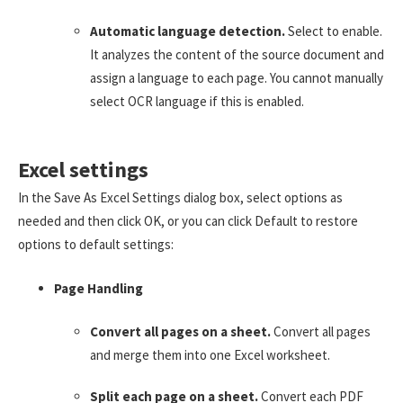
Automatic language detection.
Select to enable.
It analyzes the content of the source document and
assign a language to each page. You cannot manually
select OCR language if this is enabled.
Excel settings
In the Save As Excel Settings dialog box, select options as
needed and then click OK, or you can click Default to restore
options to default settings:
Page Handling
Convert all pages on a sheet.
Convert all pages
and merge them into one Excel worksheet.
Split each page on a sheet.
Convert each PDF