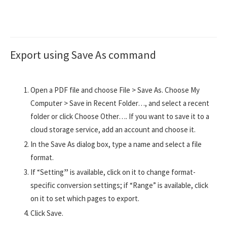
Export using Save As command
Open a PDF file and choose File > Save As. Choose My
Computer > Save in Recent Folder…, and select a recent
folder or click Choose Other…. If you want to save it to a
cloud storage service, add an account and choose it.
In the Save As dialog box, type a name and select a file
format.
If “Setting
”
is available, click on it to change format-
specific conversion settings; if “Range” is available, click
on it to set which pages to export.
Click Save.