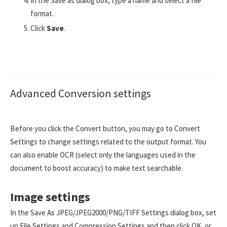
In the Save as dialog box, type a name and select a file
format.
Click
Save
.
Advanced Conversion settings
Before you click the Convert button, you may go to Convert
Settings to change settings related to the output format. You
can also enable OCR (select only the languages used in the
document to boost accuracy) to make text searchable.
Image settings
In the Save As JPEG/JPEG2000/PNG/TIFF Settings dialog box, set
up File Settings and Compression Settings and then click OK, or