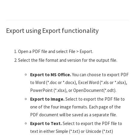
Export using Export functionality
Open a PDF file and select File > Export.
Select the file format and version for the output file.
Export to MS Office.
You can choose to export PDF
to Word (*.doc or *.docx), Excel Word (*.xls or *.xlsx),
PowerPoint (*.xlsx), or OpenDocument(*.odt).
Export to Image.
Select to export the PDF file to
one of the four image formats. Each page of the
PDF document will be saved as a separate file.
Export to Text.
Select to export the PDF file to
text in either Simple (*.txt) or Unicode (*.txt)