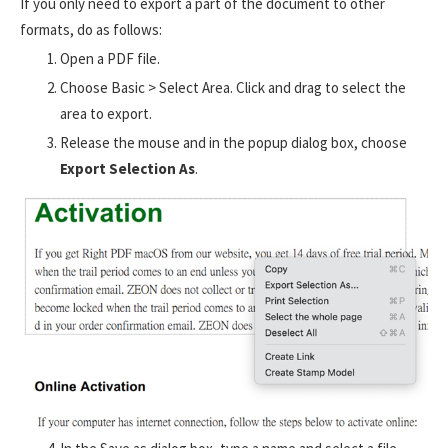
If you only need to export a part of the document to other
formats, do as follows:
Open a PDF file.
Choose Basic > Select Area. Click and drag to select the
area to export.
Release the mouse and in the popup dialog box, choose
Export Selection As
.