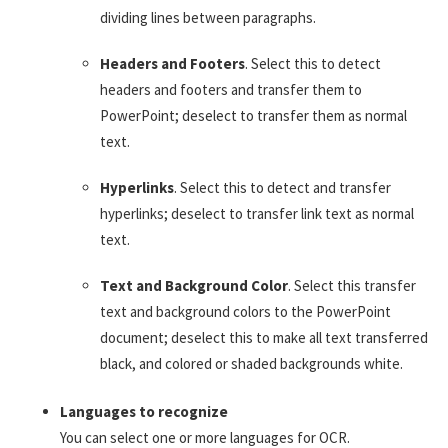
dividing lines between paragraphs.
Headers and Footers
. Select this to detect
headers and footers and transfer them to
PowerPoint; deselect to transfer them as normal
text.
Hyperlinks
. Select this to detect and transfer
hyperlinks; deselect to transfer link text as normal
text.
Text and Background Color
. Select this transfer
text and background colors to the PowerPoint
document; deselect this to make all text transferred
black, and colored or shaded backgrounds white.
Languages to recognize
You can select one or more languages for OCR.