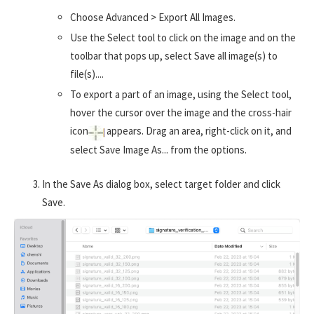
Choose Advanced > Export All Images.
Use the Select tool to click on the image and on the
toolbar that pops up, select Save all image(s) to
file(s)....
To export a part of an image, using the Select tool,
hover the cursor over the image and the cross-hair
icon
appears. Drag an area, right-click on it, and
select Save Image As... from the options.
In the Save As dialog box, select target folder and click
Save.