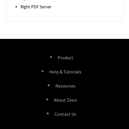
Right PDF Server
Product
Help & Tutorials
Right PDF Pro
Resources
FAQ
Right PDF Converter
About Zeon
Product/License Comparison
Submit a Ticket
Right PDF Server
Contact Us
Company Profile
Documents/White Papers
User Manuals
Right PDF Reader