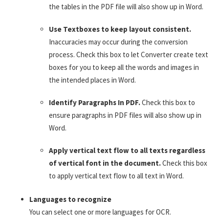
the tables in the PDF file will also show up in Word.
Use Textboxes to keep layout consistent.
Inaccuracies may occur during the conversion
process. Check this box to let Converter create text
boxes for you to keep all the words and images in
the intended places in Word.
Identify Paragraphs In PDF.
Check this box to
ensure paragraphs in PDF files will also show up in
Word.
Apply vertical text flow to all texts regardless
of vertical font in the document.
Check this box
to apply vertical text flow to all text in Word.
Languages to recognize
You can select one or more languages for OCR.