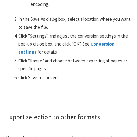
encoding.
In the Save As dialog box, select a location where you want
to save the file.
Click "Settings" and adjust the conversion settings in the
pop-up dialog box, and click "OK". See
Conversion
settings
for details.
Click “Range” and choose between exporting all pages or
specific pages.
Click Save to convert.
Export selection to other formats