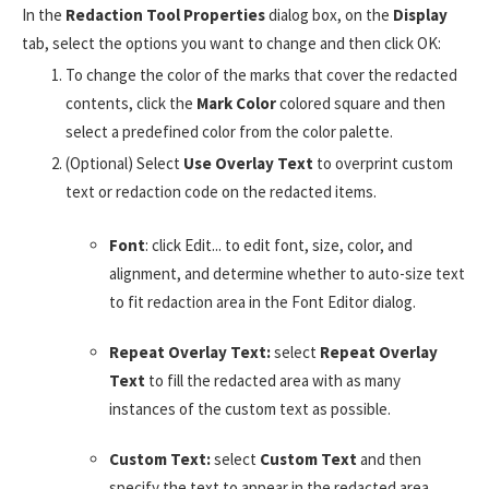
In the
Redaction Tool Properties
dialog box, on the
Display
tab, select the options you want to change and then click OK:
To change the color of the marks that cover the redacted
contents, click the
Mark Color
colored square and then
select a predefined color from the color palette.
(Optional) Select
Use Overlay Text
to overprint custom
text or redaction code on the redacted items.
Font
: click Edit... to edit font, size, color, and
alignment, and determine whether to auto-size text
to fit redaction area in the Font Editor dialog.
Repeat Overlay Text:
select
Repeat Overlay
Text
to fill the redacted area with as many
instances of the custom text as possible.
Custom Text:
select
Custom Text
and then
specify the text to appear in the redacted area.