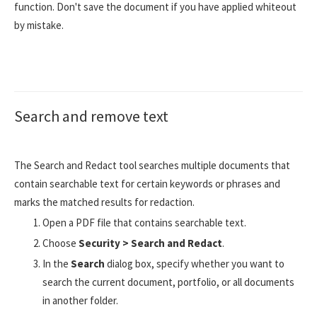
function. Don't save the document if you have applied whiteout
by mistake.
Search and remove text
The Search and Redact tool searches multiple documents that
contain searchable text for certain keywords or phrases and
marks the matched results for redaction.
Open a PDF file that contains searchable text.
Choose
Security > Search and Redact
.
In the
Search
dialog box, specify whether you want to
search the current document, portfolio, or all documents
in another folder.