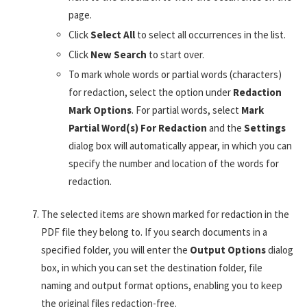
page.
Click
Select All
to select all occurrences in the list.
Click
New Search
to start over.
To mark whole words or partial words (characters)
for redaction, select the option under
Redaction
Mark Options
. For partial words, select
Mark
Partial Word(s) For Redaction
and the
Settings
dialog box will automatically appear, in which you can
specify the number and location of the words for
redaction.
The selected items are shown marked for redaction in the
PDF file they belong to. If you search documents in a
specified folder, you will enter the
Output Options
dialog
box, in which you can set the destination folder, file
naming and output format options, enabling you to keep
the original files redaction-free.