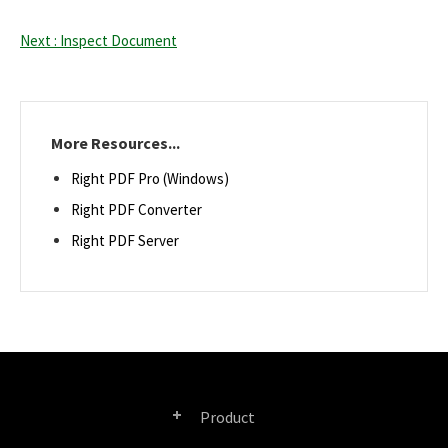
Next : Inspect Document
More Resources...
Right PDF Pro (Windows)
Right PDF Converter
Right PDF Server
Product