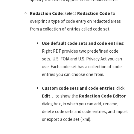
Redaction Code
: select
Redaction Code
to
overprint a type of code entry on redacted areas
from a collection of entries called code set.
Use default code sets and code entries
:
Right PDF provides two predefined code
sets, U.S. FOIA and U.S. Privacy Act you can
use. Each code set has a collection of code
entries you can choose one from.
Custom code sets and code entries
: click
Edit
… to show the
Redaction Code Editor
dialog box, in which you can add, rename,
delete code sets and code entries, and import
or export a code set (.xml).