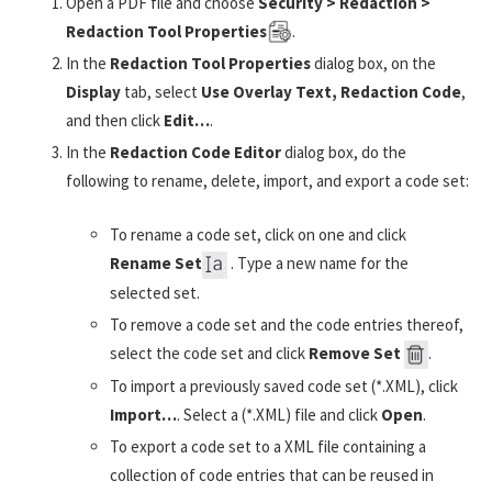
Open a PDF file and choose
Security > Redaction >
Redaction Tool Properties
.
In the
Redaction Tool Properties
dialog box, on the
Display
tab, select
Use Overlay Text, Redaction Code
,
and then click
Edit…
.
In the
Redaction Code Editor
dialog box, do the
following to rename, delete, import, and export a code set:
To rename a code set, click on one and click
Rename Set
. Type a new name for the
selected set.
To remove a code set and the code entries thereof,
select the code set and click
Remove Set
.
To import a previously saved code set (*.XML), click
Import
…
. Select a (*.XML) file and click
Open
.
To export a code set to a XML file containing a
collection of code entries that can be reused in