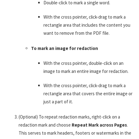
Double-click to mark a single word.
With the cross pointer, click-drag to mark a
rectangle area that includes the content you
want to remove from the PDF file.
To mark an image for redaction
With the cross pointer, double-click on an
image to mark an entire image for redaction.
With the cross pointer, click-drag to mark a
rectangle area that covers the entire image or
just a part of it.
(Optional) To repeat redaction marks, right-click on a
redaction mark and choose
Repeat Mark across Pages
.
This serves to mark headers, footers or watermarks in the