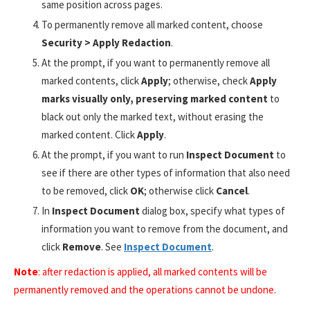
same position across pages.
To permanently remove all marked content, choose
Security > Apply Redaction
.
At the prompt, if you want to permanently remove all
marked contents, click
Apply
; otherwise, check
Apply
marks visually only, preserving marked content
to
black out only the marked text, without erasing the
marked content. Click
Apply
.
At the prompt, if you want to run
Inspect Document
to
see if there are other types of information that also need
to be removed, click
OK
; otherwise click
Cancel
.
In
Inspect Document
dialog box, specify what types of
information you want to remove from the document, and
click
Remove
. See
Inspect Document
.
Note
: after redaction is applied, all marked contents will be
permanently removed and the operations cannot be undone.