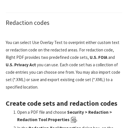
Redaction codes
You can select Use Overlay Text to overprint either custom text
or redaction code on the redacted areas. For redaction code,
Right PDF provides two predefined code sets,
U.S. FOIA
and
U.S. Privacy Act
you can use. Each code set has a collection of
code entries you can choose one from. You may also import code
set (*.XML) or save and export existing code set (*.XML) to a
specified location.
Create code sets and redaction codes
Open a PDF file and choose
Security > Redaction >
Redaction Tool Properties
.