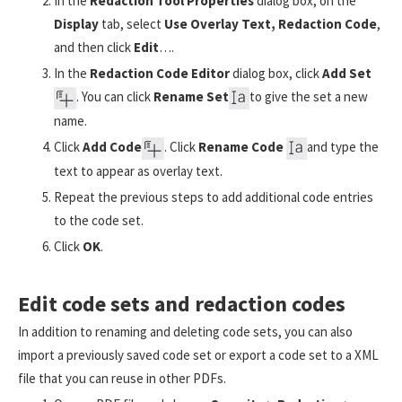
In the
Redaction Tool Properties
dialog box, on the
Display
tab, select
Use Overlay Text, Redaction Code
,
and then click
Edit
….
In the
Redaction Code Editor
dialog box, click
Add Set
. You can click
Rename Set
to give the set a new
name.
Click
Add Code
. Click
Rename Code
and type the
text to appear as overlay text.
Repeat the previous steps to add additional code entries
to the code set.
Click
OK
.
Edit code sets and redaction codes
In addition to renaming and deleting code sets, you can also
import a previously saved code set or export a code set to a XML
file that you can reuse in other PDFs.