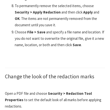
To permanently remove the selected items, choose
Security > Apply Redaction
and then click
Apply
and
OK
. The items are not permanently removed from the
document until you save it.
Choose
File > Save
and specify a file name and location. If
you do not want to overwrite the original file, give it a new
name, location, or both and then click
Save
.
Change the look of the redaction marks
Open a PDF file and choose
Security > Redaction Tool
Properties
to set the default look of all marks before applying
redactions.